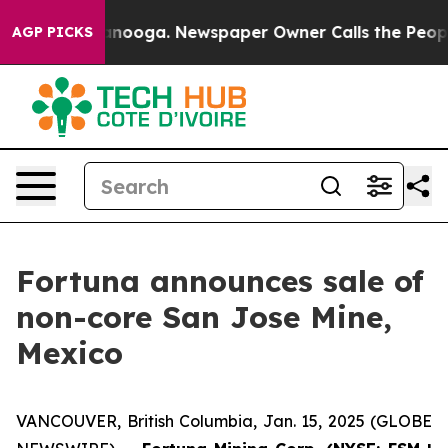
 Chattanooga. Newspaper Owner Calls the People Abru
AGP PICKS
Fortuna announces sale of
non-core San Jose Mine,
Mexico
VANCOUVER, British Columbia, Jan. 15, 2025 (GLOBE