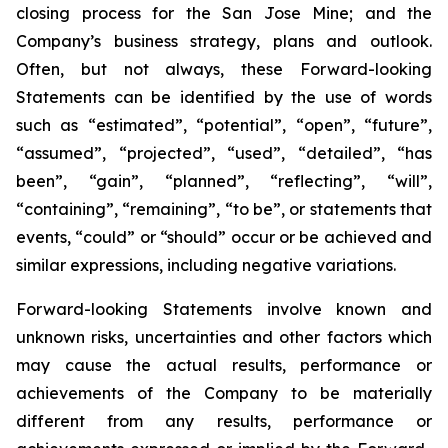
closing process for the San Jose Mine; and the
Company’s business strategy, plans and outlook.
Often,
but
not
always,
these Forward-looking
Statements can be identified by the use of words
such as “estimated”, “potential”, “open”, “future”,
“assumed”, “projected”, “used”, “detailed”, “has
been”, “gain”, “planned”, “reflecting”, “will”,
“containing”, “remaining”, “to be”, or statements that
events, “could” or “should” occur or be achieved and
similar expressions, including negative variations.
Forward-looking Statements involve known and
unknown risks, uncertainties and other factors which
may cause the actual results, performance
or
achievements
of
the
Company
to
be
materially
different
from
any
results,
performance or