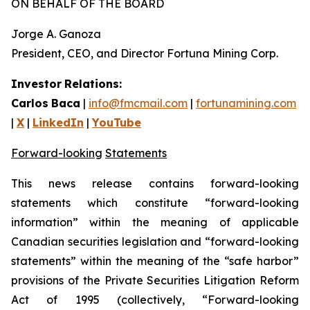
ON BEHALF OF THE BOARD
Jorge A. Ganoza
President, CEO, and Director Fortuna Mining Corp.
Investor
Relations:
Carlos
Baca
|
info@fmcmail.com
|
fortunamining.com
|
X
|
LinkedIn
|
YouTube
Forward-looking
Statements
This
news
release
contains
forward-looking
statements
which
constitute
“forward-looking
information” within the meaning of applicable
Canadian securities legislation and “forward-looking
statements” within the meaning of the “safe harbor”
provisions of the Private Securities Litigation Reform
Act of 1995 (collectively, “Forward-looking