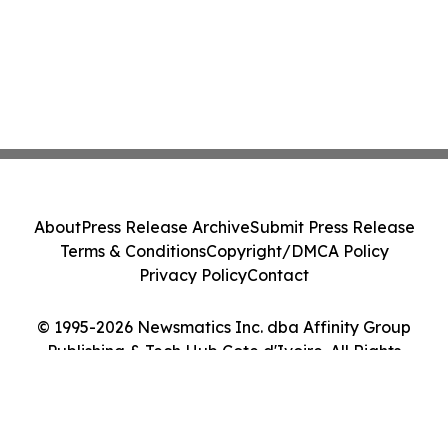
About
Press Release Archive
Submit Press Release
Terms & Conditions
Copyright/DMCA Policy
Privacy Policy
Contact
© 1995-2026 Newsmatics Inc. dba Affinity Group
Publishing & Tech Hub Cote d'Ivoire. All Rights
Reserved.
Cookie Settings / Your Privacy Choices