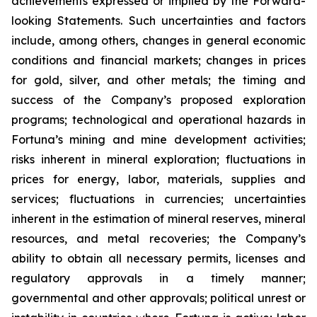
achievements expressed or implied by the Forward-
looking Statements. Such uncertainties and factors
include, among others, changes in general economic
conditions and financial markets; changes
in
prices
for
gold,
silver,
and
other
metals;
the
timing
and
success
of
the
Company’s
proposed exploration
programs; technological and operational hazards in
Fortuna’s mining and mine development activities;
risks inherent in mineral exploration; fluctuations in
prices for energy, labor, materials,
supplies and
services;
fluctuations in
currencies;
uncertainties
inherent in
the
estimation
of mineral reserves, mineral
resources, and metal recoveries;
the Company’s
ability to obtain all necessary permits, licenses and
regulatory approvals in a timely manner;
governmental and other approvals;
political unrest or