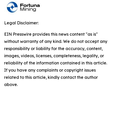
Legal Disclaimer:
EIN Presswire provides this news content "as is"
without warranty of any kind. We do not accept any
responsibility or liability for the accuracy, content,
images, videos, licenses, completeness, legality, or
reliability of the information contained in this article.
If you have any complaints or copyright issues
related to this article, kindly contact the author
above.