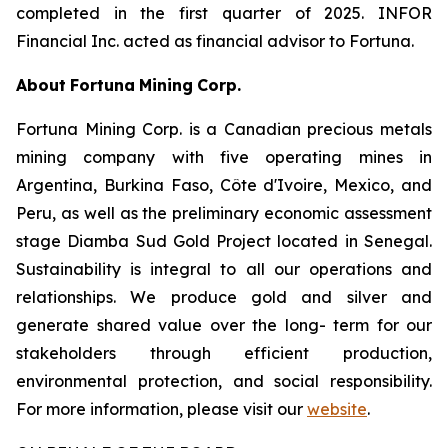
completed in the first quarter of 2025. INFOR
Financial Inc. acted as financial advisor to Fortuna.
About
Fortuna
Mining
Corp.
Fortuna Mining Corp. is a Canadian precious metals
mining company with five operating mines in
Argentina, Burkina Faso, Côte d'Ivoire, Mexico, and
Peru, as well as the preliminary economic assessment
stage Diamba Sud Gold Project located in Senegal.
Sustainability is integral to all our operations and
relationships. We produce gold and silver and
generate shared value over the long- term for our
stakeholders through efficient production,
environmental protection, and social responsibility.
For more information, please visit our
website
.