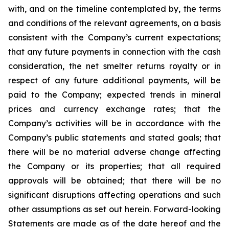
with, and on the timeline contemplated by, the terms
and conditions of the relevant agreements, on a basis
consistent with the Company’s current expectations;
that any future payments in connection with the cash
consideration, the net smelter returns royalty or in
respect of any future additional payments, will be
paid to the Company; expected trends in mineral
prices and currency exchange rates; that the
Company’s activities will be in accordance with the
Company’s public statements and stated goals; that
there
will
be
no
material
adverse
change
affecting
the
Company
or
its
properties; that
all
required
approvals will be obtained; that there will be no
significant disruptions affecting operations and such
other
assumptions
as
set
out
herein.
Forward-looking
Statements
are
made
as
of
the
date
hereof
and the