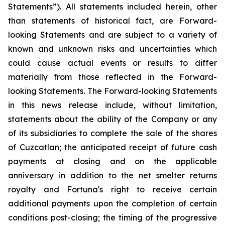
Statements”). All statements included herein, other
than statements of historical fact, are Forward-
looking Statements and are subject to a variety of
known and unknown risks and uncertainties which
could cause actual events or results to differ
materially from
those
reflected
in
the
Forward-
looking
Statements.
The
Forward-looking
Statements
in
this
news release include, without limitation,
statements about the ability of the Company or any
of its subsidiaries to complete the sale of the shares
of Cuzcatlan; the anticipated receipt of future cash
payments at closing and on the applicable
anniversary in addition to the net smelter returns
royalty and Fortuna's right to receive certain
additional payments upon the completion of certain
conditions post-closing; the timing of the progressive