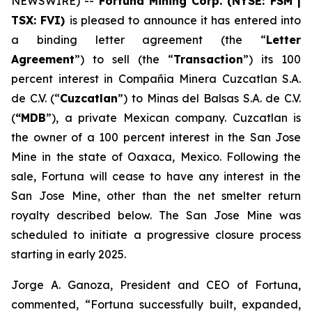
NEWSWIRE) --
Fortuna Mining Corp. (NYSE: FSM |
TSX: FVI)
is pleased to announce it has entered into
a binding letter agreement (the “
Letter
Agreement
”) to sell (the “
Transaction
”) its 100
percent interest in Compañia Minera Cuzcatlan S.A.
de C.V. (“
Cuzcatlan
”) to Minas del Balsas S.A. de C.V.
(
“MDB
”), a private Mexican company. Cuzcatlan is
the owner of a 100 percent interest in the San Jose
Mine in the state of Oaxaca, Mexico. Following the
sale, Fortuna will cease to have any interest in the
San Jose Mine, other than the net smelter return
royalty described below. The San Jose Mine was
scheduled to initiate a progressive closure process
starting in early 2025.
Jorge A. Ganoza, President and CEO of Fortuna,
commented, “Fortuna successfully built, expanded,