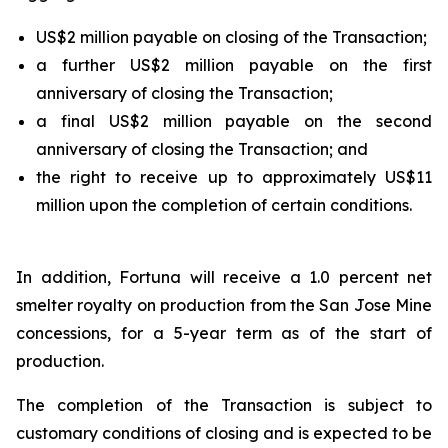
US$2 million payable on closing of the Transaction;
a further US$2 million payable on the first
anniversary of closing the Transaction;
a final US$2 million payable on the second
anniversary of closing the Transaction; and
the right to receive up to approximately US$11
million upon the completion of certain conditions.
In addition, Fortuna will receive a 1.0 percent net
smelter royalty on production from the San Jose Mine
concessions, for a 5-year term as of the start of
production.
The completion of the Transaction is subject to
customary conditions of closing and is expected to be