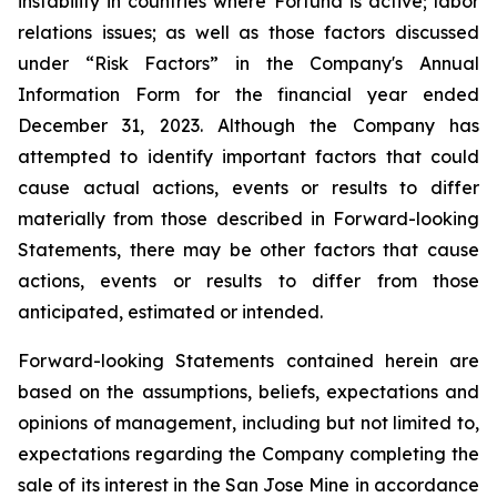
instability in
countries where
Fortuna is active; labor
relations issues; as well as those factors discussed
under “Risk Factors” in the Company's Annual
Information Form for the financial year ended
December 31, 2023. Although the Company has
attempted to identify important factors that could
cause actual actions, events or results to differ
materially from those described in Forward-looking
Statements, there may be other factors that cause
actions, events or results
to
differ
from
those
anticipated,
estimated
or intended.
Forward-looking
Statements
contained herein are
based on the assumptions, beliefs, expectations and
opinions of management, including but not limited to,
expectations regarding the Company completing the
sale of its interest in the San Jose Mine in accordance