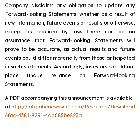
Company
disclaims
any
obligation
to
update
any
Forward-looking
Statements,
whether
as
a
result of
new information, future events or results or otherwise,
except as required by law.
There
can be no
assurance that Forward-looking Statements will
prove to be accurate, as actual results and future
events
could
differ
materially
from
those
anticipated
in
such
statements.
Accordingly,
investors
should not
place undue reliance on Forward-looking
Statements.
A PDF accompanying this announcement is available
at
http://ml.globenewswire.com/Resource/Download/
6fac-4381-8291-4ab085be823a