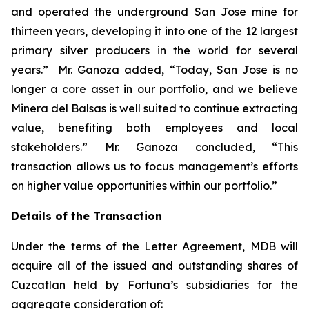
and operated the underground San Jose mine for
thirteen years, developing it into one of the 12 largest
primary silver producers in the world for several
years.” Mr. Ganoza added, “Today, San Jose is no
longer a core asset in our portfolio, and we believe
Minera del Balsas is well suited to continue extracting
value, benefiting both employees and local
stakeholders.” Mr. Ganoza concluded, “This
transaction allows us to focus management’s efforts
on higher value opportunities within our portfolio.”
Details of the Transaction
Under the terms of the Letter Agreement, MDB will
acquire all of the issued and outstanding shares of
Cuzcatlan held by Fortuna’s subsidiaries for the
aggregate consideration of: