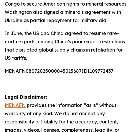
Congo to secure American rights to mineral resources.
Washington also signed a minerals agreement with
Ukraine as partial repayment for military aid.
In June, the US and China agreed to resume rare-
earth exports, ending China’s prior export restrictions
that disrupted global supply chains in retaliation for
US tariffs.
MENAFN08072025000045015687ID1109772437
Legal Disclaimer:
MENAFN
provides the information “as is” without
warranty of any kind. We do not accept any
responsibility or liability for the accuracy, content,
images, videos, licenses, completeness, legality, or