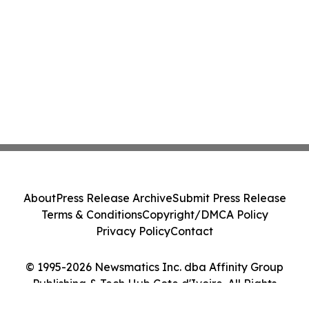
About
Press Release Archive
Submit Press Release
Terms & Conditions
Copyright/DMCA Policy
Privacy Policy
Contact
© 1995-2026 Newsmatics Inc. dba Affinity Group
Publishing & Tech Hub Cote d'Ivoire. All Rights
Reserved.