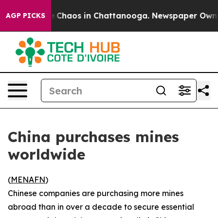
al Collapse
Chaos in Chattanooga. Newspaper Owner Ca
AGP PICKS
China purchases mines
worldwide
(
MENAFN
)
Chinese companies are purchasing more mines
abroad than in over a decade to secure essential