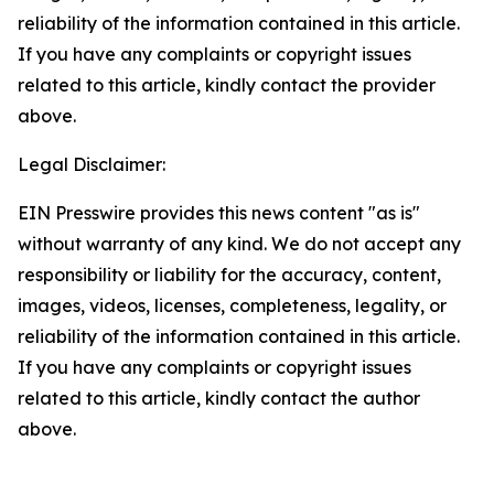
reliability of the information contained in this article.
If you have any complaints or copyright issues
related to this article, kindly contact the provider
above.
Legal Disclaimer:
EIN Presswire provides this news content "as is"
without warranty of any kind. We do not accept any
responsibility or liability for the accuracy, content,
images, videos, licenses, completeness, legality, or
reliability of the information contained in this article.
If you have any complaints or copyright issues
related to this article, kindly contact the author
above.