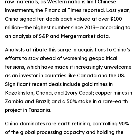
raw materials, as Western nations limit Chinese
investments, the Financial Times reported. Last year,
China signed ten deals each valued at over $100
million—the highest number since 2013—according to
an analysis of S&P and Mergermarket data.
Analysts attribute this surge in acquisitions to China’s
efforts to stay ahead of worsening geopolitical
tensions, which have made it increasingly unwelcome
as an investor in countries like Canada and the US.
Significant recent deals include gold mines in
Kazakhstan, Ghana, and Ivory Coast; copper mines in
Zambia and Brazil; and a 50% stake in a rare-earth
project in Tanzania.
China dominates rare earth refining, controlling 90%
of the global processing capacity and holding the