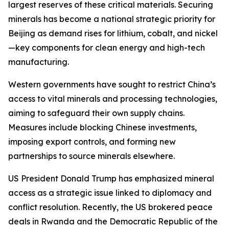
largest reserves of these critical materials. Securing
minerals has become a national strategic priority for
Beijing as demand rises for lithium, cobalt, and nickel
—key components for clean energy and high-tech
manufacturing.
Western governments have sought to restrict China’s
access to vital minerals and processing technologies,
aiming to safeguard their own supply chains.
Measures include blocking Chinese investments,
imposing export controls, and forming new
partnerships to source minerals elsewhere.
US President Donald Trump has emphasized mineral
access as a strategic issue linked to diplomacy and
conflict resolution. Recently, the US brokered peace
deals in Rwanda and the Democratic Republic of the