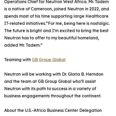
Operations Chief for Neutron West Africa. Mr. Tadem
is a native of Cameroon, joined Neutron in 2022, and
spends most of his time supporting large Healthcare
IT-related initiatives.“For me, being here is nostalgic.
The future is bright and I’m excited to bring the best
Neutron has to offer to my beautiful homeland,
added Mr. Tadem.”
Teaming with
GB Group Global
Neutron will be working with Dr. Gloria B. Herndon
and the team at GB Group Global who’ll assist
Neutron with its path to success in a variety of
business engagements throughout the continent.
About the U.S.-Africa Business Center Delegation