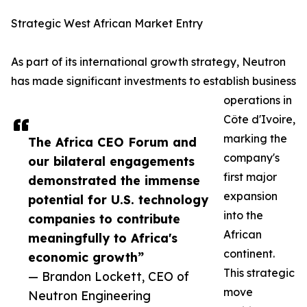
Strategic West African Market Entry
As part of its international growth strategy, Neutron
has made significant investments to establish business
operations in
Côte d'Ivoire,
marking the
The Africa CEO Forum and
company's
our bilateral engagements
first major
demonstrated the immense
expansion
potential for U.S. technology
into the
companies to contribute
African
meaningfully to Africa's
continent.
economic growth”
This strategic
— Brandon Lockett, CEO of
move
Neutron Engineering