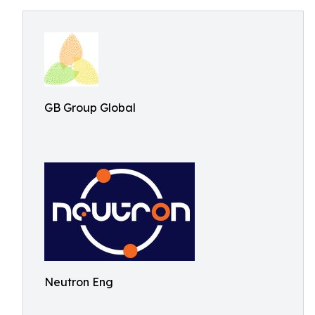
GB Group Global
Neutron Eng