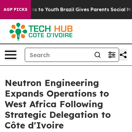
ate Harms to Youth
Brazil Gives Parents Social Media C
AGP PICKS
Neutron Engineering
Expands Operations to
West Africa Following
Strategic Delegation to
Côte d'Ivoire