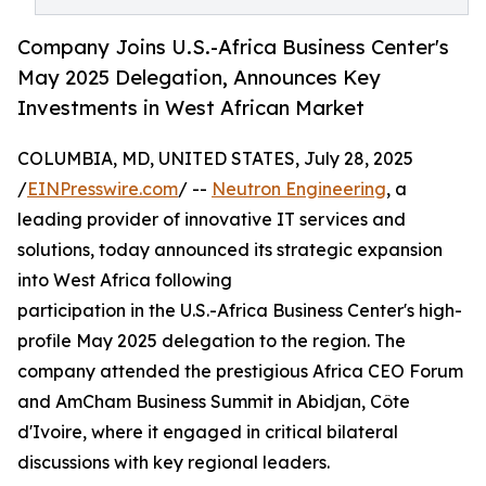
Company Joins U.S.-Africa Business Center's
May 2025 Delegation, Announces Key
Investments in West African Market
COLUMBIA, MD, UNITED STATES, July 28, 2025
/
EINPresswire.com
/ --
Neutron Engineering
, a
leading provider of innovative IT services and
solutions, today announced its strategic expansion
into West Africa following
participation in the U.S.-Africa Business Center's high-
profile May 2025 delegation to the region. The
company attended the prestigious Africa CEO Forum
and AmCham Business Summit in Abidjan, Côte
d'Ivoire, where it engaged in critical bilateral
discussions with key regional leaders.