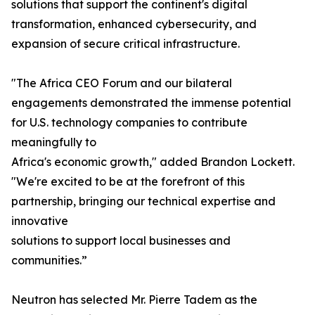
solutions that support the continent's digital
transformation, enhanced cybersecurity, and
expansion of secure critical infrastructure.
"The Africa CEO Forum and our bilateral
engagements demonstrated the immense potential
for U.S. technology companies to contribute
meaningfully to
Africa's economic growth," added Brandon Lockett.
"We're excited to be at the forefront of this
partnership, bringing our technical expertise and
innovative
solutions to support local businesses and
communities.”
Neutron has selected Mr. Pierre Tadem as the