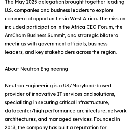
The May 2025 delegation brought together leading
U.S. companies and business leaders to explore
commercial opportunities in West Africa. The mission
included participation in the Africa CEO Forum, the
AmCham Business Summit, and strategic bilateral
meetings with government officials, business
leaders, and key stakeholders across the region.
About Neutron Engineering
Neutron Engineering is a US/Maryland-based
provider of innovative IT services and solutions,
specializing in securing critical infrastructure,
datacenter/high performance architecture, network
architectures, and managed services. Founded in
2013, the company has built a reputation for