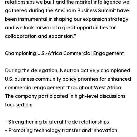
relationships we built and the market intelligence we
gathered during the AmCham Business Summit have
been instrumental in shaping our expansion strategy
and we look forward to great opportunities for
collaboration and expansion.”
Championing U.S.-Africa Commercial Engagement
During the delegation, Neutron actively championed
U.S. business community policy priorities for enhanced
commercial engagement throughout West Africa.
The company participated in high-level discussions
focused on:
- Strengthening bilateral trade relationships
- Promoting technology transfer and innovation