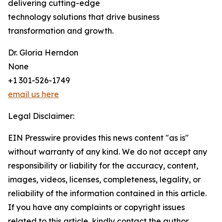
delivering cutting-edge
technology solutions that drive business
transformation and growth.
Dr. Gloria Herndon
None
+1 301-526-1749
email us here
Legal Disclaimer:
EIN Presswire provides this news content "as is"
without warranty of any kind. We do not accept any
responsibility or liability for the accuracy, content,
images, videos, licenses, completeness, legality, or
reliability of the information contained in this article.
If you have any complaints or copyright issues
related to this article, kindly contact the author