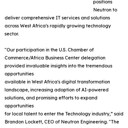
positions
Neutron to
deliver comprehensive IT services and solutions
across West Africa's rapidly growing technology
sector.
"Our participation in the U.S. Chamber of
Commerce/Africa Business Center delegation
provided invaluable insights into the tremendous
opportunities
available in West Africa's digital transformation
landscape, increasing adoption of AI-powered
solutions, and promising efforts to expand
opportunities
for local talent to enter the Technology industry,” said
Brandon Lockett, CEO of Neutron Engineering. "The