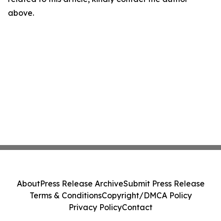
above.
About
Press Release Archive
Submit Press Release
Terms & Conditions
Copyright/DMCA Policy
Privacy Policy
Contact