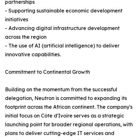
partnerships
- Supporting sustainable economic development
initiatives
- Advancing digital infrastructure development
across the region
- The use of AI (artificial intelligence) to deliver
innovative capabilities.
Commitment to Continental Growth
Building on the momentum from the successful
delegation, Neutron is committed to expanding its
footprint across the African continent. The company's
initial focus on Côte d'Ivoire serves as a strategic
launching point for broader regional operations, with
plans to deliver cutting-edge IT services and