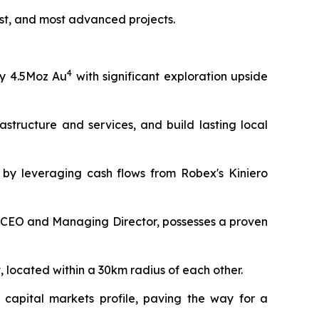
ost, and most advanced projects.
4
y 4.5Moz Au
with significant exploration upside
astructure and services, and build lasting local
d by leveraging cash flows from Robex's Kiniero
CEO and Managing Director, possesses a proven
, located within a 30km radius of each other.
 capital markets profile, paving the way for a