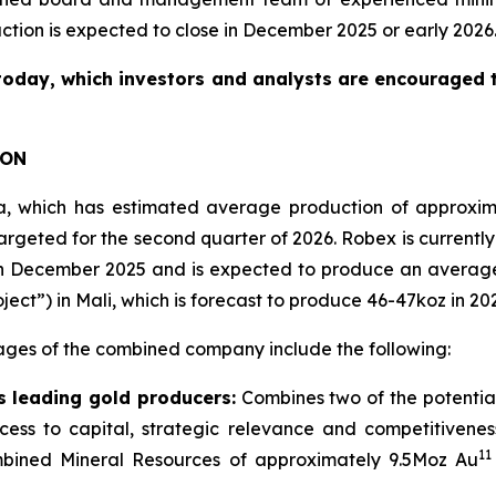
action is expected to close in December 2025 or early 2026
today, which investors and analysts are encouraged to
ION
nea, which has estimated average production of approxi
rgeted for the second quarter of 2026. Robex is currently 
n in December 2025 and is expected to produce an averag
t”) in Mali, which is forecast to produce 46-47koz in 20
ages of the combined company include the following:
 leading gold producers:
Combines two of the potentia
access to capital, strategic relevance and competitive
11
bined Mineral Resources of approximately 9.5Moz Au