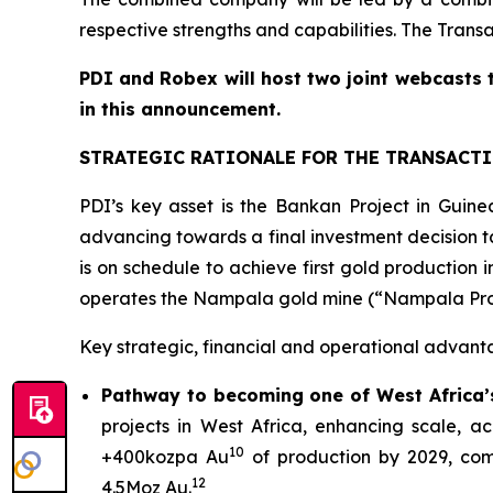
respective strengths and capabilities. The Trans
PDI and Robex will host two joint webcasts 
in this announcement.
STRATEGIC RATIONALE FOR THE TRANSACT
PDI’s key asset is the Bankan Project in Gui
advancing towards a final investment decision ta
is on schedule to achieve first gold productio
operates the Nampala gold mine (“Nampala Projec
Key strategic, financial and operational advant
Pathway to becoming one of West Africa’s
projects in West Africa, enhancing scale, 
10
+400kozpa Au
of production by 2029, com
12
4.5Moz Au.