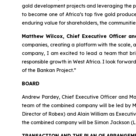
gold development projects and leveraging the p
to become one of Africa’s top five gold producer
enduring value for shareholders, the communiti
Matthew Wilcox, Chief Executive Officer a
companies, creating a platform with the scale, 
company, I am excited to lead a team that br
responsible growth in West Africa. I look forwa
of the Bankan Project.”
BOARD
Andrew Pardey, Chief Executive Officer and M
team of the combined company will be led by M
Director of Robex) and Alain William as Executi
the combined company will be Simon Jackson (
TRANSACTION AND THE PLAN OF ARRANGEM