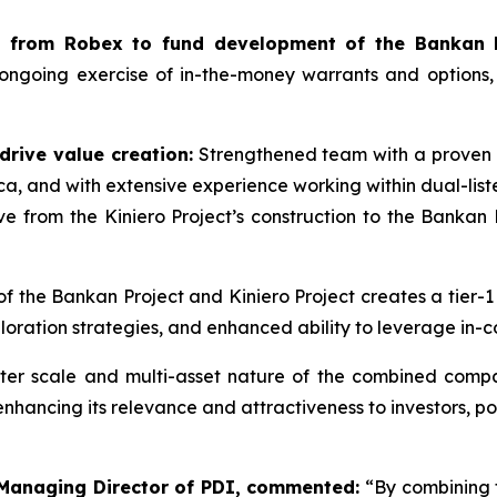
ws from Robex to fund development of the Bankan P
 ongoing exercise of in-the-money warrants and options
drive value creation:
Strengthened team with a proven i
ca, and with extensive experience working within dual-lis
from the Kiniero Project’s construction to the Bankan P
of the Bankan Project and Kiniero Project creates a tier-1
ration strategies, and enhanced ability to leverage in-c
er scale and multi-asset nature of the combined compan
ancing its relevance and attractiveness to investors, posit
 Managing Director of PDI, commented:
“
By combining 