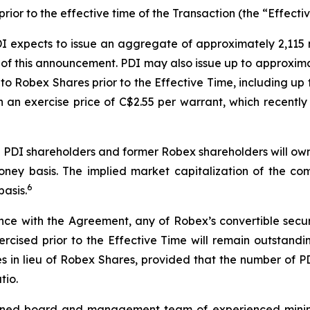
ior to the effective time of the Transaction (the “Effectiv
PDI expects to issue an aggregate of approximately 2,115
of this announcement. PDI may also issue up to approximat
nto Robex Shares prior to the Effective Time, including up
th an exercise price of C$2.55 per warrant, which recent
ng PDI shareholders and former Robex shareholders will o
ney basis. The implied market capitalization of the co
6
basis.
 with the Agreement, any of Robex’s convertible securiti
xercised prior to the Effective Time will remain outstandi
res in lieu of Robex Shares, provided that the number of 
tio.
ned board and management team of experienced mining a