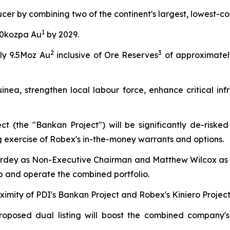
ucer by combining two of the continent's largest, lowest-c
1
00kozpa Au
by 2029.
2
3
ly 9.5Moz Au
inclusive of Ore Reserves
of approximatel
nea, strengthen local labour force, enhance critical infr
t (the "Bankan Project") will be significantly de-riske
ng exercise of Robex's in-the-money warrants and options.
rdey as Non-Executive Chairman and Matthew Wilcox as 
op and operate the combined portfolio.
ximity of PDI's Bankan Project and Robex's Kiniero Project
roposed dual listing will boost the combined company's