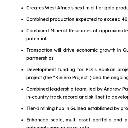
Creates West Africa's next mid-tier gold prod
Combined production expected to exceed 4
Combined Mineral Resources of approximate
potential.
Transaction will drive economic growth in Gui
partnerships.
Development funding for PDI's Bankan projec
project (the "Kiniero Project") and the ongoi
Combined leadership team, led by Andrew Pa
in-country track record and skill set to devel
Tier-1 mining hub in Guinea established by pro
Enhanced scale, multi-asset portfolio and p
potential share price re-rate.