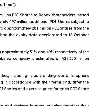
e Time”).
 million PDI Shares to Robex shareholders, based
ely 497 million additional PDI Shares subject to
 to approximately 281 million PDI Shares from the
ly had the expiry date accelerated to 18 October
wn approximately 51% and 49% respectively of the
mbined company is estimated at A$2,350 million
es, including its outstanding warrants, options
ng in accordance with their terms and, after the
PDI Shares and exercise price for each PDI Share
nd business leaders, bringing together their