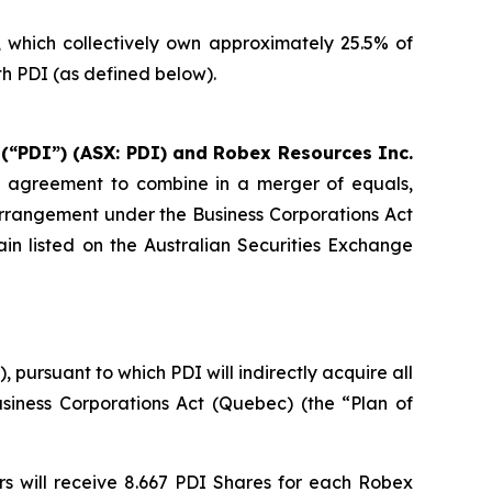
s, which collectively own approximately 25.5% of
h PDI (as defined below).
 (“PDI”) (ASX: PDI) and Robex Resources Inc.
e agreement to combine in a merger of equals,
arrangement under the Business Corporations Act
in listed on the Australian Securities Exchange
ursuant to which PDI will indirectly acquire all
siness Corporations Act
(Quebec) (the “Plan of
s will receive 8.667 PDI Shares for each Robex