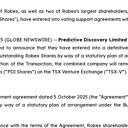
 of Robex, as well as two of Robex's largest shareholder
ares"), have entered into voting support agreements wit
2025 (GLOBE NEWSWIRE) --
Predictive Discovery Limited
d to announce that they have entered into a definitiv
 outstanding Robex Shares by way of a statutory plan of 
tion of the Transaction, the combined company will rema
ares (“PDI Shares”) on the TSX Venture Exchange (“TSX-V”).
ment agreement dated 5 October 2025 (the “Agreement”), p
by way of a statutory plan of arrangement under the
Bu
ce with the terms of the Agreement, Robex shareholder