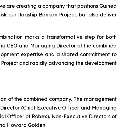
we are creating a company that positions Guinea
isk our flagship Bankan Project, but also deliver
mbination marks a transformative step for both
oming CEO and Managing Director of the combined
elopment expertise and a shared commitment to
ro Project and rapidly advancing the development
irman of the combined company. The management
Director (Chief Executive Officer and Managing
al Officer of Robex). Non-Executive Directors of
and Howard Golden.