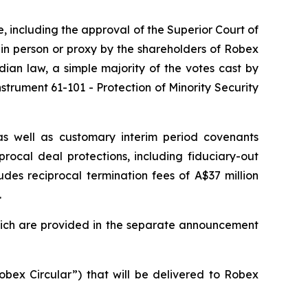
re, including the approval of the Superior Court of
 in person or proxy by the shareholders of Robex
ian law, a simple majority of the votes cast by
strument 61-101 - Protection of Minority Security
as well as customary interim period covenants
rocal deal protections, including fiduciary-out
udes reciprocal termination fees of A$37 million
.
which are provided in the separate announcement
obex Circular”) that will be delivered to Robex