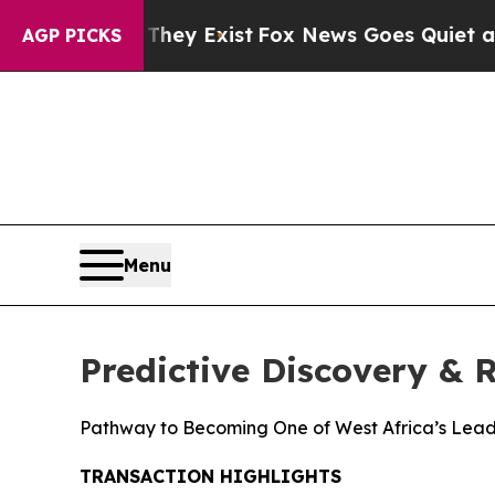
They Exist
Fox News Goes Quiet as 'Maga Media P
AGP PICKS
Menu
Predictive Discovery &
Pathway to Becoming One of West Africa’s Lead
TRANSACTION HIGHLIGHTS