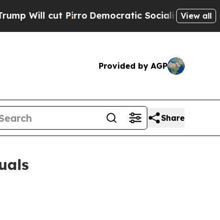
Pirro
Democratic Socialists of America Propose 
View all
Provided by AGP
Share
uals