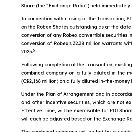
Share (the “Exchange Ratio”) held immediately pr
In connection with closing of the Transaction, 
on the Robex Shares outstanding as at the date 
conversion of any Robex convertible securities i
conversion of Robex’s 32.38 million warrants wi
5
2025.
Following completion of the Transaction, existi
combined company on a fully diluted in-the-mo
(C$2,168 million) on a fully diluted in-the-money 
Under the Plan of Arrangement and in accordance
and other incentive securities, which are not e
Effective Time, will be exercisable for PDI Sha
will each be adjusted based on the Exchange Ra
The combined company will be led by a combi