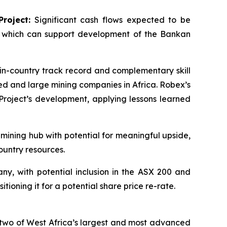
roject:
Significant cash flows expected to be
, which can support development of the Bankan
n-country track record and complementary skill
ted and large mining companies in Africa. Robex’s
roject’s development, applying lessons learned
 mining hub with potential for meaningful upside,
ountry resources.
y, with potential inclusion in the ASX 200 and
ioning it for a potential share price re-rate.
two of West Africa’s largest and most advanced