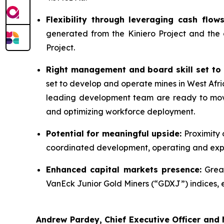
Flexibility through leveraging cash flo
generated from the Kiniero Project and the
Project.
Right management and board skill set to 
set to develop and operate mines in West Afri
leading development team are ready to move 
and optimizing workforce deployment.
Potential for meaningful upside:
Proximity 
coordinated development, operating and explo
Enhanced capital markets presence:
Great
VanEck Junior Gold Miners (“GDXJ”) indices, enh
Andrew Pardey, Chief Executive Officer and