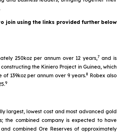
.
 join using the links provided further below
7
mately 250koz per annum over 12 years,
and is
constructing the Kiniero Project in Guinea, which
8
e of 139koz per annum over 9 years.
Robex also
9
25.
lly largest, lowest cost and most advanced gold
ness; the combined company is expected to have
and combined Ore Reserves of approximately