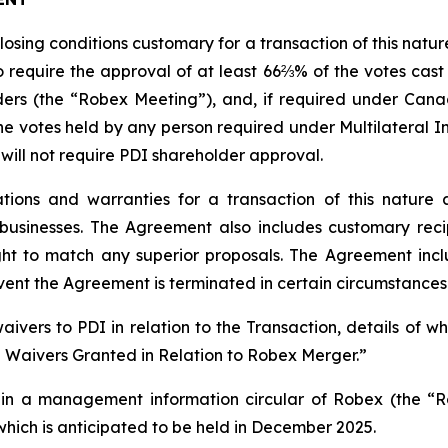
closing conditions customary for a transaction of this natu
 require the approval of at least 66⅔% of the votes cast
ers (the “Robex Meeting”), and, if required under Canad
e votes held by any person required under Multilateral In
 will not require PDI shareholder approval.
ions and warranties for a transaction of this nature 
usinesses. The Agreement also includes customary recip
ight to match any superior proposals. The Agreement incl
vent the Agreement is terminated in certain circumstances
ivers to PDI in relation to the Transaction, details of 
e Waivers Granted in Relation to Robex Merger.”
ed in a management information circular of Robex (the “R
hich is anticipated to be held in December 2025.