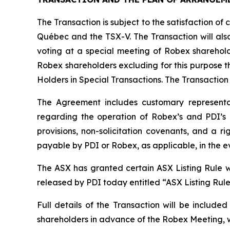
The Transaction is subject to the satisfaction of 
Québec and the TSX-V. The Transaction will also
voting at a special meeting of Robex sharehold
Robex shareholders excluding for this purpose th
Holders in Special Transactions. The Transaction
The Agreement includes customary representat
regarding the operation of Robex’s and PDI’s b
provisions, non-solicitation covenants, and a r
payable by PDI or Robex, as applicable, in the e
The ASX has granted certain ASX Listing Rule wa
released by PDI today entitled “ASX Listing Rul
Full details of the Transaction will be includ
shareholders in advance of the Robex Meeting, w