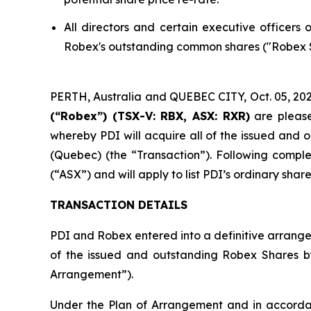
All directors and certain executive officers
Robex's outstanding common shares ("Robex Sh
PERTH, Australia and QUEBEC CITY, Oct. 05, 
(“Robex”) (TSX-V: RBX, ASX: RXR)
are please
whereby PDI will acquire all of the issued and
(Quebec) (the “Transaction”). Following comple
(“ASX”) and will apply to list PDI’s ordinary sh
TRANSACTION DETAILS
PDI and Robex entered into a definitive arrange
of the issued and outstanding Robex Shares 
Arrangement”).
Under the Plan of Arrangement and in accordan