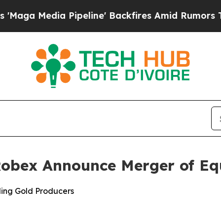
ipeline' Backfires Amid Rumors Trump Will cut 
 Robex Announce Merger of Eq
ing Gold Producers