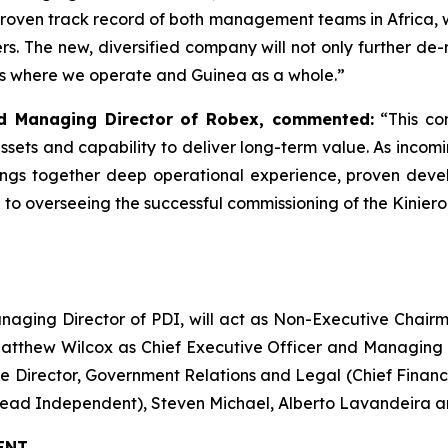
roven track record of both management teams in Africa, 
s. The new, diversified company will not only further de-r
es where we operate and Guinea as a whole.”
nd Managing Director of Robex, commented:
“This co
assets and capability to deliver long-term value. As inc
ings together deep operational experience, proven dev
rd to overseeing the successful commissioning of the Kinie
anaging Director of PDI, will act as Non-Executive Cha
atthew Wilcox as Chief Executive Officer and Managing 
ve Director, Government Relations and Legal (Chief Financi
Lead Independent), Steven Michael, Alberto Lavandeira 
ENT