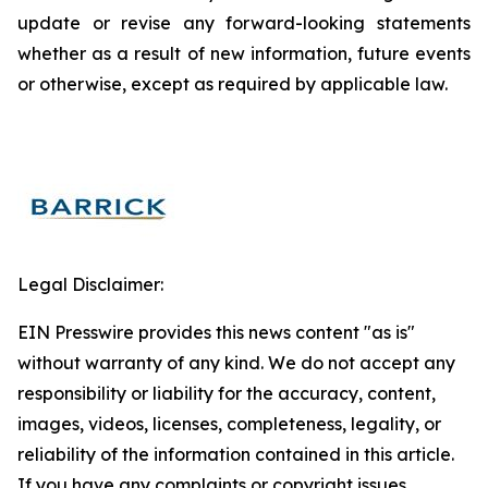
update or revise any forward-looking statements
whether as a result of new information, future events
or otherwise, except as required by applicable law.
Legal Disclaimer:
EIN Presswire provides this news content "as is"
without warranty of any kind. We do not accept any
responsibility or liability for the accuracy, content,
images, videos, licenses, completeness, legality, or
reliability of the information contained in this article.
If you have any complaints or copyright issues