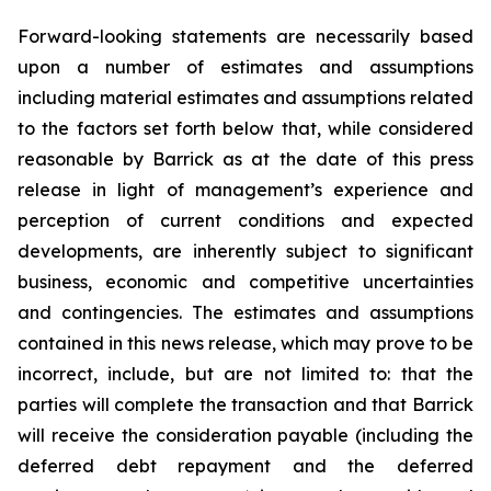
Forward-looking statements are necessarily based
upon a number of estimates and assumptions
including material estimates and assumptions related
to the factors set forth below that, while considered
reasonable by Barrick as at the date of this press
release in light of management’s experience and
perception of current conditions and expected
developments, are inherently subject to significant
business, economic and competitive uncertainties
and contingencies. The estimates and assumptions
contained in this news release, which may prove to be
incorrect, include, but are not limited to: that the
parties will complete the transaction and that Barrick
will receive the consideration payable (including the
deferred debt repayment and the deferred