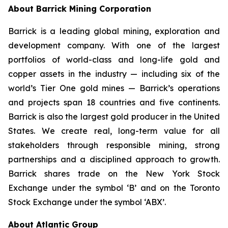
About Barrick Mining Corporation
Barrick is a leading global mining, exploration and
development company. With one of the largest
portfolios of world-class and long-life gold and
copper assets in the industry — including six of the
world’s Tier One gold mines — Barrick’s operations
and projects span 18 countries and five continents.
Barrick is also the largest gold producer in the United
States. We create real, long-term value for all
stakeholders through responsible mining, strong
partnerships and a disciplined approach to growth.
Barrick shares trade on the New York Stock
Exchange under the symbol ‘B’ and on the Toronto
Stock Exchange under the symbol ‘ABX’.
About Atlantic Group