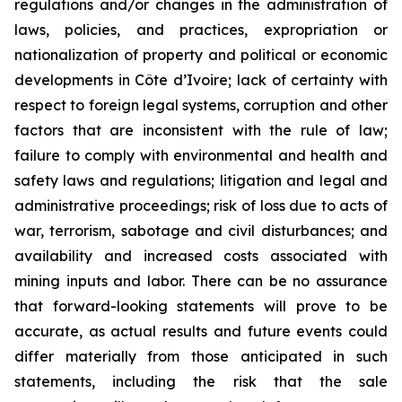
regulations and/or changes in the administration of
laws, policies, and practices, expropriation or
nationalization of property and political or economic
developments in Côte d’Ivoire; lack of certainty with
respect to foreign legal systems, corruption and other
factors that are inconsistent with the rule of law;
failure to comply with environmental and health and
safety laws and regulations; litigation and legal and
administrative proceedings; risk of loss due to acts of
war, terrorism, sabotage and civil disturbances; and
availability and increased costs associated with
mining inputs and labor. There can be no assurance
that forward-looking statements will prove to be
accurate, as actual results and future events could
differ materially from those anticipated in such
statements, including the risk that the sale