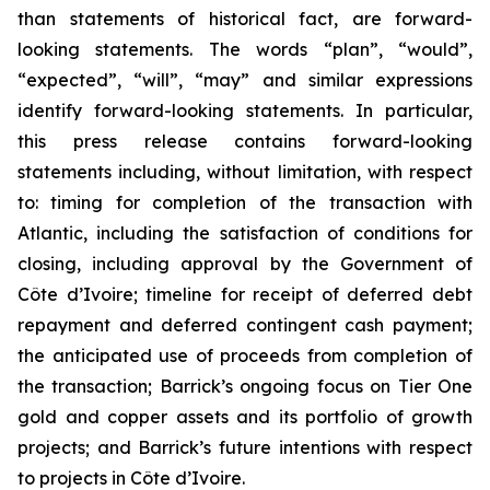
than statements of historical fact, are forward-
looking statements. The words “plan”, “would”,
“expected”, “will”, “may” and similar expressions
identify forward-looking statements. In particular,
this press release contains forward-looking
statements including, without limitation, with respect
to: timing for completion of the transaction with
Atlantic, including the satisfaction of conditions for
closing, including approval by the Government of
Côte d’Ivoire; timeline for receipt of deferred debt
repayment and deferred contingent cash payment;
the anticipated use of proceeds from completion of
the transaction; Barrick’s ongoing focus on Tier One
gold and copper assets and its portfolio of growth
projects; and Barrick’s future intentions with respect
to projects in Côte d’Ivoire.