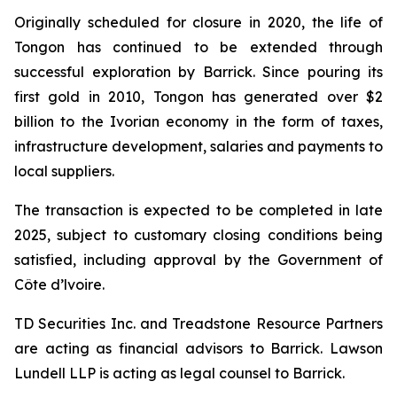
Originally scheduled for closure in 2020, the life of
Tongon has continued to be extended through
successful exploration by Barrick. Since pouring its
first gold in 2010, Tongon has generated over $2
billion to the Ivorian economy in the form of taxes,
infrastructure development, salaries and payments to
local suppliers.
The transaction is expected to be completed in late
2025, subject to customary closing conditions being
satisfied, including approval by the Government of
Côte d’lvoire.
TD Securities Inc. and Treadstone Resource Partners
are acting as financial advisors to Barrick. Lawson
Lundell LLP is acting as legal counsel to Barrick.