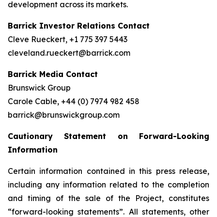
development across its markets.
Barrick Investor Relations Contact
Cleve Rueckert, +1 775 397 5443
cleveland.rueckert@barrick.com
Barrick Media Contact
Brunswick Group
Carole Cable, +44 (0) 7974 982 458
barrick@brunswickgroup.com
Cautionary Statement on Forward-Looking
Information
Certain information contained in this press release,
including any information related to the completion
and timing of the sale of the Project, constitutes
“forward-looking statements”. All statements, other