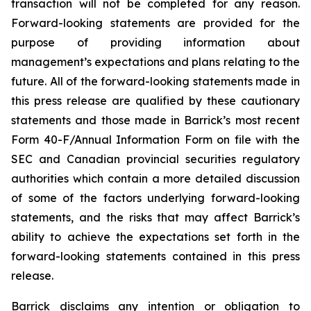
transaction will not be completed for any reason.
Forward-looking statements are provided for the
purpose of providing information about
management’s expectations and plans relating to the
future. All of the forward-looking statements made in
this press release are qualified by these cautionary
statements and those made in Barrick’s most recent
Form 40-F/Annual Information Form on file with the
SEC and Canadian provincial securities regulatory
authorities which contain a more detailed discussion
of some of the factors underlying forward-looking
statements, and the risks that may affect Barrick’s
ability to achieve the expectations set forth in the
forward-looking statements contained in this press
release.
Barrick disclaims any intention or obligation to