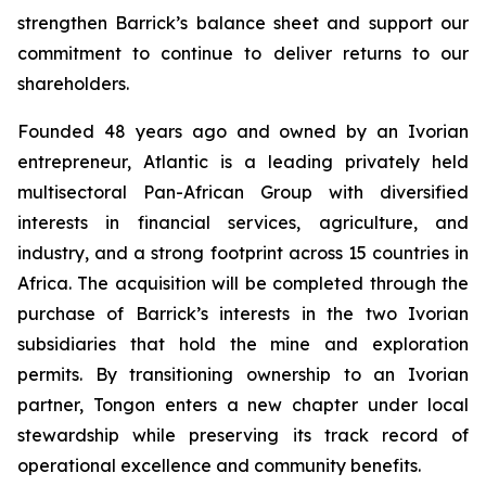
strengthen Barrick’s balance sheet and support our
commitment to continue to deliver returns to our
shareholders.
Founded 48 years ago and owned by an Ivorian
entrepreneur, Atlantic is a leading privately held
multisectoral Pan-African Group with diversified
interests in financial services, agriculture, and
industry, and a strong footprint across 15 countries in
Africa. The acquisition will be completed through the
purchase of Barrick’s interests in the two Ivorian
subsidiaries that hold the mine and exploration
permits. By transitioning ownership to an Ivorian
partner, Tongon enters a new chapter under local
stewardship while preserving its track record of
operational excellence and community benefits.