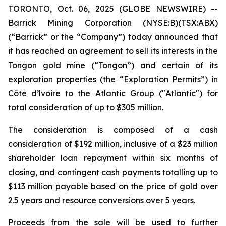
TORONTO, Oct. 06, 2025 (GLOBE NEWSWIRE) --
Barrick Mining Corporation (NYSE:B)(TSX:ABX)
(“Barrick” or the “Company”) today announced that
it has reached an agreement to sell its interests in the
Tongon gold mine (“Tongon”) and certain of its
exploration properties (the “Exploration Permits”) in
Côte d’lvoire to the Atlantic Group ("Atlantic") for
total consideration of up to $305 million.
The consideration is composed of a cash
consideration of $192 million, inclusive of a $23 million
shareholder loan repayment within six months of
closing, and contingent cash payments totalling up to
$113 million payable based on the price of gold over
2.5 years and resource conversions over 5 years.
Proceeds from the sale will be used to further