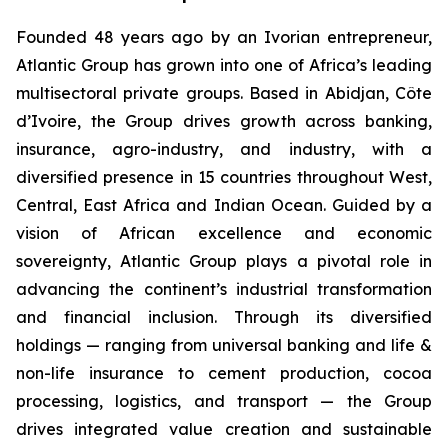
Founded 48 years ago by an Ivorian entrepreneur,
Atlantic Group has grown into one of Africa’s leading
multisectoral private groups. Based in Abidjan, Côte
d’Ivoire, the Group drives growth across banking,
insurance, agro-industry, and industry, with a
diversified presence in 15 countries throughout West,
Central, East Africa and Indian Ocean. Guided by a
vision of African excellence and economic
sovereignty, Atlantic Group plays a pivotal role in
advancing the continent’s industrial transformation
and financial inclusion. Through its diversified
holdings — ranging from universal banking and life &
non-life insurance to cement production, cocoa
processing, logistics, and transport — the Group
drives integrated value creation and sustainable