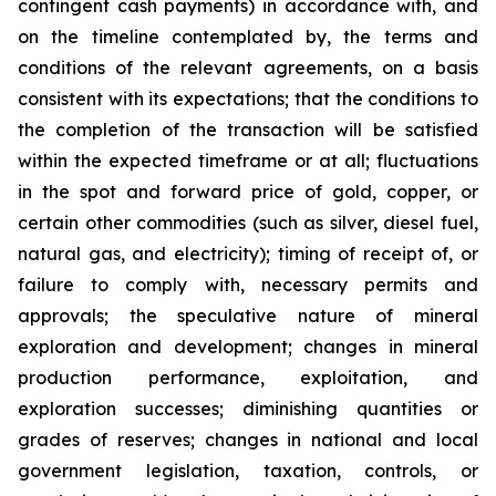
contingent cash payments) in accordance with, and
on the timeline contemplated by, the terms and
conditions of the relevant agreements, on a basis
consistent with its expectations; that the conditions to
the completion of the transaction will be satisfied
within the expected timeframe or at all; fluctuations
in the spot and forward price of gold, copper, or
certain other commodities (such as silver, diesel fuel,
natural gas, and electricity); timing of receipt of, or
failure to comply with, necessary permits and
approvals; the speculative nature of mineral
exploration and development; changes in mineral
production performance, exploitation, and
exploration successes; diminishing quantities or
grades of reserves; changes in national and local
government legislation, taxation, controls, or