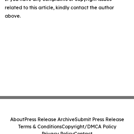
related to this article, kindly contact the author
above.
About
Press Release Archive
Submit Press Release
Terms & Conditions
Copyright/DMCA Policy
Privacy Policy
Contact