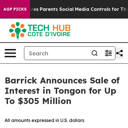
azil Gives Parents Social Media Controls for Their Kids
AGP PICKS
Barrick Announces Sale of
Interest in Tongon for Up
To $305 Million
All amounts expressed in U.S. dollars