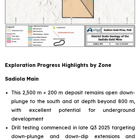
Exploration Progress Highlights by Zone
Sadiola Main
This 2,500 m × 200 m deposit remains open down-
plunge to the south and at depth beyond 800 m,
with excellent potential for underground
development
Drill testing commenced in late Q3 2025 targeting
down-plunge and down-dip extensions and