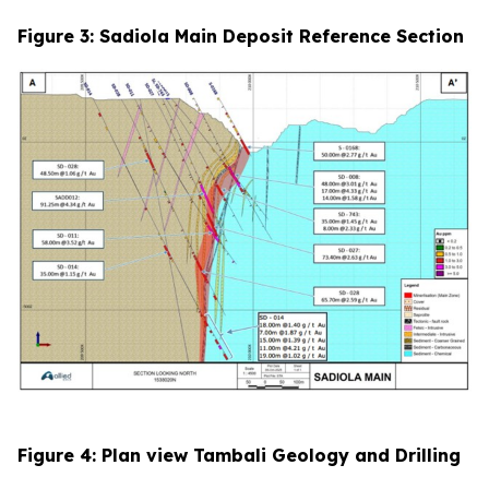
Figure 3: Sadiola Main Deposit Reference Section
Figure 4: Plan view Tambali Geology and Drilling