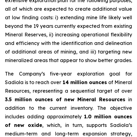
extensive exploration plan for the following purposes,
all of which are expected to create additional value
at low finding costs: i) extending mine life likely well
beyond the 19 years currently expected from existing
Mineral Reserves, ii) increasing operational flexibility
and efficiency with the identification and delineation
of additional areas of mining, and iii) targeting new
mineralized areas that appear to show better grades.
The Company’s five-year exploration goal for
Sadiola is to reach over
14 million ounces
of Mineral
Resources, representing a sequential target of over
3.5 million ounces of new Mineral Resources
in
addition to the current inventory. The objective
includes adding approximately
1.0 million ounces
of new oxide
, which, in turn, supports Sadiola’s
medium-term and long-term expansion strategy,