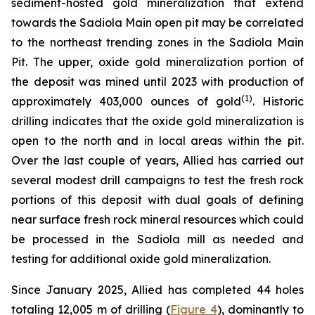
sediment-hosted gold mineralization that extend
towards the Sadiola Main open pit may be correlated
to the northeast trending zones in the Sadiola Main
Pit. The upper, oxide gold mineralization portion of
the deposit was mined until 2023 with production of
(
1
)
approximately 403,000 ounces of gold
. Historic
drilling indicates that the oxide gold mineralization is
open to the north and in local areas within the pit.
Over the last couple of years, Allied has carried out
several modest drill campaigns to test the fresh rock
portions of this deposit with dual goals of defining
near surface fresh rock mineral resources which could
be processed in the Sadiola mill as needed and
testing for additional oxide gold mineralization.
Since January 2025, Allied has completed 44 holes
totaling 12,005 m of drilling (
Figure 4
), dominantly to