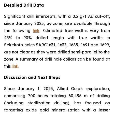
Detailed Drill Data
Significant drill intercepts, with a 0.5 g/t Au cut-off,
since January 2025, by zone, are available through
the following
link
. Estimated true widths vary from
45% to 90% drilled length with true widths in
Sekekoto holes SARC1631, 1632, 1685, 1691 and 1699,
are not clear as they were drilled semi-parallel to the
zone. A summary of drill hole collars can be found at
this
link
.
Discussion and Next Steps
Since January 1, 2025, Allied Gold’s exploration,
comprising 700 holes totaling 60,496 m of drilling
(including sterilization drilling), has focused on
targeting oxide gold mineralization with a lesser