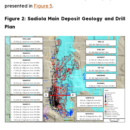
presented in
Figure 5
.
Figure 2: Sadiola Main Deposit Geology and Drill
Plan