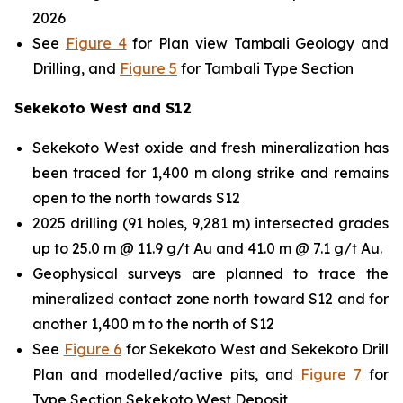
2026
See
Figure 4
for Plan view Tambali Geology and
Drilling, and
Figure 5
for Tambali Type Section
Sekekoto West and S12
Sekekoto West oxide and fresh mineralization has
been traced for 1,400 m along strike and remains
open to the north towards S12
2025 drilling (91 holes, 9,281 m) intersected grades
up to 25.0 m @ 11.9 g/t Au and 41.0 m @ 7.1 g/t Au.
Geophysical surveys are planned to trace the
mineralized contact zone north toward S12 and for
another 1,400 m to the north of S12
See
Figure 6
for Sekekoto West and Sekekoto Drill
Plan and modelled/active pits, and
Figure 7
for
Type Section Sekekoto West Deposit