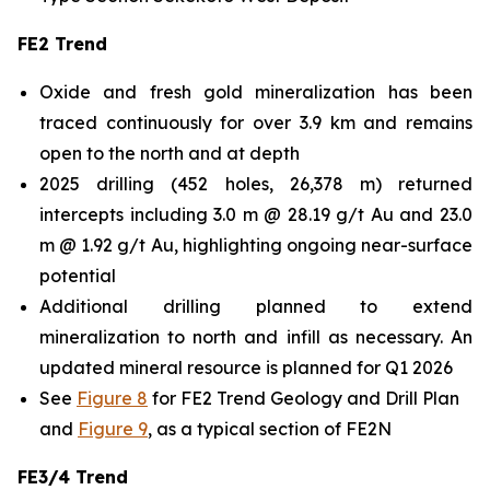
FE2 Trend
Oxide and fresh gold mineralization has been
traced continuously for over 3.9 km and remains
open to the north and at depth
2025 drilling (452 holes, 26,378 m) returned
intercepts including 3.0 m @ 28.19 g/t Au and 23.0
m @ 1.92 g/t Au, highlighting ongoing near-surface
potential
Additional drilling planned to extend
mineralization to north and infill as necessary. An
updated mineral resource is planned for Q1 2026
See
Figure 8
for FE2 Trend Geology and Drill Plan
and
Figure 9
, as a typical section of FE2N
FE3/4 Trend