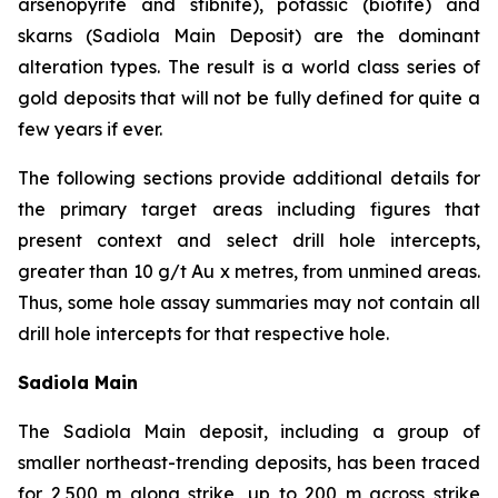
arsenopyrite and stibnite), potassic (biotite) and
skarns (Sadiola Main Deposit) are the dominant
alteration types. The result is a world class series of
gold deposits that will not be fully defined for quite a
few years if ever.
The following sections provide additional details for
the primary target areas including figures that
present context and select drill hole intercepts,
greater than 10 g/t Au x metres, from unmined areas.
Thus, some hole assay summaries may not contain all
drill hole intercepts for that respective hole.
Sadiola Main
The Sadiola Main deposit, including a group of
smaller northeast-trending deposits, has been traced
for 2,500 m along strike, up to 200 m across strike