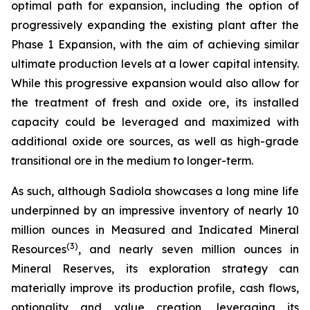
optimal path for expansion, including the option of
progressively expanding the existing plant after the
Phase 1 Expansion, with the aim of achieving similar
ultimate production levels at a lower capital intensity.
While this progressive expansion would also allow for
the treatment of fresh and oxide ore, its installed
capacity could be leveraged and maximized with
additional oxide ore sources, as well as high-grade
transitional ore in the medium to longer-term.
As such, although Sadiola showcases a long mine life
underpinned by an impressive inventory of nearly 10
million ounces in Measured and Indicated Mineral
(
3)
Resources
, and nearly seven million ounces in
Mineral Reserves, its exploration strategy can
materially improve its production profile, cash flows,
optionality and value creation, leveraging its