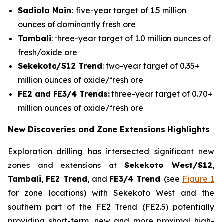
Sadiola Main:
five-year target of 1.5 million
ounces of dominantly fresh ore
Tambali
: three-year target of 1.0 million ounces of
fresh/oxide ore
Sekekoto/S12 Trend
: two-year target of 0.35+
million ounces of oxide/fresh ore
FE2 and FE3/4 Trends:
three-year target of 0.70+
million ounces of oxide/fresh ore
New Discoveries and Zone Extensions Highlights
Exploration drilling has intersected significant new
zones and extensions at
Sekekoto West/S12
,
Tambali
,
FE2 Trend
, and
FE3/4 Trend
(see
Figure 1
for zone locations) with Sekekoto West and the
southern part of the FE2 Trend (FE2.5) potentially
providing short-term, new and more proximal high-