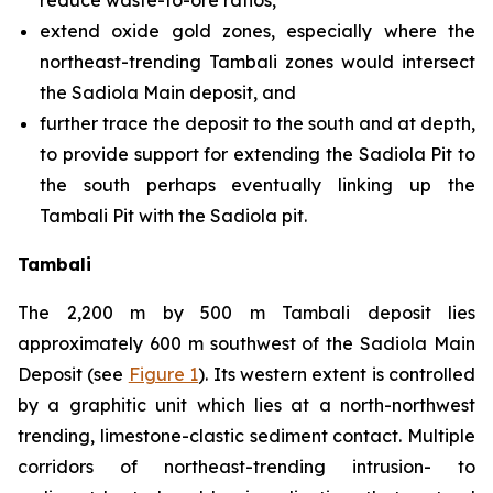
reduce waste-to-ore ratios,
extend oxide gold zones, especially where the
northeast-trending Tambali zones would intersect
the Sadiola Main deposit, and
further trace the deposit to the south and at depth,
to provide support for extending the Sadiola Pit to
the south perhaps eventually linking up the
Tambali Pit with the Sadiola pit.
Tambali
The 2,200 m by 500 m Tambali deposit lies
approximately 600 m southwest of the Sadiola Main
Deposit (see
Figure 1
). Its western extent is controlled
by a graphitic unit which lies at a north-northwest
trending, limestone-clastic sediment contact. Multiple
corridors of northeast-trending intrusion- to