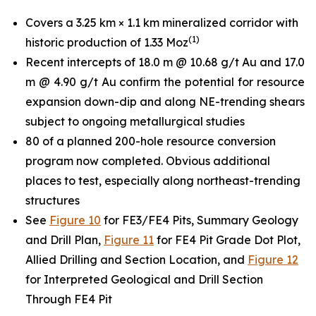
Covers a 3.25 km × 1.1 km mineralized corridor with
(
1
)
historic production of 1.33 Moz
Recent intercepts of 18.0 m @ 10.68 g/t Au and 17.0
m @ 4.90 g/t Au confirm the potential for resource
expansion down-dip and along NE-trending shears
subject to ongoing metallurgical studies
80 of a planned 200-hole resource conversion
program now completed. Obvious additional
places to test, especially along northeast-trending
structures
See
Figure 10
for FE3/FE4 Pits, Summary Geology
and Drill Plan,
Figure 11
for FE4 Pit Grade Dot Plot,
Allied Drilling and Section Location, and
Figure 12
for Interpreted Geological and Drill Section
Through FE4 Pit