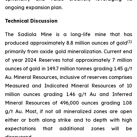
ongoing expansion plan.
Technical Discussion
The Sadiola Mine is a long-life mine that has
(
1)
produced approximately 8.8 million ounces of gold
primarily from oxide gold mineralization. Current end
of year 2024 Reserves total approximately 7 million
ounces of gold in 149.7 million tonnes grading 1.45 g/t
Au. Mineral Resources, inclusive of reserves comprises
Measured and Indicated Mineral Resources of 10
million ounces grading 1.46 g/t Au and Inferred
Mineral Resources of 496,000 ounces grading 1.08
g/t Au. Most, if not all mineralized zones are open
either or both along strike and to depth with high
expectations that additional zones will be