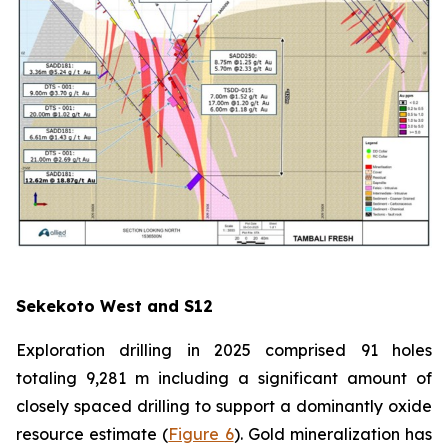
Sekekoto West and S12
Exploration drilling in 2025 comprised 91 holes
totaling 9,281 m including a significant amount of
closely spaced drilling to support a dominantly oxide
resource estimate (
Figure 6
). Gold mineralization has