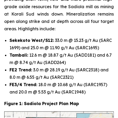
grade oxide resources for the Sadiola mill as mining
at Korali Sud winds down. Mineralization remains
open along strike and at depth across all four target
areas. Highlights include:
Sekekoto West/S12:
33.0 m @ 15.23 g/t Au (SARC
1699) and 25.0 m @ 11.90 g/t Au (SARC1695)
Tambali:
12.6 m @ 18.87 g/t Au (SADD181) and 6.7
m @ 8.74 g/t Au (SADD264)
FE2 Trend:
3.0 m @ 28.19 g/t Au (SARC2318) and
8.0 m @ 6.55 g/t Au (SARC2321)
FE3/4 Trend:
18.0 m @ 10.68 g/t Au (SARC1957)
and 20.0 m @ 5.53 g/t Au (SARC1948)
Figure 1: Sadiola Project Plan Map