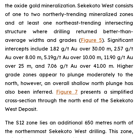
the oxide gold mineralization. Sekekoto West consists
of one to two northerly-trending mineralized zones
and at least one northeast-trending intersecting
structure where drilling returned better-than-
average widths and grades (
Figure 5
). Significant
intercepts include 1.82 g/t Au over 30.00 m, 2.57 g/t
Au over 8.00 m, 5.19g/t Au over 10.00 m, 11.90 g/t Au
over 25 m, and 7.06 g/t Au over 41.00 m. Higher
grade zones appear to plunge moderately to the
north, however, an overall shallow north plunge has
also been inferred.
Figure 7
presents a simplified
cross-section through the north end of the Sekekoto
West Deposit.
The S12 zone lies an additional 650 metres north of
the northernmost Sekekoto West drilling. This zone,