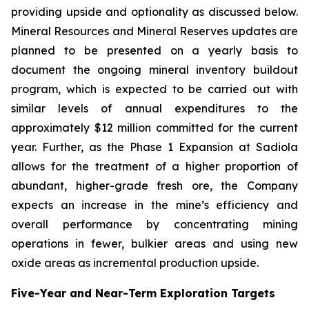
providing upside and optionality as discussed below.
Mineral Resources and Mineral Reserves updates are
planned to be presented on a yearly basis to
document the ongoing mineral inventory buildout
program, which is expected to be carried out with
similar levels of annual expenditures to the
approximately $12 million committed for the current
year. Further, as the Phase 1 Expansion at Sadiola
allows for the treatment of a higher proportion of
abundant, higher-grade fresh ore, the Company
expects an increase in the mine’s efficiency and
overall performance by concentrating mining
operations in fewer, bulkier areas and using new
oxide areas as incremental production upside.
Five-Year and Near-Term Exploration Targets