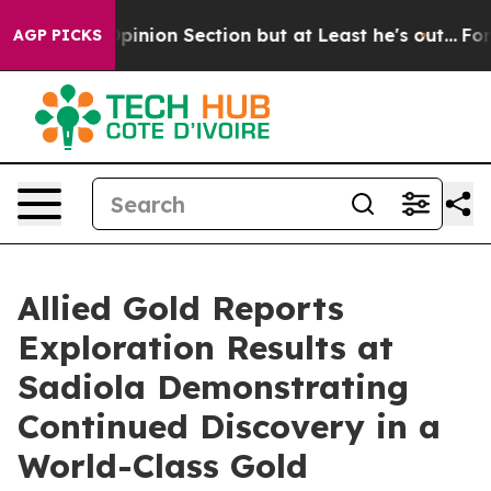
ction but at Least he's out...
For a Grand Patriotic 
AGP PICKS
Allied Gold Reports
Exploration Results at
Sadiola Demonstrating
Continued Discovery in a
World-Class Gold