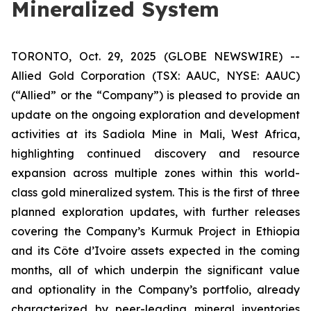
Mineralized System
TORONTO, Oct. 29, 2025 (GLOBE NEWSWIRE) --
Allied Gold Corporation (TSX: AAUC, NYSE: AAUC)
(“Allied” or the “Company”) is pleased to provide an
update on the ongoing exploration and development
activities at its Sadiola Mine in Mali, West Africa,
highlighting continued discovery and resource
expansion across multiple zones within this world-
class gold mineralized system. This is the first of three
planned exploration updates, with further releases
covering the Company’s Kurmuk Project in Ethiopia
and its Côte d’Ivoire assets expected in the coming
months, all of which underpin the significant value
and optionality in the Company’s portfolio, already
characterized by peer-leading mineral inventories