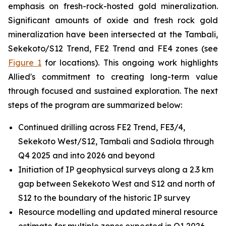
emphasis on fresh-rock-hosted gold mineralization.
Significant amounts of oxide and fresh rock gold
mineralization have been intersected at the Tambali,
Sekekoto/S12 Trend, FE2 Trend and FE4 zones (see
Figure 1
for locations). This ongoing work highlights
Allied's commitment to creating long-term value
through focused and sustained exploration. The next
steps of the program are summarized below:
Continued drilling across FE2 Trend, FE3/4,
Sekekoto West/S12, Tambali and Sadiola through
Q4 2025 and into 2026 and beyond
Initiation of IP geophysical surveys along a 2.3 km
gap between Sekekoto West and S12 and north of
S12 to the boundary of the historic IP survey
Resource modelling and updated mineral resource