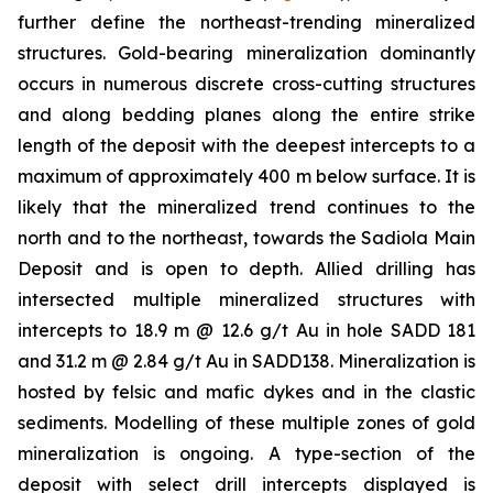
further define the northeast-trending mineralized
structures. Gold-bearing mineralization dominantly
occurs in numerous discrete cross-cutting structures
and along bedding planes along the entire strike
length of the deposit with the deepest intercepts to a
maximum of approximately 400 m below surface. It is
likely that the mineralized trend continues to the
north and to the northeast, towards the Sadiola Main
Deposit and is open to depth. Allied drilling has
intersected multiple mineralized structures with
intercepts to 18.9 m @ 12.6 g/t Au in hole SADD 181
and 31.2 m @ 2.84 g/t Au in SADD138. Mineralization is
hosted by felsic and mafic dykes and in the clastic
sediments. Modelling of these multiple zones of gold
mineralization is ongoing. A type-section of the
deposit with select drill intercepts displayed is