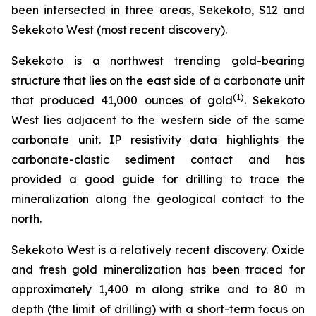
been intersected in three areas, Sekekoto, S12 and
Sekekoto West (most recent discovery).
Sekekoto is a northwest trending gold-bearing
structure that lies on the east side of a carbonate unit
(
1
)
that produced 41,000 ounces of gold
. Sekekoto
West lies adjacent to the western side of the same
carbonate unit. IP resistivity data highlights the
carbonate-clastic sediment contact and has
provided a good guide for drilling to trace the
mineralization along the geological contact to the
north.
Sekekoto West is a relatively recent discovery. Oxide
and fresh gold mineralization has been traced for
approximately 1,400 m along strike and to 80 m
depth (the limit of drilling) with a short-term focus on