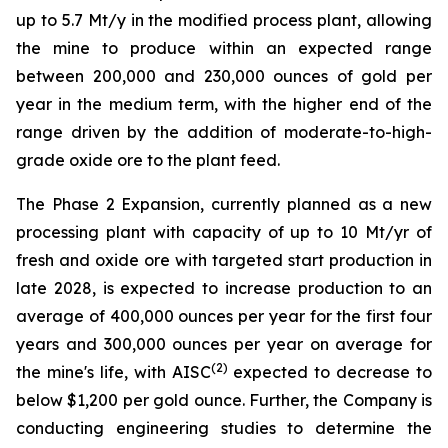
up to 5.7 Mt/y in the modified process plant, allowing
the mine to produce within an expected range
between 200,000 and 230,000 ounces of gold per
year in the medium term, with the higher end of the
range driven by the addition of moderate-to-high-
grade oxide ore to the plant feed.
The Phase 2 Expansion, currently planned as a new
processing plant with capacity of up to 10 Mt/yr of
fresh and oxide ore with targeted start production in
late 2028, is expected to increase production to an
average of 400,000 ounces per year for the first four
years and 300,000 ounces per year on average for
(
2
)
the mine's life, with AISC
expected to decrease to
below $1,200 per gold ounce. Further, the Company is
conducting engineering studies to determine the