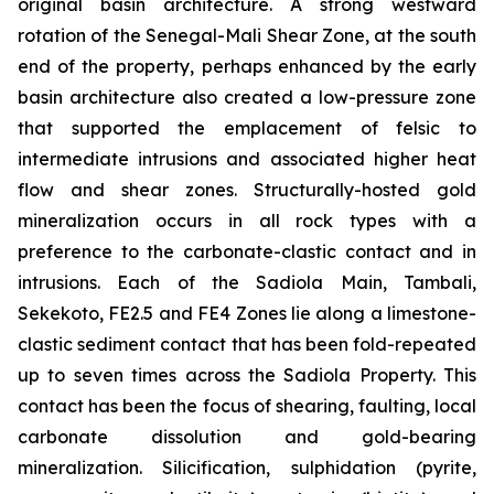
original basin architecture. A strong westward
rotation of the Senegal-Mali Shear Zone, at the south
end of the property, perhaps enhanced by the early
basin architecture also created a low-pressure zone
that supported the emplacement of felsic to
intermediate intrusions and associated higher heat
flow and shear zones. Structurally-hosted gold
mineralization occurs in all rock types with a
preference to the carbonate-clastic contact and in
intrusions. Each of the Sadiola Main, Tambali,
Sekekoto, FE2.5 and FE4 Zones lie along a limestone-
clastic sediment contact that has been fold-repeated
up to seven times across the Sadiola Property. This
contact has been the focus of shearing, faulting, local
carbonate dissolution and gold-bearing
mineralization. Silicification, sulphidation (pyrite,