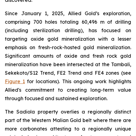
discovered.
Since January 1, 2025, Allied Gold’s exploration,
comprising 700 holes totaling 60,496 m of drilling
(including sterilization drilling), has focused on
targeting oxide gold mineralization with a lesser
emphasis on fresh-rock-hosted gold mineralization.
Significant amounts of oxide and fresh rock gold
mineralization have been intersected at the Tambali,
Sekekoto/S12 Trend, FE2 Trend and FE4 zones (see
Figure 1
for locations). This ongoing work highlights
Allied's commitment to creating long-term value
through focused and sustained exploration.
The Sadiola property overlies a regionally distinct
part of the Western Malian Gold belt where there are
more carbonates attesting to a regionally unique