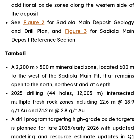
additional oxide zones along the western side of
the deposit
See
Figure 2
for Sadiola Main Deposit Geology
and Drill Plan, and
Figure 3
for Sadiola Main
Deposit Reference Section
Tambali
A 2,200 m × 500 m mineralized zone, located 600 m
to the west of the Sadiola Main Pit, that remains
open to the north, northeast and at depth
2025 drilling (44 holes, 12,005 m) intersected
multiple fresh rock zones including 12.6 m @ 18.9
g/t Au and 31.2 m @ 2.8 g/t Au
A drill program targeting high-grade oxide targets
is planned for late 2025/early 2026 with updated
modelling and resource estimate updates in Q1