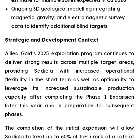
estimate for multiple zones expected in Q1 2026
Ongoing 3D geological modelling integrating
magnetic, gravity, and electromagnetic survey
data to identify additional blind targets
Strategic and Development Context
Allied Gold’s 2025 exploration program continues to
deliver strong results across multiple target areas,
providing Sadiola with increased operational
flexibility in the short term as well as optionality to
leverage its increased sustainable production
capacity after completing the Phase 1 Expansion
later this year and in preparation for subsequent
phases.
The completion of the initial expansion will allow
Sadiola to treat up to 60% of fresh rock at a rate of