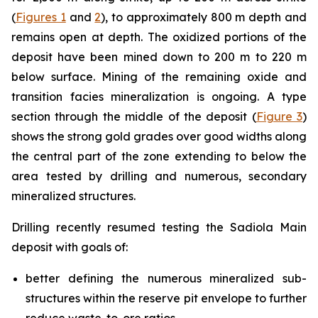
(
Figures 1
and
2
), to approximately 800 m depth and
remains open at depth. The oxidized portions of the
deposit have been mined down to 200 m to 220 m
below surface. Mining of the remaining oxide and
transition facies mineralization is ongoing. A type
section through the middle of the deposit (
Figure 3
)
shows the strong gold grades over good widths along
the central part of the zone extending to below the
area tested by drilling and numerous, secondary
mineralized structures.
Drilling recently resumed testing the Sadiola Main
deposit with goals of:
better defining the numerous mineralized sub-
structures within the reserve pit envelope to further