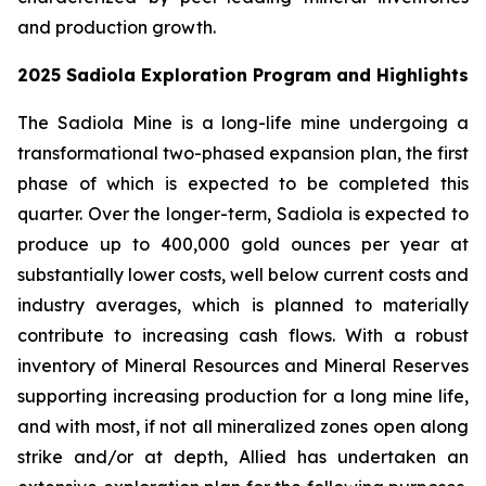
and production growth.
2025 Sadiola Exploration Program and Highlights
The Sadiola Mine is a long-life mine undergoing a
transformational two-phased expansion plan, the first
phase of which is expected to be completed this
quarter. Over the longer-term, Sadiola is expected to
produce up to 400,000 gold ounces per year at
substantially lower costs, well below current costs and
industry averages, which is planned to materially
contribute to increasing cash flows. With a robust
inventory of Mineral Resources and Mineral Reserves
supporting increasing production for a long mine life,
and with most, if not all mineralized zones open along
strike and/or at depth, Allied has undertaken an