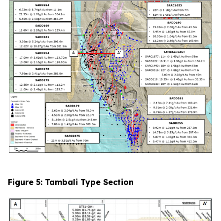
Figure 5: Tambali Type Section