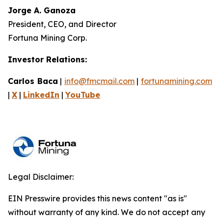
Jorge A. Ganoza
President, CEO, and Director
Fortuna Mining Corp.
Investor Relations:
Carlos Baca
|
info@fmcmail.com
|
fortunamining.com
|
X
|
LinkedIn
|
YouTube
Legal Disclaimer:
EIN Presswire provides this news content "as is"
without warranty of any kind. We do not accept any