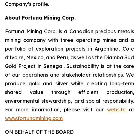
Company’s profile.
About Fortuna Mining Corp.
Fortuna Mining Corp. is a Canadian precious metals
mining company with three operating mines and a
portfolio of exploration projects in Argentina, Côte
d'Ivoire, Mexico, and Peru, as well as the Diamba Sud
Gold Project in Senegal. Sustainability is at the core
of our operations and stakeholder relationships. We
produce gold and silver while creating long-term
shared value through efficient production,
environmental stewardship, and social responsibility.
For more information, please visit our
website
at
www.fortunamining.com
ON BEHALF OF THE BOARD