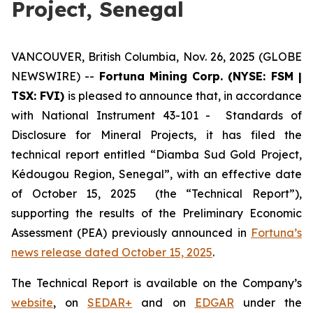
Project, Senegal
VANCOUVER, British Columbia, Nov. 26, 2025 (GLOBE
NEWSWIRE) --
Fortuna Mining Corp. (NYSE: FSM |
TSX: FVI)
is pleased to announce that, in accordance
with National Instrument 43-101 - Standards of
Disclosure for Mineral Projects, it has filed the
technical report entitled “Diamba Sud Gold Project,
Kédougou Region, Senegal”, with an effective date
of October 15, 2025 (the “Technical Report”),
supporting the results of the Preliminary Economic
Assessment (PEA) previously announced in
Fortuna’s
news release dated October 15, 2025
.
The Technical Report is available on the Company’s
website
, on
SEDAR+
and on
EDGAR
under the