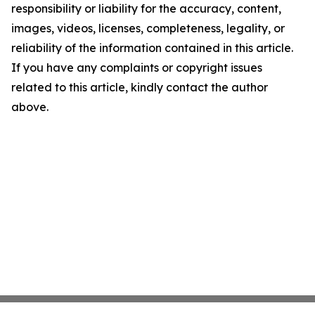
responsibility or liability for the accuracy, content,
images, videos, licenses, completeness, legality, or
reliability of the information contained in this article.
If you have any complaints or copyright issues
related to this article, kindly contact the author
above.