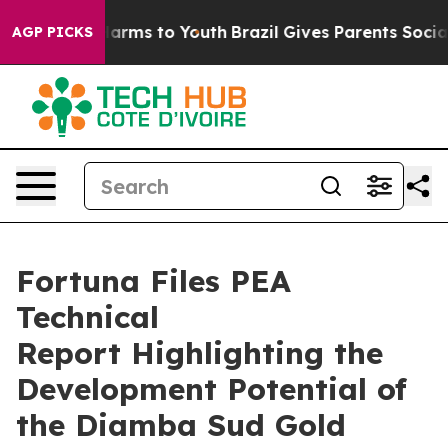
d to Abate Harms to Youth
Brazil Gives Parents Social 
AGP PICKS
Fortuna Files PEA
Technical
Report Highlighting the
Development Potential of
the Diamba Sud Gold