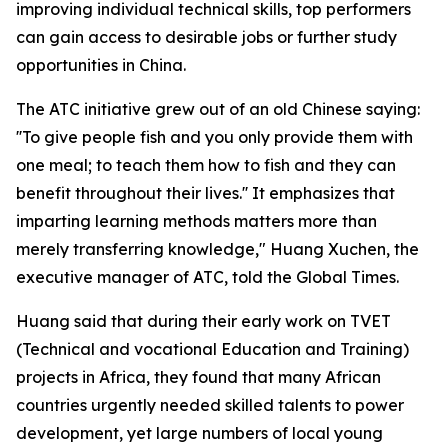
improving individual technical skills, top performers
can gain access to desirable jobs or further study
opportunities in China.
The ATC initiative grew out of an old Chinese saying:
''To give people fish and you only provide them with
one meal; to teach them how to fish and they can
benefit throughout their lives.'' It emphasizes that
imparting learning methods matters more than
merely transferring knowledge," Huang Xuchen, the
executive manager of ATC, told the Global Times.
Huang said that during their early work on TVET
(Technical and vocational Education and Training)
projects in Africa, they found that many African
countries urgently needed skilled talents to power
development, yet large numbers of local young