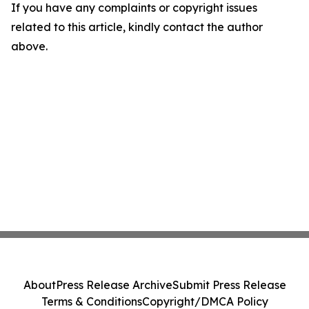
If you have any complaints or copyright issues
related to this article, kindly contact the author
above.
About
Press Release Archive
Submit Press Release
Terms & Conditions
Copyright/DMCA Policy