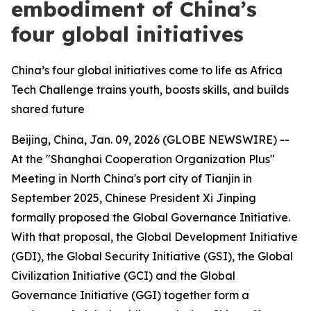
embodiment of China’s
four global initiatives
China’s four global initiatives come to life as Africa
Tech Challenge trains youth, boosts skills, and builds
shared future
Beijing, China, Jan. 09, 2026 (GLOBE NEWSWIRE) --
At the "Shanghai Cooperation Organization Plus"
Meeting in North China's port city of Tianjin in
September 2025, Chinese President Xi Jinping
formally proposed the Global Governance Initiative.
With that proposal, the Global Development Initiative
(GDI), the Global Security Initiative (GSI), the Global
Civilization Initiative (GCI) and the Global
Governance Initiative (GGI) together form a