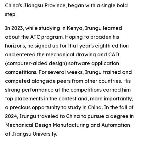
China's Jiangsu Province, began with a single bold
step.
In 2023, while studying in Kenya, Irungu learned
about the ATC program. Hoping to broaden his
horizons, he signed up for that year's eighth edition
and entered the mechanical drawing and CAD
(computer-aided design) software application
competitions. For several weeks, Irungu trained and
competed alongside peers from other countries. His
strong performance at the competitions earned him
top placements in the contest and, more importantly,
a precious opportunity to study in China. In the fall of
2024, Irungu traveled to China to pursue a degree in
Mechanical Design Manufacturing and Automation
at Jiangsu University.