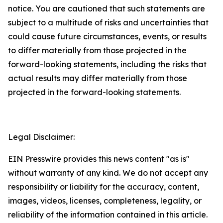
notice. You are cautioned that such statements are
subject to a multitude of risks and uncertainties that
could cause future circumstances, events, or results
to differ materially from those projected in the
forward-looking statements, including the risks that
actual results may differ materially from those
projected in the forward-looking statements.
Legal Disclaimer:
EIN Presswire provides this news content "as is"
without warranty of any kind. We do not accept any
responsibility or liability for the accuracy, content,
images, videos, licenses, completeness, legality, or
reliability of the information contained in this article.