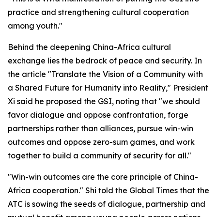
practice and strengthening cultural cooperation
among youth."
Behind the deepening China-Africa cultural
exchange lies the bedrock of peace and security. In
the article "Translate the Vision of a Community with
a Shared Future for Humanity into Reality," President
Xi said he proposed the GSI, noting that "we should
favor dialogue and oppose confrontation, forge
partnerships rather than alliances, pursue win-win
outcomes and oppose zero-sum games, and work
together to build a community of security for all."
"Win-win outcomes are the core principle of China-
Africa cooperation." Shi told the Global Times that the
ATC is sowing the seeds of dialogue, partnership and