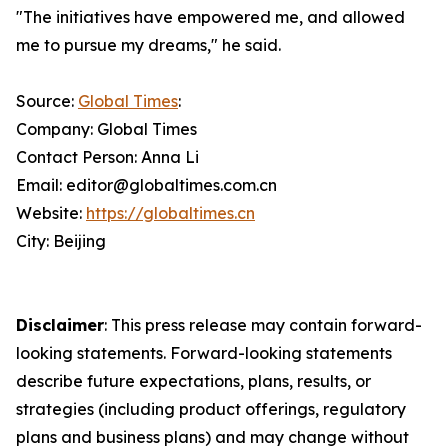
"The initiatives have empowered me, and allowed
me to pursue my dreams," he said.
Source:
Global Times
:
Company: Global Times
Contact Person: Anna Li
Email: editor@globaltimes.com.cn
Website:
https://globaltimes.cn
City: Beijing
Disclaimer
: This press release may contain forward-
looking statements. Forward-looking statements
describe future expectations, plans, results, or
strategies (including product offerings, regulatory
plans and business plans) and may change without