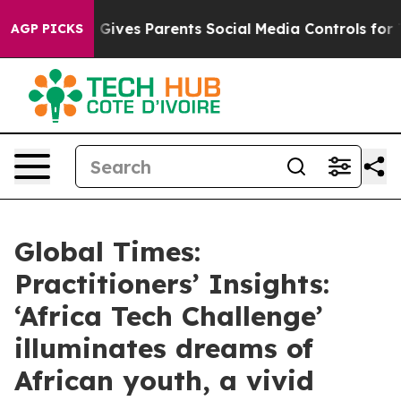
l Gives Parents Social Media Controls for Their Kids. S
AGP PICKS
Global Times:
Practitioners’ Insights:
‘Africa Tech Challenge’
illuminates dreams of
African youth, a vivid