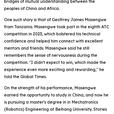
bridges of mutual understanding between the
peoples of China and Africa.
One such story is that of Geofrrey James Masengwe
from Tanzania. Masengwe took part in the eighth ATC
competition in 2023, which bolstered his technical
confidence and helped him connect with excellent
mentors and friends. Masengwe said he still
remembers the sense of nervousness during the
competition. "I didn't expect to win, which made the
experience even more exciting and rewarding," he
told the Global Times.
On the strength of his performance, Masengwe
earned the opportunity to study in China, and now he
is pursuing a master's degree in in Mechatronics
(Robotics) Engineering at Beihang University. Stories