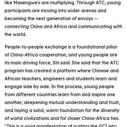
like Masengwe's are multiplying. Through ATC, young
participants are moving into wider arenas and
becoming the next generation of envoys --
connecting China and Africa and communicating with
the world.
People-to-people exchange is a foundational pillar
of China-Africa cooperation, and young people are
its main driving force, Shi said. She said that the ATC
program has created a platform where Chinese and
African teachers, engineers and students learn and
engage side by side. In the process, young people
from different countries learn from and inspire one
another, deepening mutual understanding and trust,
and laying a solid, warm foundation for the diversity
of world civilizations and for closer China-Africa ties.
"This is a vivid manifestation of putting the GCI into