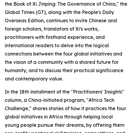
the Book of Xi Jinping: The Governance of China," the
Global Times (GT), along with the People's Daily
Overseas Edition, continues to invite Chinese and
foreign scholars, translators of Xi's works,
practitioners with firsthand experience, and
international readers to delve into the logical
connections between the four global initiatives and
the vision of a community with a shared future for
humanity, and to discuss their practical significance
and contemporary value.
In the 18th installment of the "Practitioners' Insights"
column, a China-initiated program, "Africa Tech
Challenge," shares stories of how it practices the four
global initiatives in Africa through helping local
young people pursue their dreams, by offering them