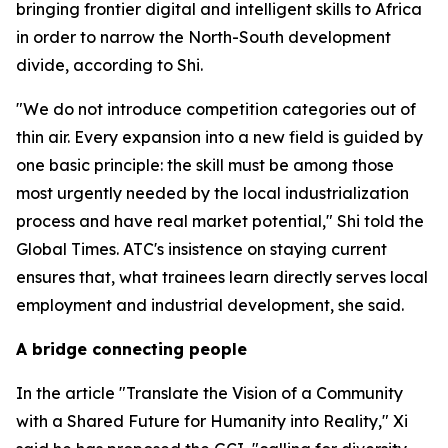
bringing frontier digital and intelligent skills to Africa
in order to narrow the North-South development
divide, according to Shi.
"We do not introduce competition categories out of
thin air. Every expansion into a new field is guided by
one basic principle: the skill must be among those
most urgently needed by the local industrialization
process and have real market potential," Shi told the
Global Times. ATC's insistence on staying current
ensures that, what trainees learn directly serves local
employment and industrial development, she said.
A bridge connecting people
In the article "Translate the Vision of a Community
with a Shared Future for Humanity into Reality," Xi