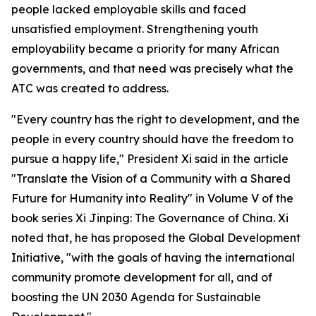
people lacked employable skills and faced
unsatisfied employment. Strengthening youth
employability became a priority for many African
governments, and that need was precisely what the
ATC was created to address.
"Every country has the right to development, and the
people in every country should have the freedom to
pursue a happy life," President Xi said in the article
"Translate the Vision of a Community with a Shared
Future for Humanity into Reality" in Volume V of the
book series Xi Jinping: The Governance of China. Xi
noted that, he has proposed the Global Development
Initiative, "with the goals of having the international
community promote development for all, and of
boosting the UN 2030 Agenda for Sustainable