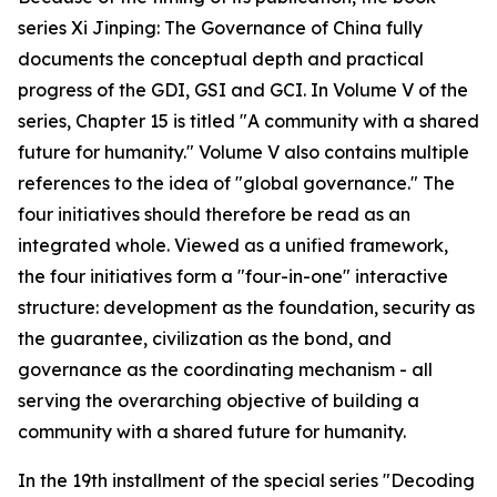
series Xi Jinping: The Governance of China fully
documents the conceptual depth and practical
progress of the GDI, GSI and GCI. In Volume V of the
series, Chapter 15 is titled "A community with a shared
future for humanity." Volume V also contains multiple
references to the idea of "global governance." The
four initiatives should therefore be read as an
integrated whole. Viewed as a unified framework,
the four initiatives form a "four-in-one" interactive
structure: development as the foundation, security as
the guarantee, civilization as the bond, and
governance as the coordinating mechanism - all
serving the overarching objective of building a
community with a shared future for humanity.
In the 19th installment of the special series "Decoding