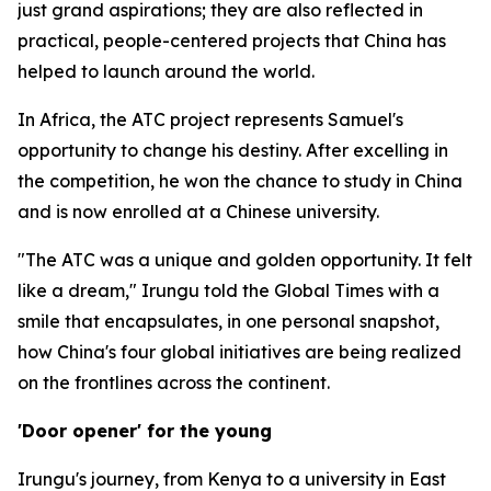
just grand aspirations; they are also reflected in
practical, people-centered projects that China has
helped to launch around the world.
In Africa, the ATC project represents Samuel's
opportunity to change his destiny. After excelling in
the competition, he won the chance to study in China
and is now enrolled at a Chinese university.
"The ATC was a unique and golden opportunity. It felt
like a dream," Irungu told the Global Times with a
smile that encapsulates, in one personal snapshot,
how China's four global initiatives are being realized
on the frontlines across the continent.
'Door opener' for the young
Irungu's journey, from Kenya to a university in East