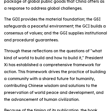
package of global public goods that China offers as
a response to address global challenges.
The GDI provides the material foundation; the GSI
safeguards a peaceful environment; the GCI builds a
consensus of values; and the GGI supplies institutional
and procedural guarantees.
Through these reflections on the questions of "what
kind of world to build and how to build it," President
Xi has established a comprehensive framework for
action. This framework drives the practice of building
a community with a shared future for humanity,
contributing Chinese wisdom and solutions to the
preservation of world peace and development, and
the advancement of human civilization.
Because of the timing of its publication, the book