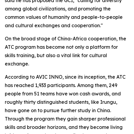
said he has proposed the GCI, "calling for diversity
among global civilizations, and promoting the
common values of humanity and people-to-people
and cultural exchanges and cooperation."
On the broad stage of China-Africa cooperation, the
ATC program has become not only a platform for
skills training, but also a vital link for cultural
exchange.
According to AVIC INNO, since its inception, the ATC
has reached 1,933 participants. Among them, 249
people from 51 teams have won cash awards, and
roughly thirty distinguished students, like Irungu,
have gone on to pursue further study in China.
Through the program they gain sharper professional
skills and broader horizons, and they become living