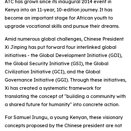
ATC has grown since its inaugural 2014 event in
Kenya into an 11-year, 10-edition journey. It has
become an important stage for African youth to
upgrade vocational skills and pursue their dreams.
Amid numerous global challenges, Chinese President
Xi Jinping has put forward four interlinked global
initiatives - the Global Development Initiative (GDI),
the Global Security Initiative (GSI), the Global
Civilization Initiative (GCI), and the Global
Governance Initiative (GGI). Through these initiatives,
Xi has created a systematic framework for
translating the concept of "building a community with
a shared future for humanity" into concrete action.
For Samuel Irungu, a young Kenyan, these visionary
concepts proposed by the Chinese president are not