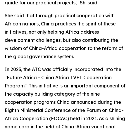
guide for our practical projects," Shi said.
She said that through practical cooperation with
African nations, China practices the spirit of these
initiatives, not only helping Africa address
development challenges, but also contributing the
wisdom of China-Africa cooperation to the reform of
the global governance system.
In 2023, the ATC was officially incorporated into the
"Future Africa - China Africa TVET Cooperation
Program." This initiative is an important component of
the capacity building category of the nine
cooperation programs China announced during the
Eighth Ministerial Conference of the Forum on China-
Africa Cooperation (FOCAC) held in 2021. As a shining
name card in the field of China-Africa vocational