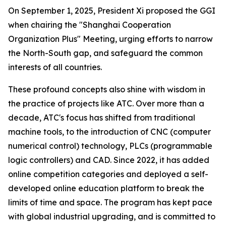
On September 1, 2025, President Xi proposed the GGI
when chairing the "Shanghai Cooperation
Organization Plus" Meeting, urging efforts to narrow
the North-South gap, and safeguard the common
interests of all countries.
These profound concepts also shine with wisdom in
the practice of projects like ATC. Over more than a
decade, ATC's focus has shifted from traditional
machine tools, to the introduction of CNC (computer
numerical control) technology, PLCs (programmable
logic controllers) and CAD. Since 2022, it has added
online competition categories and deployed a self-
developed online education platform to break the
limits of time and space. The program has kept pace
with global industrial upgrading, and is committed to