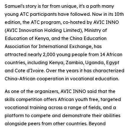
Samuel's story is far from unique, it's a path many
young ATC participants have followed. Now in its 10th
edition, the ATC program, co-hosted by AVIC INNO
(AVIC Innovation Holding Limited), Ministry of
Education of Kenya, and the China Education
Association for International Exchange, has
attracted nearly 2,000 young people from 14 African
countries, including Kenya, Zambia, Uganda, Egypt
and Cote d'Ivoire. Over the years it has characterized
China-African cooperation in vocational education.
As one of the organizers, AVIC INNO said that the
skills competition offers African youth free, targeted
vocational training across a range of fields, and a
platform to compete and demonstrate their abilities
alongside peers from other countries. Beyond