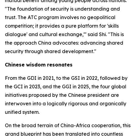
mutual benefit among young people across nations.
"The foundation of security is understanding and
trust. The ATC program involves no geopolitical
competition; it provides a pure platform for 'skills
dialogue' and cultural exchange,'" said Shi. "This is
the approach China advocates: advancing shared
security through shared development."
Chinese wisdom resonates
From the GDI in 2021, to the GSI in 2022, followed by
the GCI in 2023, and the GGI in 2025, the four global
initiatives proposed by the Chinese president are
interwoven into a logically rigorous and organically
unified system.
On the broad terrain of China-Africa cooperation, this
grand blueprint has been translated into countless