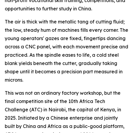
non-profit vocational skill training, competitions, and
opportunities to further study in China.
The air is thick with the metallic tang of cutting fluid;
the low, steady hum of machines fills every corner. The
young operators' gazes are fixed, fingertips dancing
across a CNC panel, with each movement precise and
practiced. As the spindle eases to life, a cold steel
blank yields beneath the cutter, gradually taking
shape until it becomes a precision part measured in
microns.
This was not an ordinary factory workshop, but the
final competition site of the 10th Africa Tech
Challenge (ATC) in Nairobi, the capital of Kenya, in
2025. Initiated by a Chinese enterprise and jointly
built by China and Africa as a public-good platform,