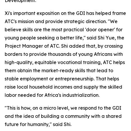
Development."
Xi's important exposition on the GDI has helped frame
ATC's mission and provide strategic direction. "We
believe skills are the most practical 'door opener' for
young people seeking a better life," said Shi Yue, the
Project Manager of ATC. Shi added that, by crossing
borders to provide thousands of young Africans with
high-quality, equitable vocational training, ATC helps
them obtain the market-ready skills that lead to
stable employment or entrepreneurship. That helps
raise local household incomes and supply the skilled
labor needed for Africa's industrialization.
"This is how, on a micro level, we respond to the GDI
and the idea of building a community with a shared
future for humanity," said Shi.