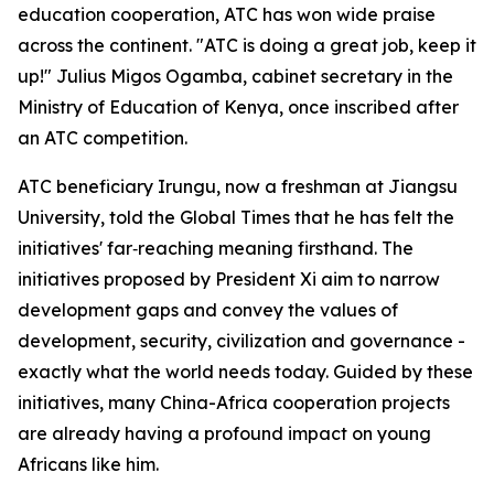
education cooperation, ATC has won wide praise
across the continent. "ATC is doing a great job, keep it
up!" Julius Migos Ogamba, cabinet secretary in the
Ministry of Education of Kenya, once inscribed after
an ATC competition.
ATC beneficiary Irungu, now a freshman at Jiangsu
University, told the Global Times that he has felt the
initiatives' far‑reaching meaning firsthand. The
initiatives proposed by President Xi aim to narrow
development gaps and convey the values of
development, security, civilization and governance -
exactly what the world needs today. Guided by these
initiatives, many China-Africa cooperation projects
are already having a profound impact on young
Africans like him.