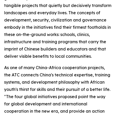
tangible projects that quietly but decisively transform
landscapes and everyday lives. The concepts of
development, security, civilization and governance
embody in the initiatives find their firmest footholds in
these on-the-ground works: schools, clinics,
infrastructure and training programs that carry the
imprint of Chinese builders and educators and that
deliver visible benefits to local communities.
As one of many China-Africa cooperation projects,
the ATC connects China's technical expertise, training
systems, and development philosophy with African
youth's thirst for skills and their pursuit of a better life.
"The four global initiatives proposed point the way
for global development and international
cooperation in the new era, and provide an action