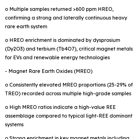
o Multiple samples returned >600 ppm HREO,
confirming a strong and laterally continuous heavy
rare earth system
o HREO enrichment is dominated by dysprosium
(Dy2O3) and terbium (Tb4O7), critical magnet metals
for EVs and renewable energy technologies
- Magnet Rare Earth Oxides (MREO)
o Consistently elevated MREO proportions (25-29% of
TREO) recorded across multiple high-grade samples
o High MREO ratios indicate a high-value REE
assemblage compared to typical light-REE dominant
systems
o Strong enrichment in key magnet metals including