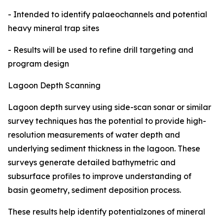
- Intended to identify palaeochannels and potential
heavy mineral trap sites
- Results will be used to refine drill targeting and
program design
Lagoon Depth Scanning
Lagoon depth survey using side-scan sonar or similar
survey techniques has the potential to provide high-
resolution measurements of water depth and
underlying sediment thickness in the lagoon. These
surveys generate detailed bathymetric and
subsurface profiles to improve understanding of
basin geometry, sediment deposition process.
These results help identify potentialzones of mineral