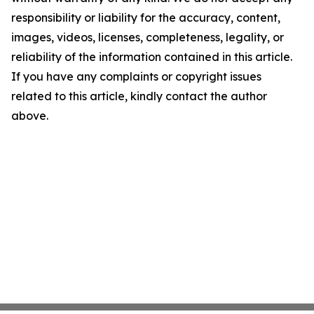
responsibility or liability for the accuracy, content,
images, videos, licenses, completeness, legality, or
reliability of the information contained in this article.
If you have any complaints or copyright issues
related to this article, kindly contact the author
above.