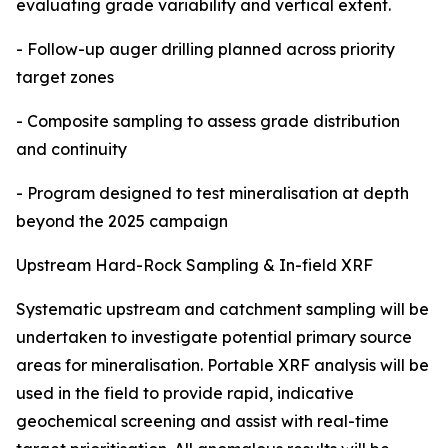
evaluating grade variability and vertical extent.
- Follow-up auger drilling planned across priority
target zones
- Composite sampling to assess grade distribution
and continuity
- Program designed to test mineralisation at depth
beyond the 2025 campaign
Upstream Hard-Rock Sampling & In-field XRF
Systematic upstream and catchment sampling will be
undertaken to investigate potential primary source
areas for mineralisation. Portable XRF analysis will be
used in the field to provide rapid, indicative
geochemical screening and assist with real-time