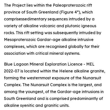
The Project lies within the Paleoproterozoic rift
province of South Greenland (Figure 4*), which
comprisessedimentary sequences intruded by a
variety of alkaline volcanic and plutonic igneous
rocks. This rift setting was subsequently intruded by
Mesoproterozoic Gardar-age alkaline intrusive
complexes, which are recognised globally for their
association with critical mineral systems.
Blue Lagoon Mineral Exploration Licence - MEL
2022-07 is located within the Helene alkaline granite,
forming the westernmost exposure of the Nunarsuit
Complex. The Nunarsuit Complex is the largest, and
among the youngest, of the Gardar-age intrusions in
South Greenland and is comprised predominantly of
alkaline syenitic and granitic units.