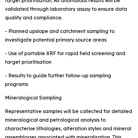
target prioritisation. All anomalous results will be
validated through laboratory assay to ensure data
quality and compliance.
- Planned upslope and catchment sampling to
investigate potential primary source areas
- Use of portable XRF for rapid field screening and
target prioritisation
- Results to guide further follow-up sampling
programs
Mineralogical Sampling
Representative samples will be collected for detailed
mineralogical and petrological analysis to
characterise lithologies, alteration styles and mineral
assemblages associated with mineralisation. This