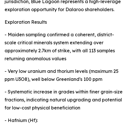
jurisdiction, Blue Lagoon represents a high-leverage
exploration opportunity for Dalaroo shareholders.
Exploration Results
- Maiden sampling confirmed a coherent, district-
scale critical minerals system extending over
approximately 2.7km of strike, with all 113 samples
returning anomalous values
- Very low uranium and thorium levels (maximum 25
ppm U3O8), well below Greenland's 100 ppm
- Systematic increase in grades within finer grain-size
fractions, indicating natural upgrading and potential
for low-cost physical beneficiation
- Hafnium (Hf):