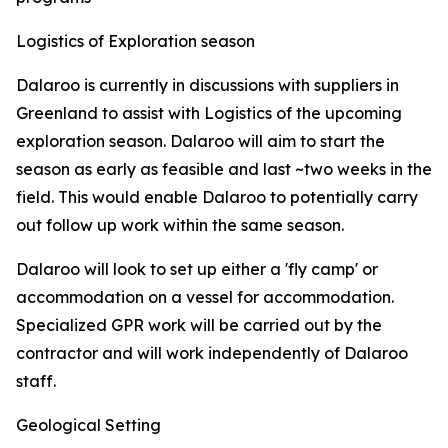
Logistics of Exploration season
Dalaroo is currently in discussions with suppliers in
Greenland to assist with Logistics of the upcoming
exploration season. Dalaroo will aim to start the
season as early as feasible and last ~two weeks in the
field. This would enable Dalaroo to potentially carry
out follow up work within the same season.
Dalaroo will look to set up either a 'fly camp' or
accommodation on a vessel for accommodation.
Specialized GPR work will be carried out by the
contractor and will work independently of Dalaroo
staff.
Geological Setting