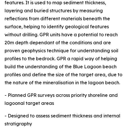
features. It is used to map sediment thickness,
layering and buried structures by measuring
reflections from different materials beneath the
surface, helping to identify geological features
without drilling. GPR units have a potential to reach
20m depth dependant of the conditions and are
proven geophysics technique for understanding soil
profiles to the bedrock. GPR a rapid way of helping
build the understanding of the Blue Lagoon beach
profiles and define the size of the target area, due to
the nature of the mineralisation in the lagoon beach.
- Planned GPR surveys across priority shoreline and
lagoonal target areas
- Designed to assess sediment thickness and internal
stratigraphy