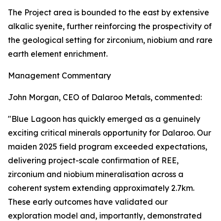
The Project area is bounded to the east by extensive
alkalic syenite, further reinforcing the prospectivity of
the geological setting for zirconium, niobium and rare
earth element enrichment.
Management Commentary
John Morgan, CEO of Dalaroo Metals, commented:
"Blue Lagoon has quickly emerged as a genuinely
exciting critical minerals opportunity for Dalaroo. Our
maiden 2025 field program exceeded expectations,
delivering project-scale confirmation of REE,
zirconium and niobium mineralisation across a
coherent system extending approximately 2.7km.
These early outcomes have validated our
exploration model and, importantly, demonstrated