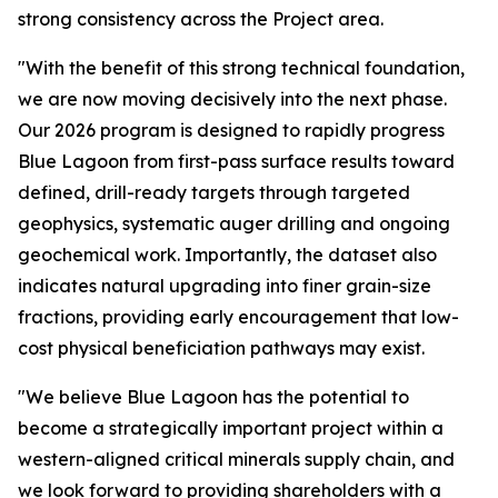
strong consistency across the Project area.
"With the benefit of this strong technical foundation,
we are now moving decisively into the next phase.
Our 2026 program is designed to rapidly progress
Blue Lagoon from first-pass surface results toward
defined, drill-ready targets through targeted
geophysics, systematic auger drilling and ongoing
geochemical work. Importantly, the dataset also
indicates natural upgrading into finer grain-size
fractions, providing early encouragement that low-
cost physical beneficiation pathways may exist.
"We believe Blue Lagoon has the potential to
become a strategically important project within a
western-aligned critical minerals supply chain, and
we look forward to providing shareholders with a