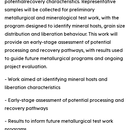
potentialrecovery characteristics. Representative
samples will be collected for preliminary
metallurgical and mineralogical test work, with the
program designed to identify mineral hosts, grain size
distribution and liberation behaviour. This work will
provide an early-stage assessment of potential
processing and recovery pathways, with results used
to guide future metallurgical programs and ongoing
project evaluation.
- Work aimed at identifying mineral hosts and
liberation characteristics
- Early-stage assessment of potential processing and
recovery pathways
- Results to inform future metallurgical test work
programs