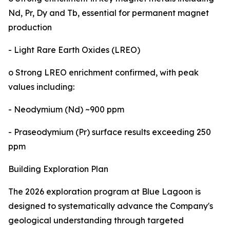
Nd, Pr, Dy and Tb, essential for permanent magnet
production
- Light Rare Earth Oxides (LREO)
o Strong LREO enrichment confirmed, with peak
values including:
- Neodymium (Nd) ~900 ppm
- Praseodymium (Pr) surface results exceeding 250
ppm
Building Exploration Plan
The 2026 exploration program at Blue Lagoon is
designed to systematically advance the Company's
geological understanding through targeted