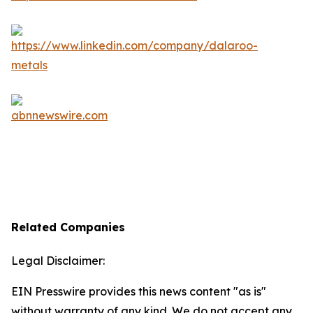
Related Companies
Legal Disclaimer:
EIN Presswire provides this news content "as is"
without warranty of any kind. We do not accept any