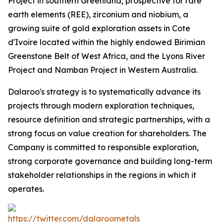
Project in southern Greenland, prospective for rare
earth elements (REE), zirconium and niobium, a
growing suite of gold exploration assets in Cote
d'Ivoire located within the highly endowed Birimian
Greenstone Belt of West Africa, and the Lyons River
Project and Namban Project in Western Australia.
Dalaroo's strategy is to systematically advance its
projects through modern exploration techniques,
resource definition and strategic partnerships, with a
strong focus on value creation for shareholders. The
Company is committed to responsible exploration,
strong corporate governance and building long-term
stakeholder relationships in the regions in which it
operates.