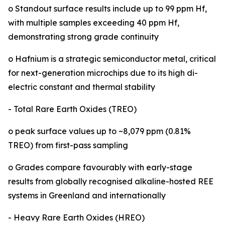
o Standout surface results include up to 99 ppm Hf,
with multiple samples exceeding 40 ppm Hf,
demonstrating strong grade continuity
o Hafnium is a strategic semiconductor metal, critical
for next-generation microchips due to its high di-
electric constant and thermal stability
- Total Rare Earth Oxides (TREO)
o peak surface values up to ~8,079 ppm (0.81%
TREO) from first-pass sampling
o Grades compare favourably with early-stage
results from globally recognised alkaline-hosted REE
systems in Greenland and internationally
- Heavy Rare Earth Oxides (HREO)