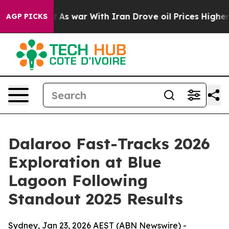
t
As war With Iran Drove oil Prices Higher, Trump Gav
AGP PICKS
Dalaroo Fast-Tracks 2026
Exploration at Blue
Lagoon Following
Standout 2025 Results
Sydney, Jan 23, 2026 AEST (ABN Newswire) -