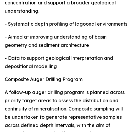
concentration and support a broader geological
understanding.
- Systematic depth profiling of lagoonal environments
- Aimed at improving understanding of basin
geometry and sediment architecture
- Data to support geological interpretation and
depositional modelling
Composite Auger Drilling Program
A follow-up auger drilling program is planned across
priority target areas to assess the distribution and
continuity of mineralisation. Composite sampling will
be undertaken to generate representative samples
across defined depth intervals, with the aim of