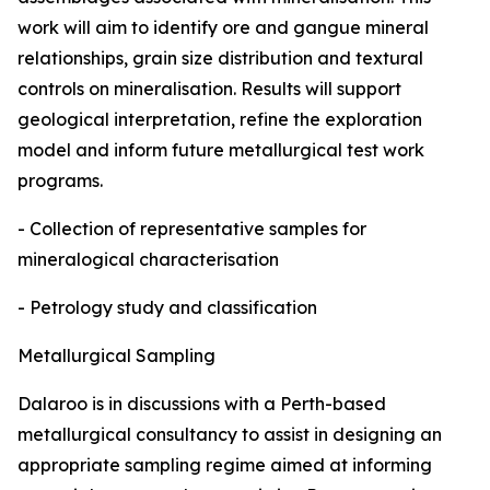
work will aim to identify ore and gangue mineral
relationships, grain size distribution and textural
controls on mineralisation. Results will support
geological interpretation, refine the exploration
model and inform future metallurgical test work
programs.
- Collection of representative samples for
mineralogical characterisation
- Petrology study and classification
Metallurgical Sampling
Dalaroo is in discussions with a Perth-based
metallurgical consultancy to assist in designing an
appropriate sampling regime aimed at informing