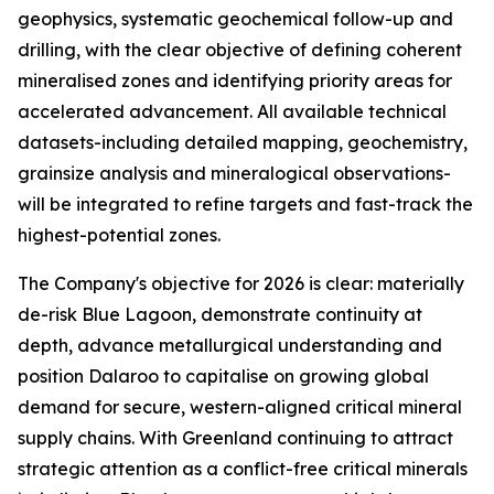
geophysics, systematic geochemical follow-up and
drilling, with the clear objective of defining coherent
mineralised zones and identifying priority areas for
accelerated advancement. All available technical
datasets-including detailed mapping, geochemistry,
grainsize analysis and mineralogical observations-
will be integrated to refine targets and fast-track the
highest-potential zones.
The Company's objective for 2026 is clear: materially
de-risk Blue Lagoon, demonstrate continuity at
depth, advance metallurgical understanding and
position Dalaroo to capitalise on growing global
demand for secure, western-aligned critical mineral
supply chains. With Greenland continuing to attract
strategic attention as a conflict-free critical minerals