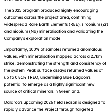
The 2025 program produced highly encouraging
outcomes across the project area, confirming
widespread Rare Earth Elements (REE), zirconium (Zr)
and niobium (Nb) mineralisation and validating the
Company's exploration model.
Importantly, 100% of samples returned anomalous
values, with mineralisation mapped across a 2.7km
strike, demonstrating the strength and consistency of
the system. Peak surface assays returned values of
up to 0.81% TREO, underlining Blue Lagoon's
potential to emerge as a highly significant new
source of critical minerals in Greenland.
Dalaroo's upcoming 2026 field season is designed to
rapidly advance the Project through targeted