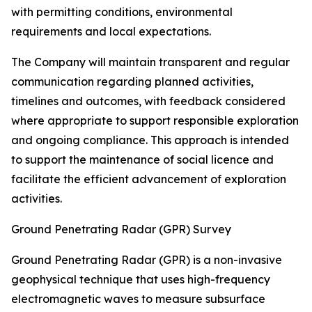
with permitting conditions, environmental
requirements and local expectations.
The Company will maintain transparent and regular
communication regarding planned activities,
timelines and outcomes, with feedback considered
where appropriate to support responsible exploration
and ongoing compliance. This approach is intended
to support the maintenance of social licence and
facilitate the efficient advancement of exploration
activities.
Ground Penetrating Radar (GPR) Survey
Ground Penetrating Radar (GPR) is a non-invasive
geophysical technique that uses high-frequency
electromagnetic waves to measure subsurface