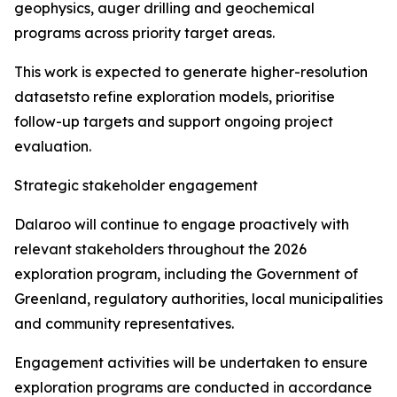
geophysics, auger drilling and geochemical
programs across priority target areas.
This work is expected to generate higher-resolution
datasetsto refine exploration models, prioritise
follow-up targets and support ongoing project
evaluation.
Strategic stakeholder engagement
Dalaroo will continue to engage proactively with
relevant stakeholders throughout the 2026
exploration program, including the Government of
Greenland, regulatory authorities, local municipalities
and community representatives.
Engagement activities will be undertaken to ensure
exploration programs are conducted in accordance