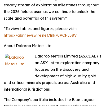
steady stream of exploration milestones throughout
the 2026 field season as we continue to unlock the
scale and potential of this system."
*To view tables and figures, please visit:
https://abnnewswire.net/lnk/0VCFL58V
About Dalaroo Metals Ltd
Dalaroo Metals Limited (ASX:DAL) is
an ASX-listed exploration company
focused on the discovery and
development of high-quality gold
and critical minerals projects across Australia and
international jurisdictions.
The Company's portfolio includes the Blue Lagoon