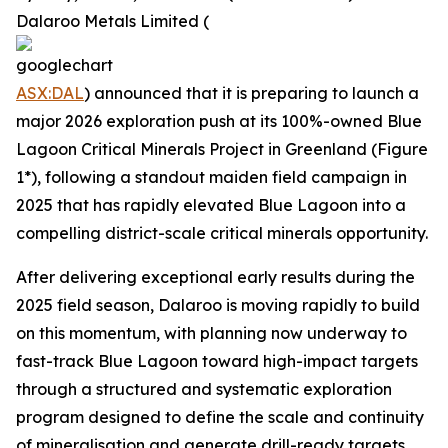
Dalaroo Metals Limited (
ASX:DAL
) announced that it is preparing to launch a
major 2026 exploration push at its 100%-owned Blue
Lagoon Critical Minerals Project in Greenland (Figure
1*), following a standout maiden field campaign in
2025 that has rapidly elevated Blue Lagoon into a
compelling district-scale critical minerals opportunity.
After delivering exceptional early results during the
2025 field season, Dalaroo is moving rapidly to build
on this momentum, with planning now underway to
fast-track Blue Lagoon toward high-impact targets
through a structured and systematic exploration
program designed to define the scale and continuity
of mineralisation and generate drill-ready targets.