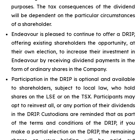
purposes. The tax consequences of the dividend
will be dependent on the particular circumstances
of a shareholder.
Endeavour is pleased to continue to offer a DRIP,
offering existing shareholders the opportunity, at
their own election, to increase their investment in
Endeavour by receiving dividend payments in the
form of ordinary shares in the Company.
Participation in the DRIP is optional and available
to shareholders, subject to local law, who hold
shares on the LSE or on the TSX. Participants may
opt to reinvest all, or any portion of their dividends
in the DRIP. Custodians are reminded that as part
of the terms and conditions of the DRIP, if you
make a partial election on the DRIP, the remaining