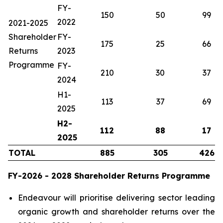
FY-
150
50
99
2022
2021-2025
Shareholder
FY-
175
25
66
Returns
2023
Programme
FY-
210
30
37
2024
H1-
113
37
69
2025
H2-
112
88
17
2025
TOTAL
885
305
426
FY-2026 - 2028 Shareholder Returns Programme
Endeavour will prioritise delivering sector leading
organic growth and shareholder returns over the