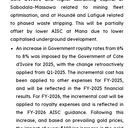
Sabodala-Massawa related to mining fleet
optimisation, and at Houndé and Lafigué related
to phased waste stripping. This will be partially
offset by lower AISC at Mana due to lower
capitalised underground development.
An increase in Government royalty rates from 6%
to 8% was imposed by the Government of Côte
d'Ivoire for 2025, with the change retroactively
applied from Q1-2025. The incremental cost has
been applied to other expenses for FY-2025,
and will be reflected in the FY-2025 financial
results. For FY-2026, the incremental cost will be
applied to royalty expenses and is reflected in
the FY-2026 AISC guidance. Following this
increase, and based on prevailing gold prices,