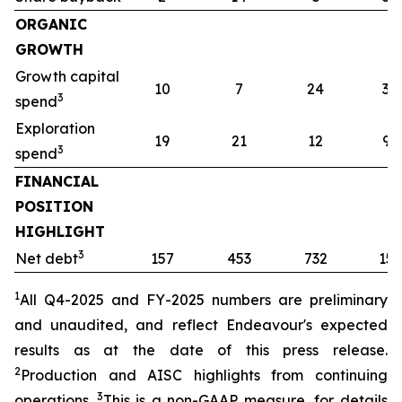
ORGANIC
GROWTH
Growth capital
10
7
24
32
3
spend
Exploration
19
21
12
91
3
spend
FINANCIAL
POSITION
HIGHLIGHT
3
Net debt
157
453
732
157
1
All Q4-2025 and FY-2025
numbers are preliminary
and unaudited, and reflect Endeavour's expected
results as at the date of this press release.
2
Production and AISC highlights from continuing
3
operations.
This is a non-GAAP measure, for details