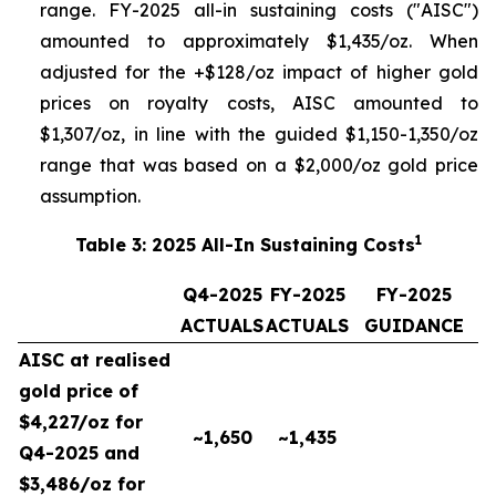
range. FY-2025 all-in sustaining costs ("AISC")
amounted to approximately $1,435/oz. When
adjusted for the +$128/oz impact of higher gold
prices on royalty costs, AISC amounted to
$1,307/oz, in line with the guided $1,150-1,350/oz
range that was based on a $2,000/oz gold price
assumption.
1
Table 3: 2025 All-In Sustaining Costs
Q4-2025
FY-2025
FY-2025
ACTUALS
ACTUALS
GUIDANCE
AISC at realised
gold price of
$4,227/oz for
~1,650
~1,435
Q4-2025 and
$3,486/oz for