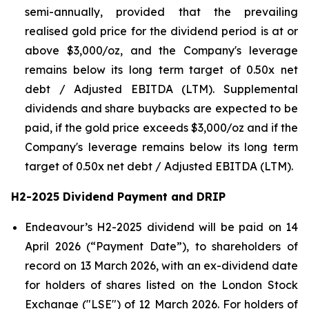
semi-annually, provided that the prevailing
realised gold price for the dividend period is at or
above $3,000/oz, and the Company's leverage
remains below its long term target of 0.50x net
debt / Adjusted EBITDA (LTM). Supplemental
dividends and share buybacks are expected to be
paid, if the gold price exceeds $3,000/oz and if the
Company's leverage remains below its long term
target of 0.50x net debt / Adjusted EBITDA (LTM).
H2-2025 Dividend Payment and DRIP
Endeavour’s H2-2025 dividend will be paid on 14
April 2026 (“Payment Date”), to shareholders of
record on 13 March 2026, with an ex-dividend date
for holders of shares listed on the London Stock
Exchange ("LSE") of 12 March 2026. For holders of