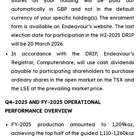
shares on your holding will be paid out
automatically in GBP and not in the default
currency of your specific holding(s). The enrolment
form is available on Endeavour’s website. The last
election date for participation in the H2-2025 DRIP
will be 20 March 2026.
In accordance with the DRIP, Endeavour’s
Registrar, Computershare, will use cash dividends
payable to participating shareholders to purchase
ordinary shares in the open market on the TSX and
the LSE at the prevailing market price.
Q4-2025 AND FY-2025 OPERATIONAL
PERFORMANCE OVERVIEW
FY-2025 production amounted to 1,209koz,
achieving the top half of the guided 1,110-1,260koz