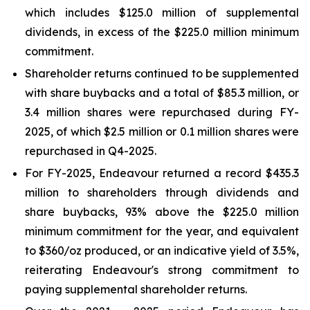
which includes $125.0 million of supplemental
dividends, in excess of the $225.0 million minimum
commitment.
Shareholder returns continued to be supplemented
with share buybacks and a total of $85.3 million, or
3.4 million shares were repurchased during FY-
2025, of which $2.5 million or 0.1 million shares were
repurchased in Q4-2025.
For FY-2025, Endeavour returned a record $435.3
million to shareholders through dividends and
share buybacks, 93% above the $225.0 million
minimum commitment for the year, and equivalent
to $360/oz produced, or an indicative yield of 3.5%,
reiterating Endeavour's strong commitment to
paying supplemental shareholder returns.