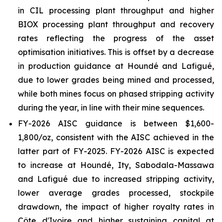
in CIL processing plant throughput and higher
BIOX processing plant throughput and recovery
rates reflecting the progress of the asset
optimisation initiatives. This is offset by a decrease
in production guidance at Houndé and Lafigué,
due to lower grades being mined and processed,
while both mines focus on phased stripping activity
during the year, in line with their mine sequences.
FY-2026 AISC guidance is between $1,600-
1,800/oz, consistent with the AISC achieved in the
latter part of FY-2025. FY-2026 AISC is expected
to increase at Houndé, Ity, Sabodala-Massawa
and Lafigué due to increased stripping activity,
lower average grades processed, stockpile
drawdown, the impact of higher royalty rates in
Côte d'Ivoire and higher sustaining capital at