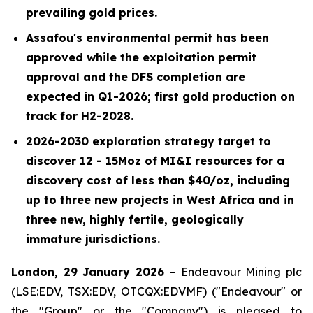
prevailing gold prices.
Assafou's environmental permit has been
approved while the exploitation permit
approval and the DFS completion are
expected in Q1-2026; first gold production on
track for H2-2028.
2026-2030 exploration strategy target to
discover 12 - 15Moz of MI&I resources for a
discovery cost of less than $40/oz, including
up to three new projects in West Africa and in
three new, highly fertile, geologically
immature jurisdictions.
London, 29 January 2026
– Endeavour Mining plc
(LSE:EDV, TSX:EDV, OTCQX:EDVMF) ("Endeavour" or
the "Group" or the "Company") is pleased to