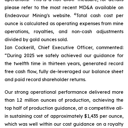
please refer to the most recent MD&A available on
4
Endeavour Mining's website.
Total cash cost per
ounce is calculated as operating expenses from mine
operations, royalties, and non-cash adjustments
divided by gold ounces sold.
Ian Cockerill, Chief Executive Officer, commented:
“During 2025 we safely achieved our guidance for
the twelfth time in thirteen years, generated record
free cash flow, fully de-leveraged our balance sheet
and paid record shareholder returns.
Our strong operational performance delivered more
than 1.2 million ounces of production, achieving the
top half of production guidance, at a competitive all-
in sustaining cost of approximately $1,435 per ounce,
which was well within our cost guidance on a royalty