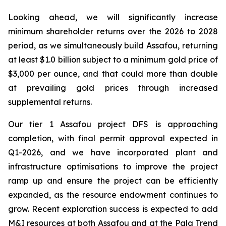
Looking ahead, we will significantly increase
minimum shareholder returns over the 2026 to 2028
period, as we simultaneously build Assafou, returning
at least $1.0 billion subject to a minimum gold price of
$3,000 per ounce, and that could more than double
at prevailing gold prices through increased
supplemental returns.
Our tier 1 Assafou project DFS is approaching
completion, with final permit approval expected in
Q1-2026, and we have incorporated plant and
infrastructure optimisations to improve the project
ramp up and ensure the project can be efficiently
expanded, as the resource endowment continues to
grow. Recent exploration success is expected to add
M&I resources at both Assafou and at the Pala Trend