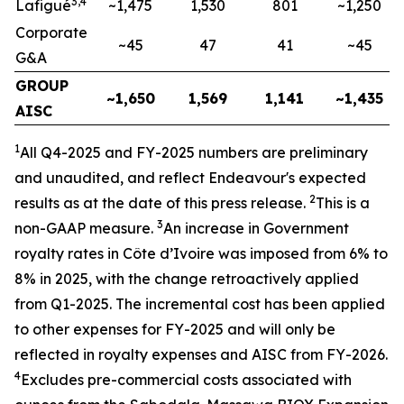
3,4
Lafigué
~1,475
1,530
801
~1,250
Corporate
~45
47
41
~45
G&A
GROUP
~1,650
1,569
1,141
~1,435
AISC
1
All Q4-2025 and FY-2025
numbers are preliminary
and unaudited, and reflect Endeavour's expected
2
results as at the date of this press release.
This is a
3
non-GAAP measure.
An increase in Government
royalty rates in Côte d’Ivoire was imposed from 6% to
8% in
2025, with the change retroactively applied
from Q1-2025. The incremental cost has been applied
to other expenses for FY-2025 and will only be
reflected in royalty expenses and AISC from FY-2026.
4
Excludes pre-commercial costs associated with