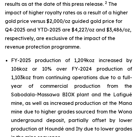
2
results as at the date of this press release.
The
impact of higher royalty rates as a result of a higher
gold price versus $2,000/oz guided gold price for
Q4-2025 and YTD-2025 are $4,227/oz and $3,486/oz,
respectively, are exclusive of the impact of the
revenue protection programme.
FY-2025 production of 1,209koz increased by
106koz or 10% over FY-2024 production of
1,103koz from continuing operations due to a full-
year of commercial production from the
Sabodala-Massawa BIOX plant and the Lafigué
mine, as well as increased production at the Mana
mine due to higher grades sourced from the Wona
underground deposit, partially offset by lower
production at Houndé and Ity due to lower grades