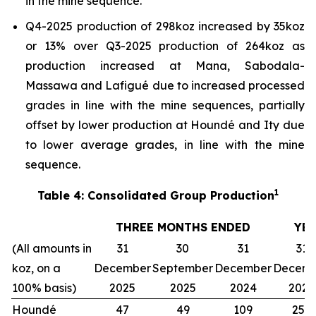
in the mine sequence.
Q4-2025 production of 298koz increased by 35koz
or 13% over Q3-2025 production of 264koz as
production increased at Mana, Sabodala-
Massawa and Lafigué due to increased processed
grades in line with the mine sequences, partially
offset by lower production at Houndé and Ity due
to lower average grades, in line with the mine
sequence.
1
Table 4: Consolidated Group Production
THREE MONTHS ENDED
YE
(All amounts in
31
30
31
31
koz, on a
December
September
December
Decemb
100% basis)
2025
2025
2024
2025
Houndé
47
49
109
257