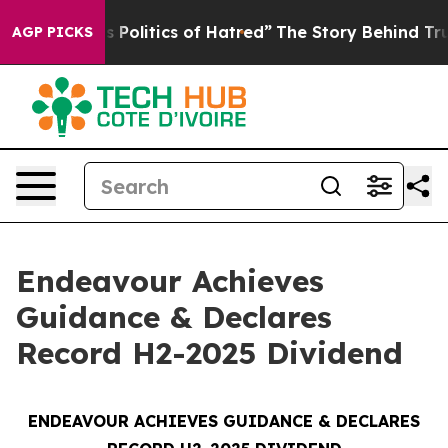
olitics of Hatred”
The Story Behind Trump’s Terrible 
AGP PICKS
Endeavour Achieves
Guidance & Declares
Record H2-2025 Dividend
ENDEAVOUR ACHIEVES GUIDANCE & DECLARES