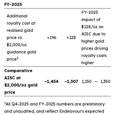
FY-2025
FY-2025
Additional
impact of
royalty cost at
$128/oz on
realised gold
AISC due to
price vs
+196
+128
higher gold
$2,000/oz
prices driving
guidance gold
royalty costs
2
price
higher
Comparative
AISC at
~1,454
~1,307
1,150
—
1,350
$2,000/oz gold
price
1
All Q4-2025 and FY-2025
numbers are preliminary
and unaudited, and reflect Endeavour's expected