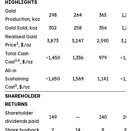
HIGHLIGHTS
Gold
298
264
363
1,20
Production, koz
Gold Sold, koz
302
258
356
1,21
Realised Gold
3,873
3,247
2,590
3,24
3
Price
, $/oz
Total Cash
~1,450
1,336
979
~1,2
3,4
Cost
, $/oz
All-in
Sustaining
~1,650
1,569
1,141
~1,4
3
Cost
, $/oz
SHAREHOLDER
RETURNS
Shareholder
149
—
140
28
dividends paid
Share buyback
2
14
8
85