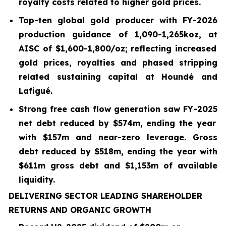
royalty costs related to higher gold prices.
Top-ten global gold producer with FY-2026
production guidance of 1,090-1,265koz, at
AISC of $
1,600
-
1,800
/oz; reflecting increased
gold prices, royalties and phased stripping
related sustaining capital at Houndé and
Lafigué.
Strong free cash flow generation saw FY-2025
net debt reduced by
$574m
, ending the year
with
$157m and near-zero leverage. Gross
debt reduced by $518m, ending the year with
$611m gross debt and $1,153m of available
liquidity.
DELIVERING SECTOR LEADING SHAREHOLDER
RETURNS AND ORGANIC GROWTH