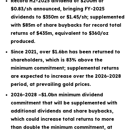
Record H2-2025 dividend of $
200
m or
$0.83/sh
announced, bringing
FY-2025
dividends to $
350
m or
$1.45/sh
; supplemented
with $
85
m of share buybacks for record total
returns of $
435
m, equivalent to $
360
/oz
produced.
Since 2021, over
$1.6bn
has been returned to
shareholders, which is
83%
above the
minimum commitment; supplemental returns
are expected to increase over the 2026-2028
period, at prevailing gold prices.
2026-2028 ~
$1.0bn
minimum dividend
commitment that will be supplemented with
additional dividends and share buybacks,
which could increase total returns to more
than double the minimum commitment, at