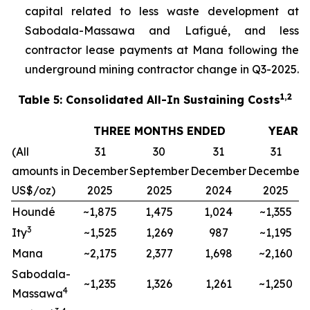
capital related to less waste development at
Sabodala-Massawa and Lafigué, and less
contractor lease payments at Mana following the
underground mining contractor change in Q3-2025.
1,2
Table 5: Consolidated All-In Sustaining Costs
THREE MONTHS ENDED
YEAR 
(All
31
30
31
31
amounts in
December
September
December
December
US$/oz)
2025
2025
2024
2025
Houndé
~1,875
1,475
1,024
~1,355
3
Ity
~1,525
1,269
987
~1,195
Mana
~2,175
2,377
1,698
~2,160
Sabodala-
~1,235
1,326
1,261
~1,250
4
Massawa