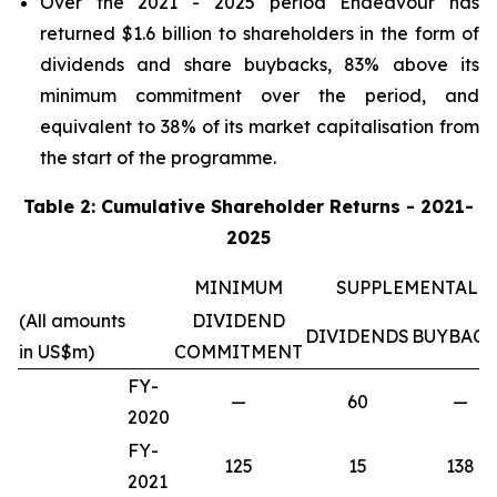
Over the 2021 - 2025 period Endeavour has
returned $1.6 billion to shareholders in the form of
dividends and share buybacks, 83% above its
minimum commitment over the period, and
equivalent to 38% of its market capitalisation from
the start of the programme.
Table 2: Cumulative Shareholder Returns - 2021-
2025
MINIMUM
SUPPLEMENTAL
(All amounts
DIVIDEND
DIVIDENDS
BUYBACK
in US$m)
COMMITMENT
FY-
—
60
—
2020
FY-
125
15
138
2021