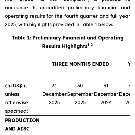
announce its unaudited preliminary financial and
operating results for the fourth quarter and full year
2025, with highlights provided in Table 1 below.
Table 1: Preliminary Financial and Operating
1,2
Results Highlights
THREE MONTHS ENDED
YE
(In US$m
31
30
31
31
unless
December
September
December
Decem
otherwise
2025
2025
2024
202
specified)
PRODUCTION
AND AISC