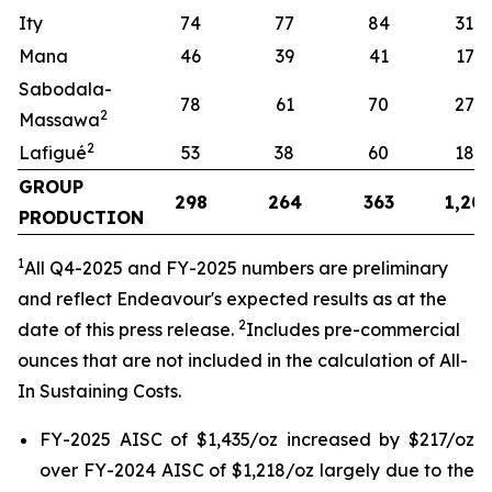
Ity
74
77
84
319
Mana
46
39
41
173
Sabodala-
78
61
70
274
2
Massawa
2
Lafigué
53
38
60
187
GROUP
298
264
363
1,20
PRODUCTION
1
All
Q4-2025 and FY-2025 numbers are preliminary
and reflect Endeavour's expected results as at the
2
date of this press release.
Includes pre-commercial
ounces that are not included in the calculation of All-
In Sustaining Costs.
FY-2025 AISC of $1,435/oz increased by $217/oz
over FY-2024 AISC of $1,218/oz largely due to the