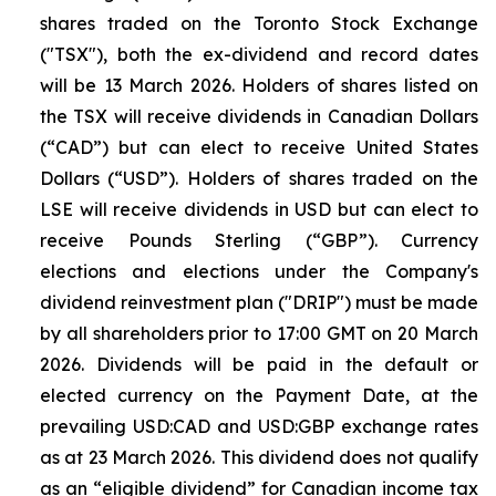
shares traded on the Toronto Stock Exchange
("TSX"), both the ex-dividend and record dates
will be 13 March 2026. Holders of shares listed on
the TSX will receive dividends in Canadian Dollars
(“CAD”) but can elect to receive United States
Dollars (“USD”). Holders of shares traded on the
LSE will receive dividends in USD but can elect to
receive Pounds Sterling (“GBP”). Currency
elections and elections under the Company's
dividend reinvestment plan ("DRIP") must be made
by all shareholders prior to 17:00 GMT on 20 March
2026. Dividends will be paid in the default or
elected currency on the Payment Date, at the
prevailing USD:CAD and USD:GBP exchange rates
as at 23 March 2026. This dividend does not qualify
as an “eligible dividend” for Canadian income tax