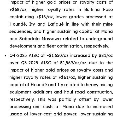
impact of higher gold prices on royalty costs of
+$68/oz, higher royalty rates in Burkina Faso
contributing +$18/oz, lower grades processed at
Houndé, Ity and Lafigué in line with their mine
sequences, and higher sustaining capital at Mana
and Sabodala-Massawa related to underground
development and fleet optimisation, respectively.
Q4-2025 AISC of ~$1,650/oz increased by $81/oz
over Q3-2025 AISC of $1,569/oz/oz due to the
impact of higher gold prices on royalty costs and
higher royalty rates of +$61/oz, higher sustaining
capital at Houndé and Ity related to heavy mining
equipment additions and haul road construction,
respectively. This was partially offset by lower
processing unit costs at Mana due to increased
usage of lower-cost grid power, lower sustaining