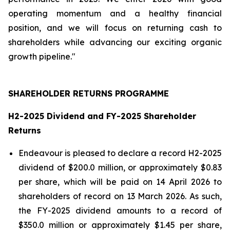
operating momentum and a healthy financial
position, and we will focus on returning cash to
shareholders while advancing our exciting organic
growth pipeline."
SHAREHOLDER RETURNS PROGRAMME
H2-2025 Dividend and FY-2025 Shareholder
Returns
Endeavour is pleased to declare a record H2-2025
dividend of $200.0 million, or approximately $0.83
per share, which will be paid on 14 April 2026 to
shareholders of record on 13 March 2026. As such,
the FY-2025 dividend amounts to a record of
$350.0 million or approximately $1.45 per share,