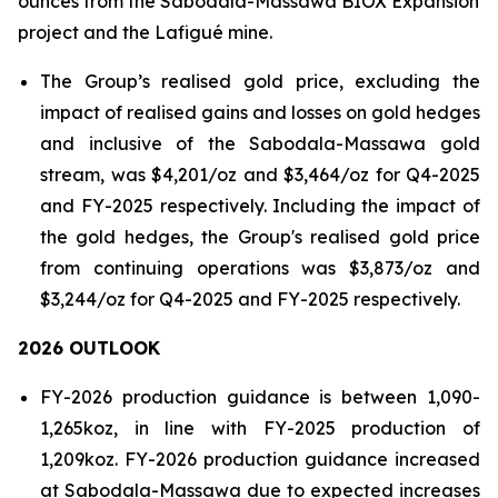
ounces from the Sabodala-Massawa BIOX Expansion
project and the Lafigué mine.
The Group’s realised gold price, excluding the
impact of realised gains and losses on gold hedges
and inclusive of the Sabodala-Massawa gold
stream, was $4,201/oz and $3,464/oz for Q4-2025
and FY-2025 respectively. Including the impact of
the gold hedges, the Group's realised gold price
from continuing operations was $3,873/oz and
$3,244/oz for Q4-2025 and FY-2025 respectively.
2026 OUTLOOK
FY-2026 production guidance is between 1,090-
1,265koz, in line with FY-2025 production of
1,209koz. FY-2026 production guidance increased
at Sabodala-Massawa due to expected increases