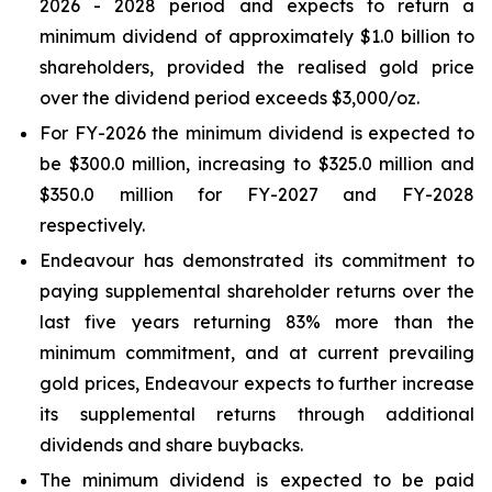
2026 - 2028 period and expects to return a
minimum dividend of approximately $1.0 billion to
shareholders, provided the realised gold price
over the dividend period exceeds $3,000/oz.
For FY-2026 the minimum dividend is expected to
be $300.0 million, increasing to $325.0 million and
$350.0 million for FY-2027 and FY-2028
respectively.
Endeavour has demonstrated its commitment to
paying supplemental shareholder returns over the
last five years returning 83% more than the
minimum commitment, and at current prevailing
gold prices, Endeavour expects to further increase
its supplemental returns through additional
dividends and share buybacks.
The minimum dividend is expected to be paid