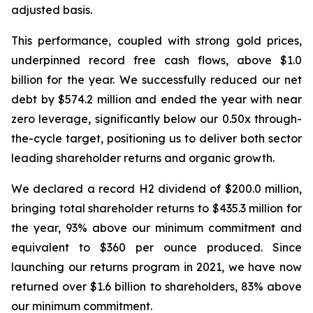
adjusted basis.
This performance, coupled with strong gold prices,
underpinned record free cash flows, above $1.0
billion for the year.
We successfully reduced our net
debt by $574.2 million and ended the year with near
zero leverage, significantly below our 0.50x through-
the-cycle target, positioning us to deliver both sector
leading shareholder returns and organic growth.
We declared a record H2 dividend of $200.0 million,
bringing total shareholder returns to $435.3 million for
the year, 93% above our minimum commitment and
equivalent to $360 per ounce produced. Since
launching our returns program in 2021, we have now
returned over $1.6 billion to shareholders, 83% above
our minimum commitment.