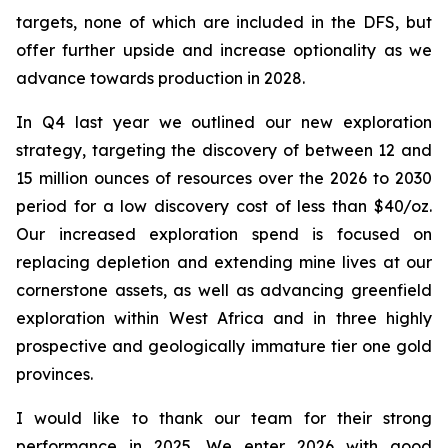
targets, none of which are included in the DFS, but
offer further upside and increase optionality as we
advance towards production in 2028.
In Q4 last year we outlined our new exploration
strategy, targeting the discovery of between 12 and
15 million ounces of resources over the 2026 to 2030
period for a low discovery cost of less than $40/oz.
Our increased exploration spend is focused on
replacing depletion and extending mine lives at our
cornerstone assets, as well as advancing greenfield
exploration within West Africa and in three highly
prospective and geologically immature tier one gold
provinces.
I would like to thank our team for their strong
performance in 2025. We enter 2026 with good