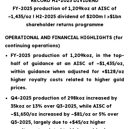
RECORD H2-2025 DIVIDEND
FY-2025 production of 1,209koz at AISC of
~1,435/oz
l
H2-2025 dividend of $200m
l
>$1bn
shareholder returns programme
OPERATIONAL AND FINANCIAL HIGHLIGHTS
(for
continuing operations)
FY-2025 production of
1,209
koz, in the top-
half of guidance at an AISC of ~
$1,435
/oz,
within guidance when adjusted for +$
128
/oz
higher royalty costs related to higher gold
prices.
Q4-2025
production of
298
koz increased by
35koz
or
13%
over
Q3-2025
, while AISC of
~
$1,650
/oz increased by ~$
81
/oz or
5%
over
Q3-2025, largely due to +$
45
/oz higher