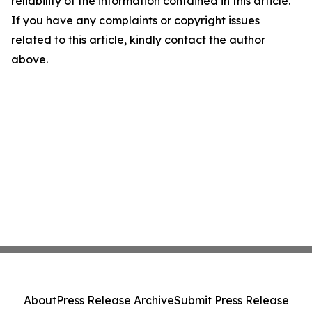
reliability of the information contained in this article.
If you have any complaints or copyright issues
related to this article, kindly contact the author
above.
About
Press Release Archive
Submit Press Release