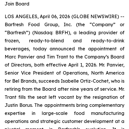
Join Board
LOS ANGELES, April 06, 2026 (GLOBE NEWSWIRE) --
Barfresh Food Group, Inc. (the “Company” or
“Barfresh”) (Nasdaq: BRFH), a leading provider of
frozen, ready-to-blend and ready-to-drink
beverages, today announced the appointment of
Marc Panvier and Tim Trant to the Company’s Board
of Directors, both effective April 1, 2026. Mr. Panvier,
Senior Vice President of Operations, North America
for Bel Brands, succeeds Isabelle Ortiz-Cochet, who is
retiring from the Board after nine years of service. Mr.
Trant fills the seat left vacant by the resignation of
Justin Borus. The appointments bring complementary
expertise in large-scale food manufacturing
operations and strategic customer development at a