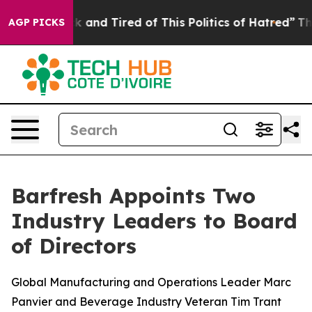
e Sick and Tired of This Politics of Hatred”
The Story 
AGP PICKS
Barfresh Appoints Two
Industry Leaders to Board
of Directors
Global Manufacturing and Operations Leader Marc
Panvier and Beverage Industry Veteran Tim Trant