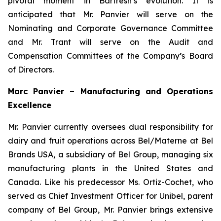
pivotal moment in Barfresh’s evolution. It is
anticipated that Mr. Panvier will serve on the
Nominating and Corporate Governance Committee
and Mr. Trant will serve on the Audit and
Compensation Committees of the Company’s Board
of Directors.
Marc Panvier – Manufacturing and Operations
Excellence
Mr. Panvier currently oversees dual responsibility for
dairy and fruit operations across Bel/Materne at Bel
Brands USA, a subsidiary of Bel Group, managing six
manufacturing plants in the United States and
Canada. Like his predecessor Ms. Ortiz-Cochet, who
served as Chief Investment Officer for Unibel, parent
company of Bel Group, Mr. Panvier brings extensive