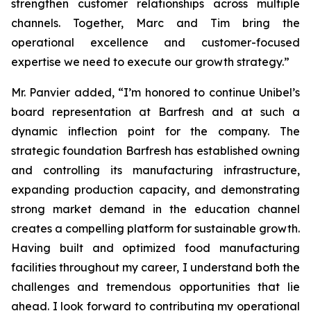
strengthen customer relationships across multiple
channels. Together, Marc and Tim bring the
operational excellence and customer-focused
expertise we need to execute our growth strategy.”
Mr. Panvier added, “I’m honored to continue Unibel’s
board representation at Barfresh and at such a
dynamic inflection point for the company. The
strategic foundation Barfresh has established owning
and controlling its manufacturing infrastructure,
expanding production capacity, and demonstrating
strong market demand in the education channel
creates a compelling platform for sustainable growth.
Having built and optimized food manufacturing
facilities throughout my career, I understand both the
challenges and tremendous opportunities that lie
ahead. I look forward to contributing my operational