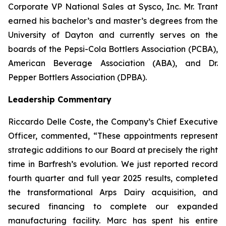
Corporate VP National Sales at Sysco, Inc. Mr. Trant
earned his bachelor’s and master’s degrees from the
University of Dayton and currently serves on the
boards of the Pepsi-Cola Bottlers Association (PCBA),
American Beverage Association (ABA), and Dr.
Pepper Bottlers Association (DPBA).
Leadership Commentary
Riccardo Delle Coste, the Company’s Chief Executive
Officer, commented, “These appointments represent
strategic additions to our Board at precisely the right
time in Barfresh’s evolution. We just reported record
fourth quarter and full year 2025 results, completed
the transformational Arps Dairy acquisition, and
secured financing to complete our expanded
manufacturing facility. Marc has spent his entire