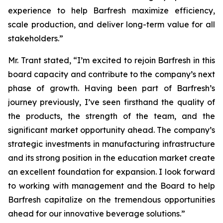
experience to help Barfresh maximize efficiency,
scale production, and deliver long-term value for all
stakeholders.”
Mr. Trant stated, “I’m excited to rejoin Barfresh in this
board capacity and contribute to the company’s next
phase of growth. Having been part of Barfresh’s
journey previously, I’ve seen firsthand the quality of
the products, the strength of the team, and the
significant market opportunity ahead. The company’s
strategic investments in manufacturing infrastructure
and its strong position in the education market create
an excellent foundation for expansion. I look forward
to working with management and the Board to help
Barfresh capitalize on the tremendous opportunities
ahead for our innovative beverage solutions.”