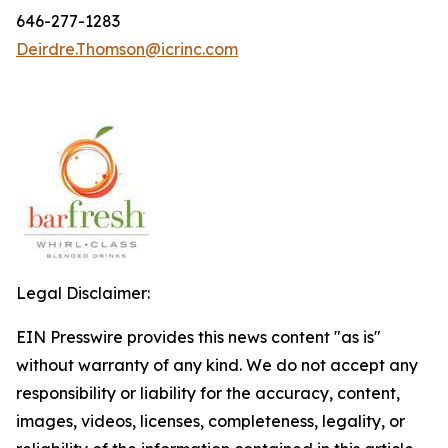
646-277-1283
Deirdre.Thomson@icrinc.com
Legal Disclaimer:
EIN Presswire provides this news content "as is"
without warranty of any kind. We do not accept any
responsibility or liability for the accuracy, content,
images, videos, licenses, completeness, legality, or