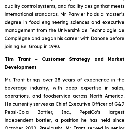
quality control systems, and facility design that meets
international standards. Mr. Panvier holds a master’s
degree in food engineering sciences and executive
management from the Université de Technologie de
Compiègne and began his career with Danone before
joining Bel Group in 1990.
Tim Trant – Customer Strategy and Market
Development
Mr. Trant brings over 28 years of experience in the
beverage industry, with deep expertise in sales,
operations, and foodservice across North America.
He currently serves as Chief Executive Officer of G&J
Pepsi-Cola Bottler, Inc., PepsiCo’s largest
independent bottler, a position he has held since
October 2020. Previously, Mr. Trant served in senior