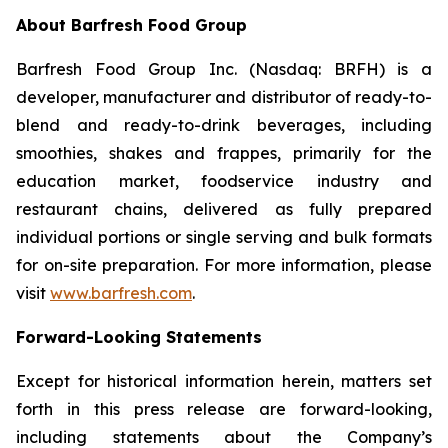
About Barfresh Food Group
Barfresh Food Group Inc. (Nasdaq: BRFH) is a
developer, manufacturer and distributor of ready-to-
blend and ready-to-drink beverages, including
smoothies, shakes and frappes, primarily for the
education market, foodservice industry and
restaurant chains, delivered as fully prepared
individual portions or single serving and bulk formats
for on-site preparation. For more information, please
visit
www.barfresh.com
.
Forward-Looking Statements
Except for historical information herein, matters set
forth in this press release are forward-looking,
including statements about the Company’s