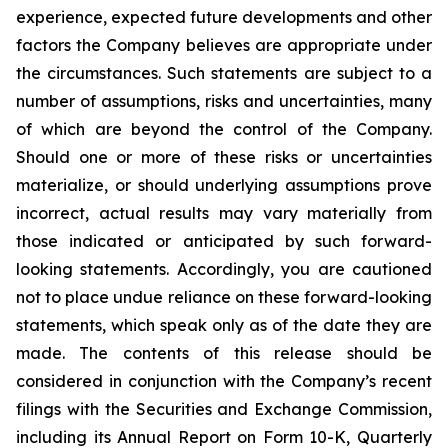
experience, expected future developments and other
factors the Company believes are appropriate under
the circumstances. Such statements are subject to a
number of assumptions, risks and uncertainties, many
of which are beyond the control of the Company.
Should one or more of these risks or uncertainties
materialize, or should underlying assumptions prove
incorrect, actual results may vary materially from
those indicated or anticipated by such forward-
looking statements. Accordingly, you are cautioned
not to place undue reliance on these forward-looking
statements, which speak only as of the date they are
made. The contents of this release should be
considered in conjunction with the Company’s recent
filings with the Securities and Exchange Commission,
including its Annual Report on Form 10-K, Quarterly