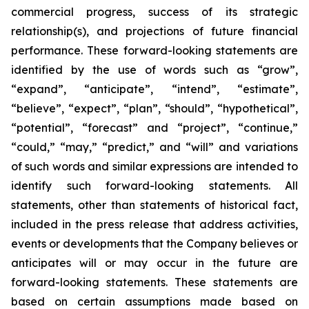
commercial progress, success of its strategic
relationship(s), and projections of future financial
performance. These forward-looking statements are
identified by the use of words such as “grow”,
“expand”, “anticipate”, “intend”, “estimate”,
“believe”, “expect”, “plan”, “should”, “hypothetical”,
“potential”, “forecast” and “project”, “continue,”
“could,” “may,” “predict,” and “will” and variations
of such words and similar expressions are intended to
identify such forward-looking statements. All
statements, other than statements of historical fact,
included in the press release that address activities,
events or developments that the Company believes or
anticipates will or may occur in the future are
forward-looking statements. These statements are
based on certain assumptions made based on