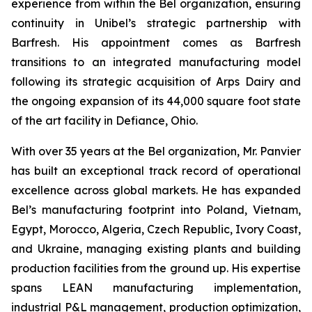
experience from within the Bel organization, ensuring
continuity in Unibel’s strategic partnership with
Barfresh. His appointment comes as Barfresh
transitions to an integrated manufacturing model
following its strategic acquisition of Arps Dairy and
the ongoing expansion of its 44,000 square foot state
of the art facility in Defiance, Ohio.
With over 35 years at the Bel organization, Mr. Panvier
has built an exceptional track record of operational
excellence across global markets. He has expanded
Bel’s manufacturing footprint into Poland, Vietnam,
Egypt, Morocco, Algeria, Czech Republic, Ivory Coast,
and Ukraine, managing existing plants and building
production facilities from the ground up. His expertise
spans LEAN manufacturing implementation,
industrial P&L management, production optimization,