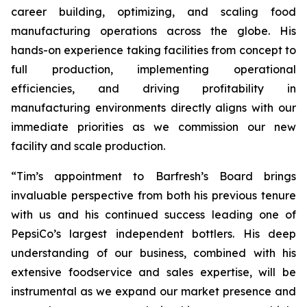
career building, optimizing, and scaling food
manufacturing operations across the globe. His
hands-on experience taking facilities from concept to
full production, implementing operational
efficiencies, and driving profitability in
manufacturing environments directly aligns with our
immediate priorities as we commission our new
facility and scale production.
“Tim’s appointment to Barfresh’s Board brings
invaluable perspective from both his previous tenure
with us and his continued success leading one of
PepsiCo’s largest independent bottlers. His deep
understanding of our business, combined with his
extensive foodservice and sales expertise, will be
instrumental as we expand our market presence and