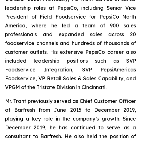
leadership roles at PepsiCo, including Senior Vice
President of Field Foodservice for PepsiCo North
America, where he led a team of 900 sales
professionals and expanded sales across 20
foodservice channels and hundreds of thousands of
customer outlets. His extensive PepsiCo career also
included leadership positions such as SVP
Foodservice Integration, SVP PepsiAmericas
Foodservice, VP Retail Sales & Sales Capability, and
VPGM of the Tristate Division in Cincinnati.
Mr. Trant previously served as Chief Customer Officer
at Barfresh from June 2015 to December 2019,
playing a key role in the company’s growth. Since
December 2019, he has continued to serve as a
consultant to Barfresh. He also held the position of