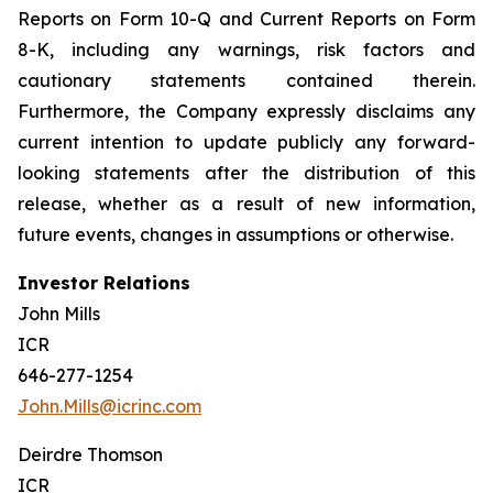
Reports on Form 10-Q and Current Reports on Form
8-K, including any warnings, risk factors and
cautionary statements contained therein.
Furthermore, the Company expressly disclaims any
current intention to update publicly any forward-
looking statements after the distribution of this
release, whether as a result of new information,
future events, changes in assumptions or otherwise.
Investor Relations
John Mills
ICR
646-277-1254
John.Mills@icrinc.com
Deirdre Thomson
ICR