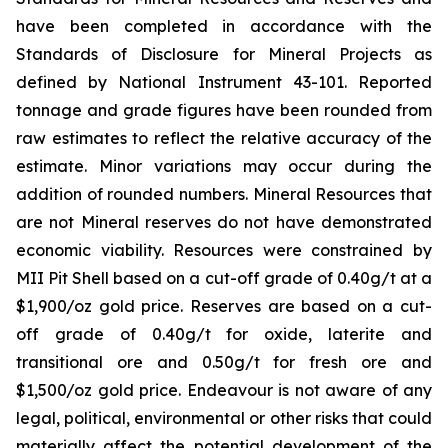
have been completed in accordance with the
Standards of Disclosure for Mineral Projects as
defined by National Instrument 43-101. Reported
tonnage and grade figures have been rounded from
raw estimates to reflect the relative accuracy of the
estimate. Minor variations may occur during the
addition of rounded numbers. Mineral Resources that
are not Mineral
r
eserves do not have demonstrated
economic viability. Resources were
constrained
by
MII Pit Shell based on a cut-off grade
of
0.
4
0
g/
t
at a
$1,900/oz gold price. Reserves are based
on a cut-
off grade of 0.4
0
g/t for oxide
, laterite and
transitional
ore and 0.5
0
g/t for fresh ore
and
$1,500/oz gold price.
Endeavour is not aware of any
legal, political, environmental or other risks that could
materially affect the potential development of the