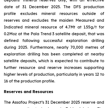
deposits’ mineral reserves only, with an effective
date of 31 December 2025. The DFS production
profile excludes mineral resources outside of
reserves and excludes the maiden Measured and
Indicated mineral resource of 4.7Mt at 1.55g/t for
0.2Moz at the Pala Trend 3 satellite deposit, that was
defined following successful exploration drilling
during 2025. Furthermore, nearly 70,000 metres of
exploration drilling has been completed at nearby
satellite deposits, which is expected to contribute to
further resource and reserve increases supporting
higher levels of production, particularly in years 12 to
16 of the production profile.
Reserves and Resources
The Assafou Project’s 31 December 2025 reserve and