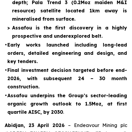
depth; Pala Trend 3 (0.2Moz maiden M&I
resource) satellite located 1km away is
mineralised from surface.
>
Assafou is the first discovery in a highly
prospective and underexplored belt.
•
Early works launched including long-lead
orders, detailed engineering and design, and
key tenders.
•
Final investment decision targeted before end-
2026, with subsequent 24 – 30 month
construction.
•
Assafou underpins the Group’s sector-leading
organic growth outlook to 1.5Moz, at first
quartile AISC, by 2030
.
Abidjan
, 23 April 2026
– Endeavour Mining plc