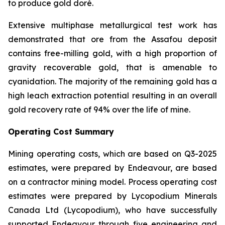
to produce gold doré.
Extensive multiphase metallurgical test work has
demonstrated that ore from the Assafou deposit
contains free-milling gold, with a high proportion of
gravity recoverable gold, that is amenable to
cyanidation. The majority of the remaining gold has a
high leach extraction potential resulting in an overall
gold recovery rate of 94% over the life of mine.
Operating Cost Summary
Mining operating costs, which are based on Q3-2025
estimates, were prepared by Endeavour, are based
on a contractor mining model. Process operating cost
estimates were prepared by Lycopodium Minerals
Canada Ltd (Lycopodium), who have successfully
supported Endeavour through five engineering and