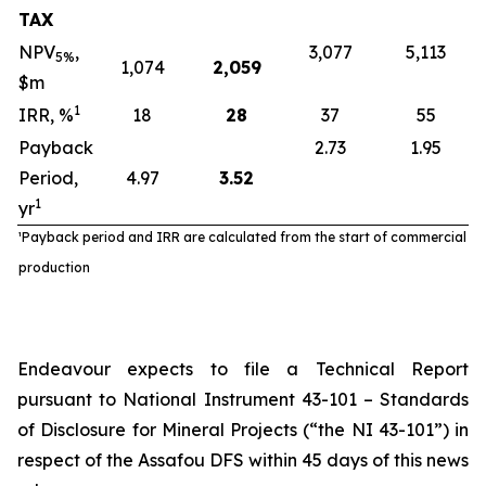
TAX
NPV
,
3,077
5,113
5%
1,074
2,059
$m
1
IRR, %
18
28
37
55
Payback
2.73
1.95
Period,
4.97
3.52
1
yr
¹Payback period and IRR are calculated from the start of commercial
production
Endeavour expects to file a Technical Report
pursuant to National Instrument 43-101 – Standards
of Disclosure for Mineral Projects (“the NI 43-101”) in
respect of the Assafou DFS within 45 days of this news