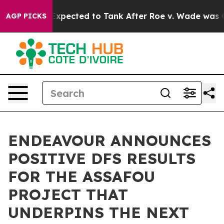
Expected to Tank After Roe v. Wade was Overturned. 
AGP PICKS
ENDEAVOUR ANNOUNCES
POSITIVE DFS RESULTS
FOR THE ASSAFOU
PROJECT THAT
UNDERPINS THE NEXT