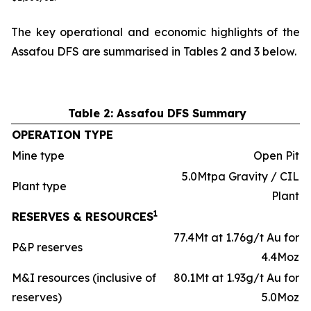
The key operational and economic highlights of the
Assafou DFS are summarised in Tables 2 and 3 below.
Table 2: Assafou DFS Summary
OPERATION TYPE
Mine type
Open Pit
5.0Mtpa Gravity / CIL
Plant type
Plant
1
RESERVES & RESOURCES
77.4Mt at 1.76g/t Au for
P&P reserves
4.4Moz
M&I resources (inclusive of
80.1Mt at 1.93g/t Au for
reserves)
5.0Moz