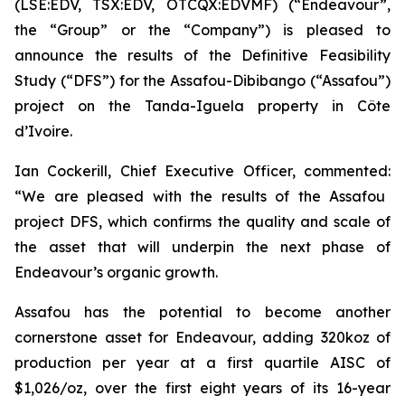
(LSE:EDV, TSX:EDV, OTCQX:EDVMF) (“Endeavour”,
the “Group” or the “Company”) is pleased to
announce the results of the Definitive Feasibility
Study (“DFS”) for the Assafou-Dibibango (“Assafou”)
project on the Tanda-Iguela property in Côte
d’Ivoire.
Ian Cockerill, Chief Executive Officer, commented:
“We are pleased with the results of the Assafou
project DFS, which confirms the quality and scale of
the asset that will underpin the next phase of
Endeavour’s organic growth.
Assafou has the potential to become another
cornerstone asset for Endeavour, adding 320koz of
production per year at a first quartile AISC of
$1,026/oz, over the first eight years of its 16-year