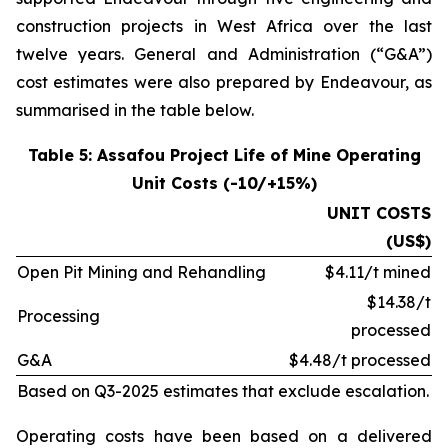
construction projects in West Africa over the last
twelve years. General and Administration (“G&A”)
cost estimates were also prepared by Endeavour, as
summarised in the table below.
Table 5: Assafou Project Life of Mine Operating
Unit Costs (-10/+15%)
UNIT COSTS
(US$)
Open Pit Mining and Rehandling
$4.11/t mined
$14.38/t
Processing
processed
G&A
$4.48/t processed
Based on Q3-2025 estimates that exclude escalation.
Operating costs have been based on a delivered