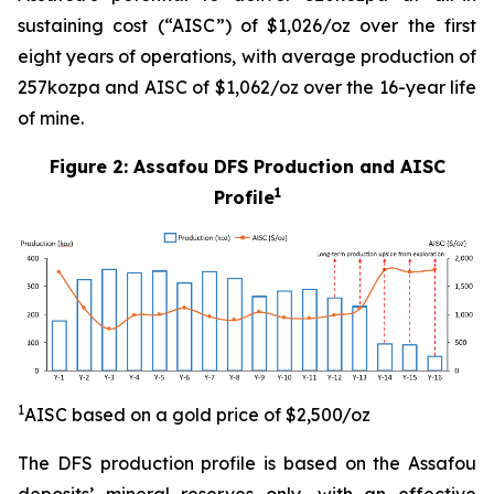
sustaining cost (“AISC”) of $1,026/oz over the first
eight years of operations, with average production of
257kozpa and AISC of $1,062/oz over the 16-year life
of mine.
Figure 2: Assafou DFS Production and AISC
1
Profile
1
AISC b
a
sed on
a gold price of $2,
5
00/oz
The DFS production profile is based on the Assafou