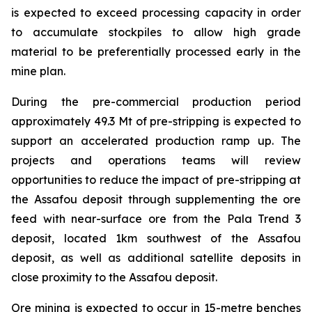
is expected to exceed processing capacity in order
to accumulate stockpiles to allow high grade
material to be preferentially processed early in the
mine plan.
During the pre-commercial production period
approximately 49.3 Mt of pre-stripping is expected to
support an accelerated production ramp up. The
projects and operations teams will review
opportunities to reduce the impact of pre-stripping at
the Assafou deposit through supplementing the ore
feed with near-surface ore from the Pala Trend 3
deposit, located 1km southwest of the Assafou
deposit, as well as additional satellite deposits in
close proximity to the Assafou deposit.
Ore mining is expected to occur in 15-metre benches