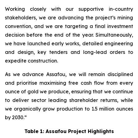
Working closely with our supportive in-country
stakeholders, we are advancing the project’s mining
convention, and we are targeting a final investment
decision before the end of the year. Simultaneously,
we have launched early works, detailed engineering
and design, key tenders and long-lead orders to
expedite construction.
As we advance Assafou, we will remain disciplined
and prioritise maximising free cash flow from every
ounce of gold we produce, ensuring that we continue
to deliver sector leading shareholder returns, while
we organically grow production to 1.5 million ounces
by 2030.”
Table 1: Assafou Project Highlights