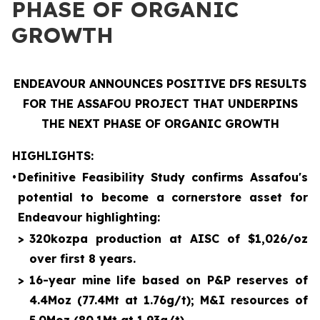
PHASE OF ORGANIC
GROWTH
ENDEAVOUR ANNOUNCES POSITIVE DFS RESULTS
FOR THE ASSAFOU PROJECT THAT UNDERPINS
THE NEXT PHASE OF ORGANIC GROWTH
HIGHLIGHTS:
•
Definitive Feasibility Study confirms Assafou's
potential to become a cornerstore asset for
Endeavour highlighting:
>
320kozpa production at AISC of $1,026/oz
over first 8 years.
>
16-year mine life based on P&P reserves of
4.4Moz (77.4Mt at 1.76g/t); M&I resources of