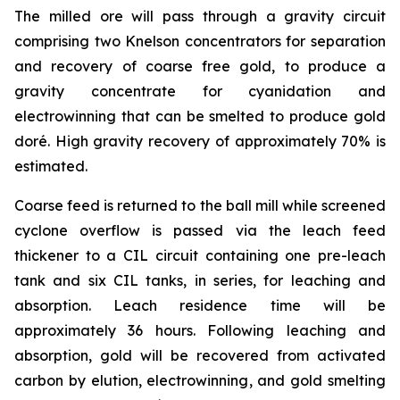
The milled ore will pass through a gravity circuit
comprising two Knelson concentrators for separation
and recovery of coarse free gold, to produce a
gravity concentrate for cyanidation and
electrowinning that can be smelted to produce gold
doré. High gravity recovery of approximately 70% is
estimated.
Coarse feed is returned to the ball mill while screened
cyclone overflow is passed via the leach feed
thickener to a CIL circuit containing one pre-leach
tank and six CIL tanks, in series, for leaching and
absorption. Leach residence time will be
approximately 36 hours. Following leaching and
absorption, gold will be recovered from activated
carbon by elution, electrowinning, and gold smelting