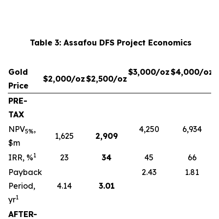
Table 3: Assafou DFS Project Economics
Gold
$3,000/oz
$4,000/oz
$2,000/oz
$2,500/oz
Price
PRE-
TAX
NPV
,
4,250
6,934
5%
1,625
2,909
$m
1
IRR, %
23
34
45
66
Payback
2.43
1.81
Period,
4.14
3.01
1
yr
AFTER-