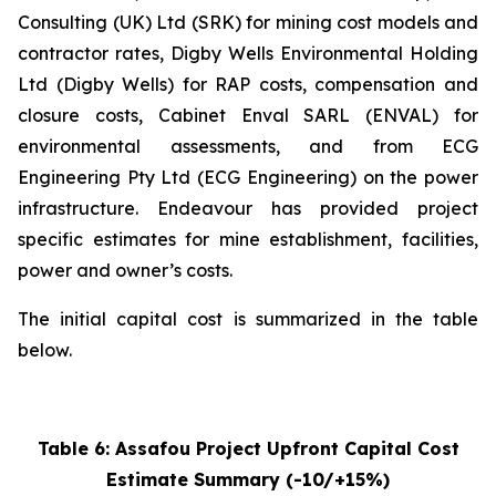
Consulting (UK) Ltd (SRK) for mining cost models and
contractor rates, Digby Wells Environmental Holding
Ltd (Digby Wells) for RAP costs, compensation and
closure costs, Cabinet Enval SARL (ENVAL) for
environmental assessments, and from ECG
Engineering Pty Ltd (ECG Engineering) on the power
infrastructure. Endeavour has provided project
specific estimates for mine establishment, facilities,
power and owner’s costs.
The initial capital cost is summarized in the table
below.
Table
6
: Assafou Project Upfront Capital Cost
Estimate Summary (-10/+15%)