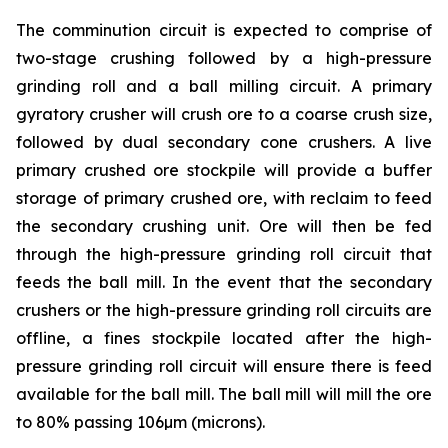
The comminution circuit is expected to comprise of
two-stage crushing followed by a high-pressure
grinding roll and a ball milling circuit. A primary
gyratory crusher will crush ore to a coarse crush size,
followed by dual secondary cone crushers. A live
primary crushed ore stockpile will provide a buffer
storage of primary crushed ore, with reclaim to feed
the secondary crushing unit. Ore will then be fed
through the high-pressure grinding roll circuit that
feeds the ball mill. In the event that the secondary
crushers or the high-pressure grinding roll circuits are
offline, a fines stockpile located after the high-
pressure grinding roll circuit will ensure there is feed
available for the ball mill. The ball mill will mill the ore
to 80% passing 106µm (microns).