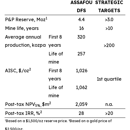
ASSAFOU
STRATEGIC
DFS
TARGETS
1
P&P Reserve, Moz
4.4
>3.0
Mine life, years
16
>10
Average annual
First 8
320
production, kozpa
years
>200
Life of
257
mine
2
AISC, $/oz
First 8
1,026
years
1st quartile
Life of
1,062
mine
2
Post-tax NPV
$m
2,059
n.a.
5%,
2
Post-tax IRR, %
28
>20
¹Based on a $1,500/oz reserve
price. ²
B
ased on a gold price of
$
2
,
5
00
/oz
.