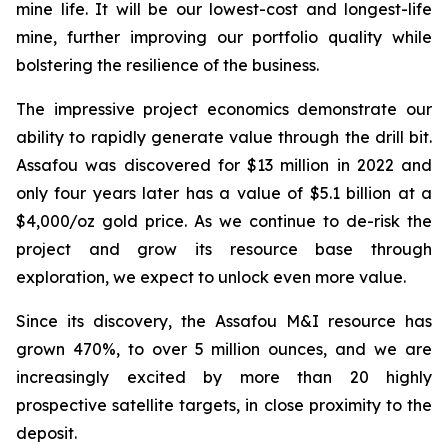
mine life. It will be our lowest-cost and longest-life
mine, further improving our portfolio quality while
bolstering the resilience of the business.
The impressive project economics demonstrate our
ability to rapidly generate value through the drill bit.
Assafou was discovered for $13 million in 2022 and
only four years later has a value of $5.1 billion at a
$4,000/oz gold price. As we continue to de-risk the
project and grow its resource base through
exploration, we expect to unlock even more value.
Since its discovery, the Assafou M&I resource has
grown 470%, to over 5 million ounces, and we are
increasingly excited by more than 20 highly
prospective satellite targets, in close proximity to the
deposit.