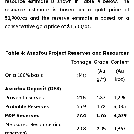
resource estimate is shown in Table 4 below. The
resource estimate is based on a gold price of
$1,900/oz and the reserve estimate is based on a
conservative gold price of $1,500/oz.
Table 4: Assafou Project Reserves and Resources
Tonnage
Grade
Content
(Au
(Au
On a 100% basis
(Mt)
g/t)
koz)
Assafou Deposit (DFS)
Proven Reserves
21.5
1.87
1,295
Probable Reserves
55.9
1.72
3,085
P&P Reserves
77.4
1.76
4,379
Measured Resource (incl.
20.8
2.05
1,367
reserves)