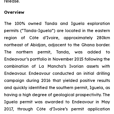
release.
Overview
The 100% owned Tanda and Iguela exploration
permits (“Tanda-Iguela”) are located in the eastern
region of Côte d’Ivoire, approximately 280km
northeast of Abidjan, adjacent to the Ghana border.
The northern permit, Tanda, was added to
Endeavour’s portfolio in November 2015 following the
combination of La Mancha’s Ivorian assets with
Endeavour. Endeavour conducted an initial drilling
campaign during 2016 that yielded positive results
and quickly identified the southern permit, Iguela, as
having a high degree of geological prospectivity. The
Iguela permit was awarded to Endeavour in May
2017, through Côte d’Ivoire’s permit application