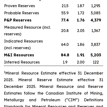
Proven Reserves
21.5
1.87
1,295
Probable Reserves
55.9
1.72
3,085
P&P Reserves
77.4
1.76
4,379
Measured Resource (incl.
20.8
2.05
1,367
reserves)
Indicated Resources
64.0
1.86
3,837
(incl. reserves)
M&I Resources
84.8
1.91
5,203
Inferred Resources
1.9
2.00
122
1
Mineral Resource Estimate effective
3
1
December
2025
. Mineral Reserve Estimate effective
3
1
December
2025
. Mineral Resource and Reserve
Estimates follow the Canadian Institute of Mining,
Metallurgy and Petroleum (“CIM”) Definitions
Standards for Mineral Resources and Reserves and