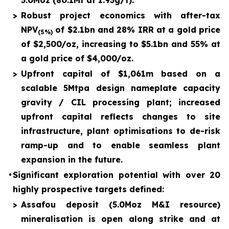
5.0Moz (80.1Mt at 1.93g/t).
>
Robust project economics with after-tax
NPV
of $2.1bn and 28% IRR at a gold price
(5%)
of $2,500/oz, increasing to $5.1bn and 55% at
a gold price of $4,000/oz.
>
Upfront capital of $1,061m based on a
scalable 5Mtpa design nameplate capacity
gravity / CIL processing plant; increased
upfront capital reflects changes to site
infrastructure, plant optimisations to de-risk
ramp-up and to enable seamless plant
expansion in the future.
•
Significant exploration potential with over 20
highly prospective targets defined:
>
Assafou deposit (5.0Moz M&I resource)
mineralisation is open along strike and at