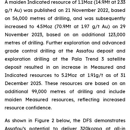
A maiden Indicated resource of 1.1Moz (14.9Mt at 2.33
g/t Au) was published on 21 November 2022, based
on 56,000 metres of drilling, and was subsequently
increased to 4.5Moz (70.9Mt at 1.97 g/t Au) on 29
November 2023, based on an additional 123,000
metres of drilling. Further exploration and advanced
grade control drilling at the Assafou deposit and
exploration drilling at the Pala Trend 3 satellite
deposit resulted in an increase in Measured and
Indicated resources to 5.2Moz at 1.91g/t as of 31
December 2025. These resources are based on an
additional 99,000 metres of drilling and include
maiden Measured resources, reflecting increased
resource confidence.
As shown in Figure 2 below, the DFS demonstrates
Assafou’s potential to deliver 320kozpa at all-in