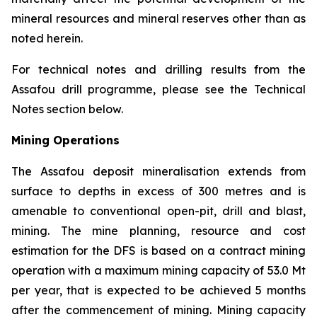
mineral resources and mineral reserves other than as
noted herein.
For technical notes and drilling results from the
Assafou drill programme, please see the Technical
Notes section below.
Mining Operations
The Assafou deposit mineralisation extends from
surface to depths in excess of 300 metres and is
amenable to conventional open-pit, drill and blast,
mining. The mine planning, resource and cost
estimation for the DFS is based on a contract mining
operation with a maximum mining capacity of 53.0 Mt
per year, that is expected to be achieved 5 months
after the commencement of mining. Mining capacity