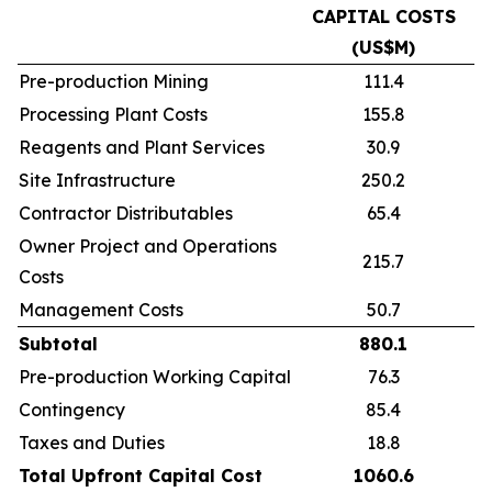
CAPITAL COSTS
(US$M)
Pre-production Mining
111.4
Processing Plant Costs
155.8
Reagents and Plant Services
30.9
Site Infrastructure
250.2
Contractor Distributables
65.4
Owner Project and Operations
215.7
Costs
Management Costs
50.7
Subtotal
880.1
Pre-production Working Capital
76.3
Contingency
85.4
Taxes and Duties
18.8
Total Upfront Capital Cost
1060.6