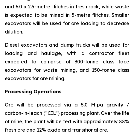
and 6.0 x 2.5-metre flitches in fresh rock, while waste
is expected to be mined in 5-metre flitches. Smaller
excavators will be used for ore loading to decrease
dilution.
Diesel excavators and dump trucks will be used for
loading and haulage, with a contractor fleet
expected to comprise of 300-tonne class face
excavators for waste mining, and 150-tonne class
excavators for ore mining.
Processing Operations
Ore will be processed via a 5.0 Mtpa gravity /
carbon-in-leach (“CIL”) processing plant. Over the life
of mine, the plant will be fed with approximately 88%
fresh ore and 12% oxide and transitional ore.