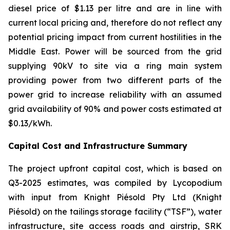
diesel price of $1.13 per litre and are in line with
current local pricing and, therefore do not reflect any
potential pricing impact from current hostilities in the
Middle East. Power will be sourced from the grid
supplying 90kV to site via a ring main system
providing power from two different parts of the
power grid to increase reliability with an assumed
grid availability of 90% and power costs estimated at
$0.13/kWh.
Capital Cost and Infrastructure Summary
The project upfront capital cost, which is based on
Q3-2025 estimates, was compiled by Lycopodium
with input from Knight Piésold Pty Ltd (Knight
Piésold) on the tailings storage facility (“TSF”), water
infrastructure, site access roads and airstrip, SRK