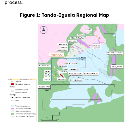
process.
Figure 1: Tanda-Iguela Regional Map