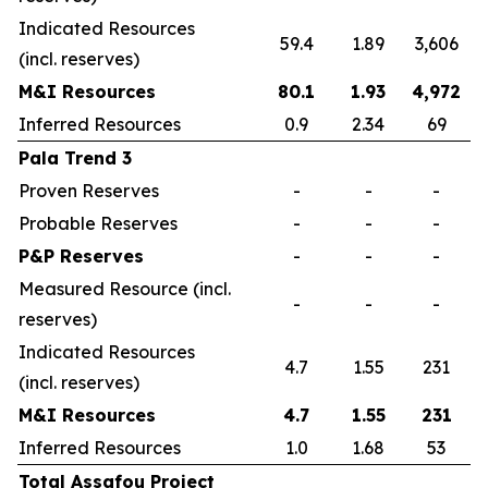
Indicated Resources
59.4
1.89
3,606
(incl. reserves)
M&I Resources
80.1
1.93
4,972
Inferred Resources
0.9
2.34
69
Pala Trend 3
Proven Reserves
-
-
-
Probable Reserves
-
-
-
P&P Reserves
-
-
-
Measured Resource (incl.
-
-
-
reserves)
Indicated Resources
4.7
1.55
231
(incl. reserves)
M&I Resources
4.7
1.55
231
Inferred Resources
1.0
1.68
53
Total Assafou Project