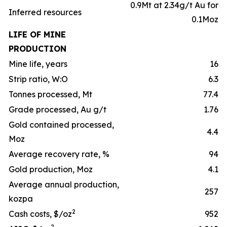
0.9Mt at 2.34g/t Au for
Inferred resources
0.1Moz
LIFE OF MINE
PRODUCTION
Mine life, years
16
Strip ratio, W:O
6.3
Tonnes processed, Mt
77.4
Grade processed, Au g/t
1.76
Gold contained processed,
4.4
Moz
Average recovery rate, %
94
Gold production, Moz
4.1
Average annual production,
257
kozpa
2
Cash costs, $/oz
952
2