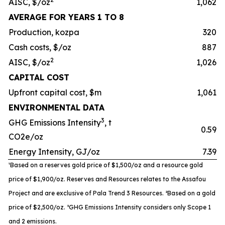
AISC, $/oz
1,062
AVERAGE FOR YEARS 1 TO 8
Production, kozpa
320
Cash costs, $/oz
887
2
AISC, $/oz
1,026
CAPITAL COST
Upfront capital cost, $m
1,061
ENVIRONMENTAL DATA
3
GHG Emissions Intensity
, t
0.59
CO2e/oz
Energy Intensity, GJ/oz
7.39
¹Based on a reserves gold price of $1,500/oz and a resource gold
price of $1,900/oz. Reserves and Resources relates to the
Assafou
Project and are exclusive of Pala Trend 3 Resources. ²
Based on a gold
price of $2,500/oz. ³
GHG Emissions Intensity
considers only Scope 1
and 2 emissions.