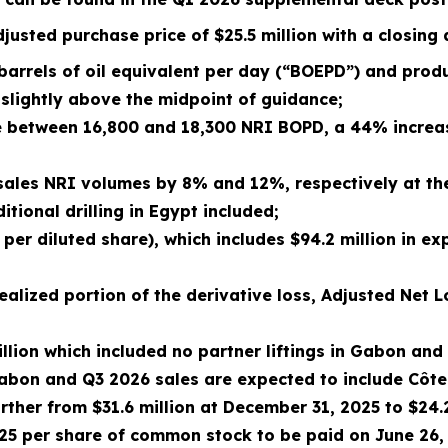
justed purchase price of $25.5 million with a closing
barrels of oil equivalent per day (“BOEPD”) and pro
slightly above the midpoint of guidance;
e between 16,800 and 18,300 NRI BOPD, a 44% increa
 sales NRI volumes by 8% and 12%, respectively at th
ional drilling in Egypt included;
per diluted share), which includes $94.2 million in ex
alized portion of the derivative loss, Adjusted Net L
llion which included no partner liftings in Gabon and 
Gabon and Q3 2026 sales are expected to include Côte
ther from $31.6 million at December 31, 2025 to $24.2
625 per share of common stock to be paid on June 26