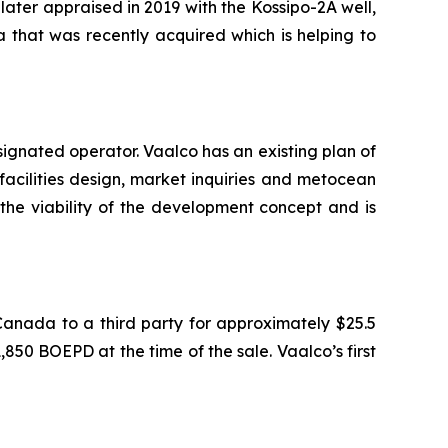
later appraised in 2019 with the Kossipo-2A well,
 that was recently acquired which is helping to
ignated operator. Vaalco has an existing plan of
facilities design, market inquiries and metocean
the viability of the development concept and is
Canada to a third party for approximately $25.5
850 BOEPD at the time of the sale. Vaalco’s first