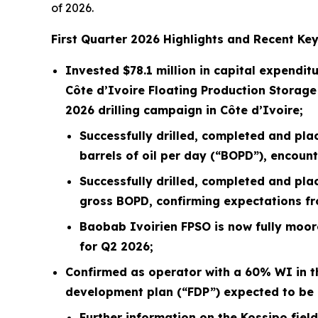
of 2026.
First
Quarter
2026
Highlights and Recent Key
Invested
$78.1 million
in capital expenditu
Côte d’Ivoire Floating Production Storage
2026 drilling campaign in Côte d’Ivoire;
Successfully drilled, completed and pla
barrels of oil per day (“BOPD”), encoun
Successfully drilled, completed and pla
gross BOPD, confirming expectations fro
Baobab Ivoirien FPSO is now fully moore
for Q2 2026;
Confirmed as operator with a 60% WI in th
development plan (“FDP”) expected to be 
Further information on the Kossipo fiel