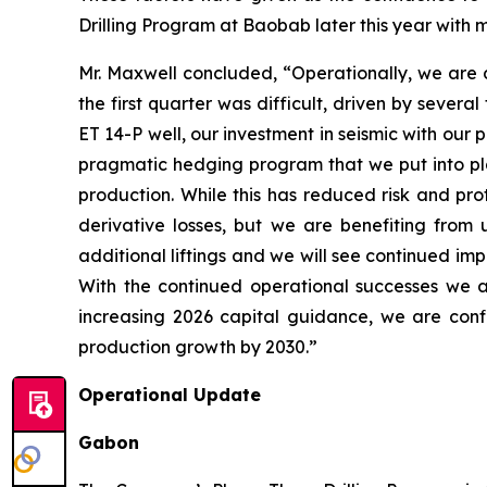
Drilling Program at Baobab later this year with ma
Mr. Maxwell concluded, “Operationally, we are de
the first quarter was difficult, driven by sever
ET 14-P well, our investment in seismic with ou
pragmatic hedging program that we put into plac
production. While this has reduced risk and pro
derivative losses, but we are benefiting from
additional liftings and we will see continued imp
With the continued operational successes we a
increasing 2026 capital guidance, we are confi
production growth by 2030.”
Operational Update
Gabon