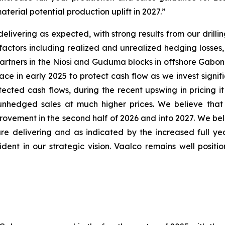
terial potential production uplift in 2027.”
livering as expected, with strong results from our drilli
al factors including realized and unrealized hedging loss
r partners in the Niosi and Guduma blocks in offshore Gabo
e in early 2025 to protect cash flow as we invest signific
tected cash flows, during the recent upswing in pricing 
 unhedged sales at much higher prices. We believe that 
rovement in the second half of 2026 and into 2027. We belie
re delivering and as indicated by the increased full y
dent in our strategic vision. Vaalco remains well posit