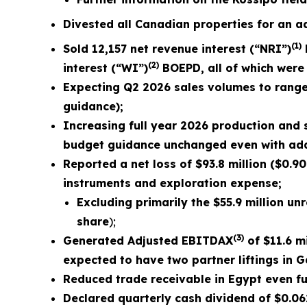
Divested all Canadian properties for an ad
(1)
Sold
12,157
net revenue interest (“NRI”)
(2)
interest (“WI”)
BOEPD, all of which were 
Expecting Q2 2026 sales volumes to rang
guidance);
Increasing full year 2026 production and
budget guidance unchanged even with addit
Reported a net loss of
$93.8 million
(
$0.90
instruments and exploration expense;
Excluding primarily the
$55.9 million
unre
share
);
(3)
Generated Adjusted EBITDAX
of $
11.6
mi
expected to have two partner liftings in 
Reduced trade receivable in Egypt even fur
Declared quarterly cash dividend of $0.0