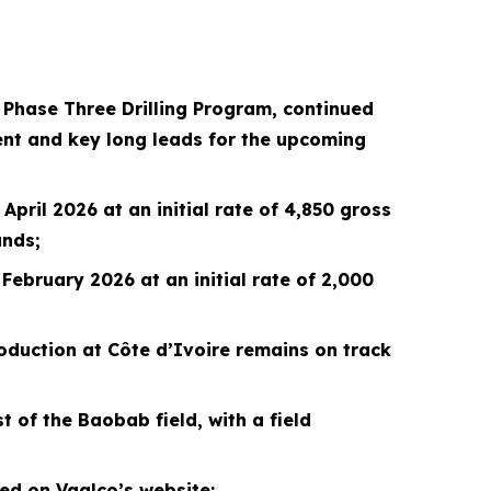
n Phase Three Drilling Program, continued
nt and key long leads for the upcoming
pril 2026 at an initial rate of 4,850 gross
ands;
February 2026 at an initial rate of 2,000
oduction at Côte d’Ivoire remains on track
 of the Baobab field, with a field
d on Vaalco’s website;