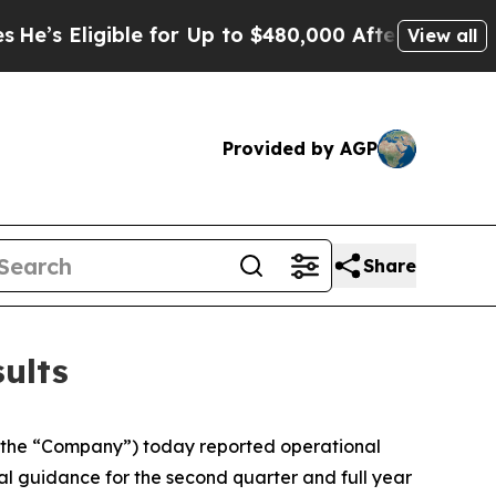
ble for Up to $480,000 After Being Wrongly Impri
View all
Provided by AGP
Share
ults
the “Company”) today reported operational
ial guidance for the second quarter and full year