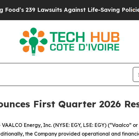
Lawsuits Against Life-Saving Policies
He’s Eligi
ounces First Quarter 2026 Res
ALCO Energy, Inc. (NYSE: EGY, LSE: EGY) (“Vaalco” or 
 Additionally, the Company provided operational and financ