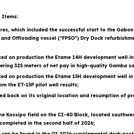
 Items:
res, which included the successful start to the Gabo
 and Offloading vessel (“FPSO”) Dry
Dock refurbishme
ced on production the Etame 14H development well in A
tering 325 meters of net pay in high-quality Gamba s
ced on production the Etame 15H development well in 
m the ET-15P pilot well results;
d back on its original location and resumption of pr
e Kossipo field on the CI-40 Block, located southwest
completed in the second half of
2026
;
d can be found in the Q1
2026
supplemental deck poste