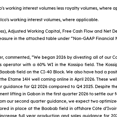
's working interest volumes less royalty volumes, where a
co's working interest volumes, where applicable.
s), Adjusted Working Capital, Free Cash Flow and Net D
easure in the attached table under “Non-GAAP Financial 
er, commented, “We began 2026 by divesting all of our C
 operator with a 60% WI in the Kossipo field. The Kossipo
Baobab field on the CI-40 Block. We also have had a posit
he Etame 14H well coming online in April 2026. These well
ur guidance for Q2 2026 compared to Q4 2025. Despite the
nt lifting in Gabon in the first quarter 2026 to settle our 
rom our second quarter guidance, we expect two optimized l
ed in place at the Baobab field in offshore Côte d’Ivoire 
ncrease full year production and sales guidance for 2026