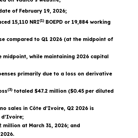
 date of February 19,
2026
;
(1)
duced
15,110
NRI
BOEPD or
19,884
working
se compared to Q1 2026 (at the midpoint of
e midpoint, while maintaining
2026
capital
penses primarily due to a loss on derivative
(3)
oss
totaled
$47.2
million (
$0.45
per diluted
no sales in Côte d’Ivoire, Q2 2026 is
 d’Ivoire;
 million at March 31, 2026; and
,
2026
.