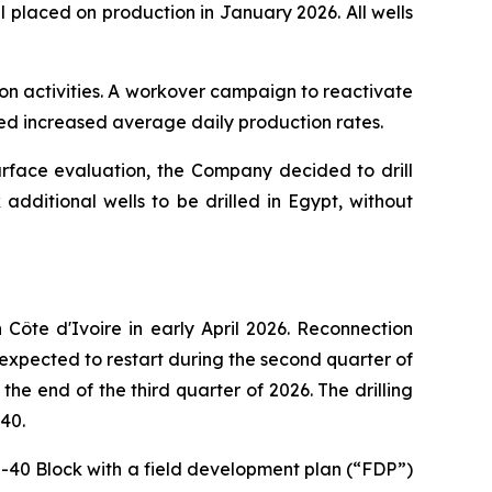
 placed on production in January 2026. All wells
ion activities. A workover campaign to reactivate
ted increased average daily production rates.
urface evaluation, the Company decided to drill
additional wells to be drilled in Egypt, without
ôte d'Ivoire in early April 2026. Reconnection
 expected to restart during the second quarter of
he end of the third quarter of 2026. The drilling
40.
I-40 Block with a field development plan (“FDP”)