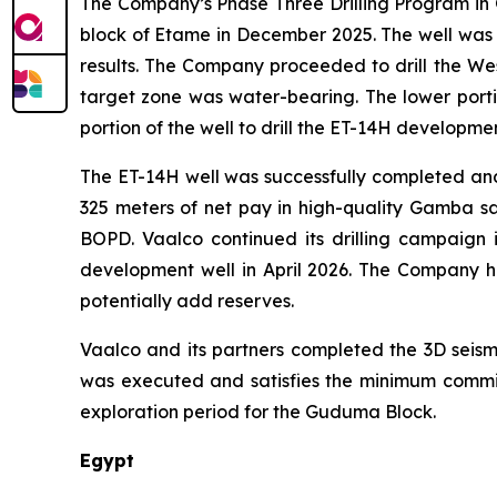
The Company’s Phase Three Drilling Program in G
block of Etame in December 2025. The well was 
results. The Company proceeded to drill the Wes
target zone was water-bearing. The lower port
portion of the well to drill the ET-14H developme
The ET-14H well was successfully completed and p
325 meters of net pay in high-quality Gamba san
BOPD. Vaalco continued its drilling campaign
development well in April 2026. The Company 
potentially add reserves.
Vaalco and its partners completed the 3D seism
was executed and satisfies the minimum commitm
exploration period for the Guduma Block.
Egypt