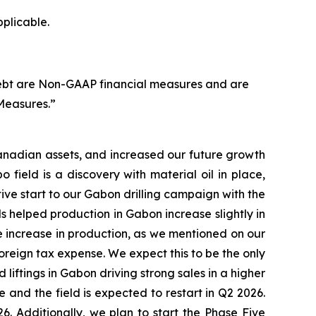
pplicable.
ebt are Non-GAAP financial measures and are
Measures.”
anadian assets, and increased our future growth
 field is a discovery with material oil in place,
ive start to our Gabon drilling campaign with the
s helped production in Gabon increase slightly in
 increase in production, as we mentioned on our
foreign tax expense. We expect this to be the only
iftings in Gabon driving strong sales in a higher
and the field is expected to restart in Q2 2026.
. Additionally, we plan to start the Phase Five