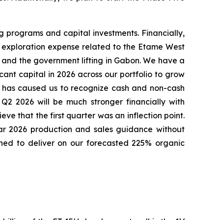
ng programs and capital investments. Financially,
es, exploration expense related to the Etame West
n and the government lifting in Gabon. We have a
ant capital in 2026 across our portfolio to grow
it has caused us to recognize cash and non-cash
Q2 2026 will be much stronger financially with
ve that the first quarter was an inflection point.
ear 2026 production and sales guidance without
ioned to deliver on our forecasted 225% organic