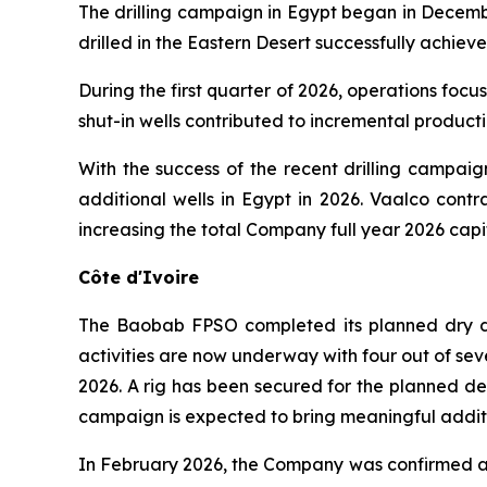
The drilling campaign in Egypt began in Decembe
drilled in the Eastern Desert successfully achieve
During the first quarter of 2026, operations foc
shut-in wells contributed to incremental product
With the success of the recent drilling campai
additional wells in Egypt in 2026. Vaalco contr
increasing the total Company full year 2026 cap
Côte d'Ivoire
The Baobab FPSO completed its planned dry doc
activities are now underway with four out of sev
2026. A rig has been secured for the planned dev
campaign is expected to bring meaningful additi
In February 2026, the Company was confirmed as 