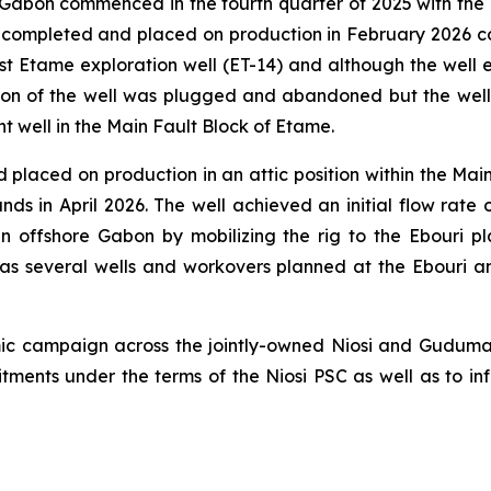
abon commenced in the fourth quarter of 2025 with the dr
completed and placed on production in February 2026 con
t Etame exploration well (ET-14) and although the well e
ion of the well was plugged and abandoned but the well 
nt well in the Main Fault Block of Etame.
laced on production in an attic position within the Main 
ds in April 2026. The well achieved an initial flow rate
 in offshore Gabon by mobilizing the rig to the Ebouri
has several wells and workovers planned at the Ebouri 
ic campaign across the jointly-owned Niosi and Guduma 
ents under the terms of the Niosi PSC as well as to in