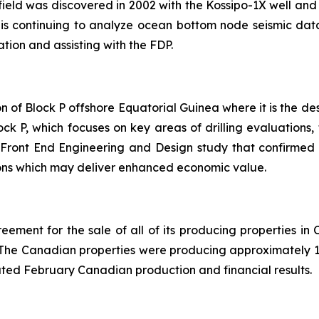
field was discovered in 2002 with the Kossipo-1X well and 
is continuing to analyze ocean bottom node seismic data
ion and assisting with the FDP.
of Block P offshore Equatorial Guinea where it is the des
ck P, which focuses on key areas of drilling evaluations, 
Front End Engineering and Design study that confirmed 
tions which may deliver enhanced economic value.
ment for the sale of all of its producing properties in 
. The Canadian properties were producing approximately 1,
ted February Canadian production and financial results.