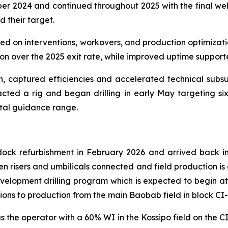
r 2024 and continued throughout 2025 with the final well
d their target.
used on interventions, workovers, and production optimizat
ion over the 2025 exit rate, while improved uptime suppor
gn, captured efficiencies and accelerated technical subs
acted a rig and began drilling in early May targeting six 
ital guidance range.
k refurbishment in February 2026 and arrived back in C
en risers and umbilicals connected and field production is
elopment drilling program which is expected to begin at t
ons to production from the main Baobab field in block CI-
the operator with a 60% WI in the Kossipo field on the C