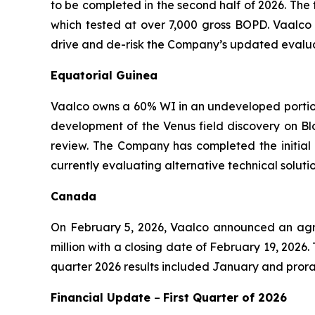
to be completed in the second half of 2026. The 
which tested at over 7,000 gross BOPD. Vaalco 
drive and de-risk the Company’s updated evaluat
Equatorial Guinea
Vaalco owns a 60% WI in an undeveloped portion 
development of the Venus field discovery on Blo
review. The Company has completed the initial 
currently evaluating alternative technical solu
Canada
On February 5, 2026, Vaalco announced an agree
million with a closing date of February 19, 2026
quarter 2026 results included January and prora
Financial Update
–
First
Quarter of
2026