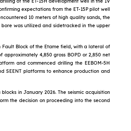
illing of the ET-15H development well in the 1V
firming expectations from the ET-15P pilot well
ncountered 10 meters of high quality sands, the
bore was utilized and sidetracked in the upper
Fault Block of the Etame field, with a lateral of
 of approximately 4,850 gross BOPD or 2,850 net
 platform and commenced drilling the EEBOM-5H
and SEENT platforms to enhance production and
blocks in January 2026. The seismic acquisition
form the decision on proceeding into the second