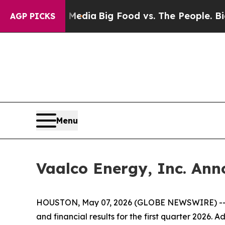
al Media
Big Food vs. The People. Big Food’s 239 
AGP PICKS
Menu
Vaalco Energy, Inc. Ann
HOUSTON, May 07, 2026 (GLOBE NEWSWIRE) -- VA
and financial results for the first quarter 2026.