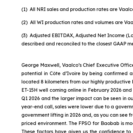
(1)
All NRI sales and production rates are Vaalco
(2)
All WI production rates and volumes are Vaal
(3)
Adjusted EBITDAX, Adjusted Net Income (Los
described and reconciled to the closest GAAP m
George Maxwell, Vaalco’s Chief Executive Offic
potential in Côte d’Ivoire by being confirmed as
located 8 kilometers from our highly productive 
ET-15H well coming online in February 2026 and t
Q1 2026 and the larger impact can be seen in o
year-end call, sales were lower due to a governme
government lifting in 2026 and, as you can see f
priced environment. The FPSO for Baobab is moor
These factors have given us the confidence to i