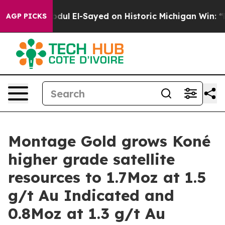
 El-Sayed on Historic Michigan Win: “People Are Sick an
AGP PICKS
Montage Gold grows Koné
higher grade satellite
resources to 1.7Moz at 1.5
g/t Au Indicated and
0.8Moz at 1.3 g/t Au