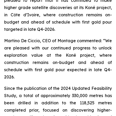
pleased to report that it has continued to make
higher grade satellite discoveries at its Koné project,
in Côte d’Ivoire, where construction remains on-
budget and ahead of schedule with first gold pour
targeted in late Q4-2026.
Martino De Ciccio, CEO of Montage commented:
“We
are pleased with our continued progress to unlock
exploration value at the Koné project, where
construction remains on-budget and ahead of
schedule with first gold pour expected in late Q4-
2026.
Since the publication of the 2024 Updated Feasibility
Study, a total of approximately 330,000 metres has
been drilled in addition to the 118,525 metres
completed prior, focused on discovering higher-