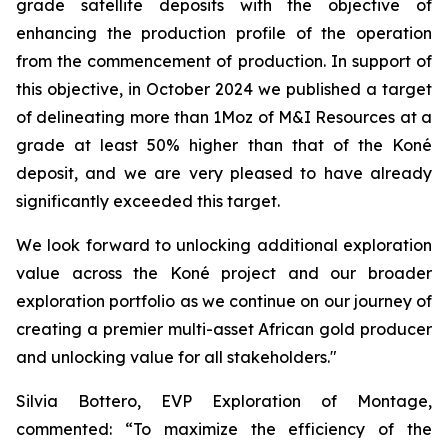
grade satellite deposits with the objective of
enhancing the production profile of the operation
from the commencement of production. In support of
this objective, in October 2024 we published a target
of delineating more than 1Moz of M&I Resources at a
grade at least 50% higher than that of the Koné
deposit, and we are very pleased to have already
significantly exceeded this target.
We look forward to unlocking additional exploration
value across the Koné project and our broader
exploration portfolio as we continue on our journey of
creating a premier multi-asset African gold producer
and unlocking value for all stakeholders."
Silvia Bottero, EVP Exploration of Montage,
commented:
“To maximize the efficiency of the