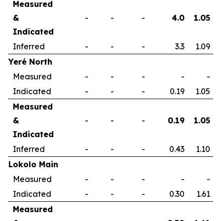
Measured
&
-
-
-
4.0
1.05
Indicated
Inferred
-
-
-
3.3
1.09
Yeré North
Measured
-
-
-
-
-
Indicated
-
-
-
0.19
1.05
Measured
&
-
-
-
0.19
1.05
Indicated
Inferred
-
-
-
0.43
1.10
Lokolo Main
Measured
-
-
-
-
-
Indicated
-
-
-
0.30
1.61
Measured