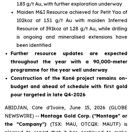
1.83 g/t Au, with further exploration underway
Maiden M&I Resource achieved for Petit Yao of
102koz at 1.51 g/t Au with maiden Inferred
Resource of 391koz at 1.28 g/t Au, while drilling
is ongoing and mineralised extensions have
been identified
Further resource updates are expected
throughout the year with a 90,000-meter
programme for the year well underway
Construction of the Koné project remains on-
budget and ahead of schedule with first gold
pour targeted in late Q4-2026
ABIDJAN, Côte d’Ivoire, June 15, 2026 (GLOBE
NEWSWIRE) --
Montage Gold Corp. (“Montage” or
the “Company”)
(TSX: MAU, OTCQX: MAUTF) is