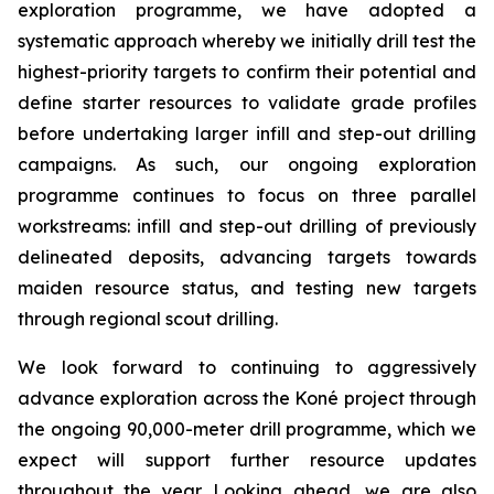
exploration programme, we have adopted a
systematic approach whereby we initially drill test the
highest-priority targets to confirm their potential and
define starter resources to validate grade profiles
before undertaking larger infill and step-out drilling
campaigns. As such, our ongoing exploration
programme continues to focus on three parallel
workstreams: infill and step-out drilling of previously
delineated deposits, advancing targets towards
maiden resource status, and testing new targets
through regional scout drilling.
We look forward to continuing to aggressively
advance exploration across the Koné project through
the ongoing 90,000-meter drill programme, which we
expect will support further resource updates
throughout the year. Looking ahead, we are also