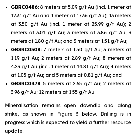
GBRC0486:
8 meters at 5.09 g/t Au (incl. 1 meter at
12.31 g/t Au and 1 meter at 17.36 g/t Au); 13 meters
at 3.50 g/t Au (incl. 1 meter at 25.99 g/t Au); 2
meters at 3.01 g/t Au; 3 meters at 3.86 g/t Au; 3
meters at 1.80 g/t Au; and 3 meters at 1.51 g/t Au;
GBSRC0508:
7 meters at 1.50 g/t Au; 3 meters at
1.19 g/t Au; 2 meters at 2.89 g/t Au; 8 meters at
4.23 g/t Au (incl. 1 meter at 14.81 g/t Au); 4 meters
at 1.05 g/t Au; and 5 meters at 0.81 g/t Au; and
GBSRC0478
: 5 meters at 2.65 g/t Au; 2 meters at
3.96 g/t Au; 12 meters at 1.55 g/t Au.
Mineralisation remains open downdip and along
strike, as shown in Figure 3 below. Drilling is in
progress which is expected to yield a further resource
update.