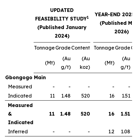
UPDATED
YEAR-END 2025
1
FEASIBILITY STUDY
(Published Ma
(Published January
2026)
2024)
Tonnage
Grade
Content
Tonnage
Grade
Co
(Au
(Au
(Au
(Mt)
(Mt)
g/t)
koz)
g/t)
Gbongogo Main
Measured
-
-
-
-
-
Indicated
11
1.48
520
16
1.51
Measured
&
11
1.48
520
16
1.51
Indicated
Inferred
-
-
-
1.2
1.08