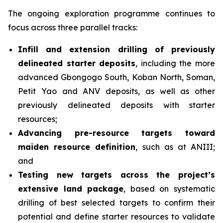
The ongoing exploration programme continues to
focus across three parallel tracks:
Infill and extension drilling of previously
delineated starter deposits
, including the more
advanced Gbongogo South, Koban North, Soman,
Petit Yao and ANV deposits, as well as other
previously delineated deposits with starter
resources;
Advancing pre-resource targets toward
maiden resource definition
, such as at ANIII;
and
Testing new targets across the project’s
extensive land package
, based on systematic
drilling of best selected targets to confirm their
potential and define starter resources to validate