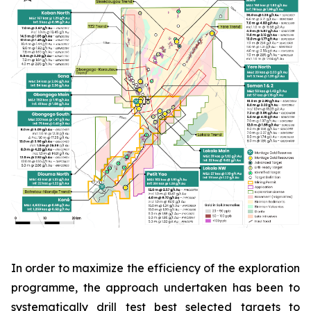
In order to maximize the efficiency of the exploration
programme, the approach undertaken has been to
systematically drill test best selected targets to