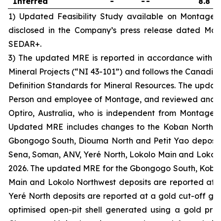
Inferred
-
-
-
8.8
1) Updated Feasibility Study available on Montage
disclosed in the Company’s press release dated Mar
SEDAR+.
3) The updated MRE
is reported in accordance with N
Mineral Projects (“NI 43-101”) and follows the Canadia
Definition Standards for Mineral Resources. The upda
Person and employee of Montage, and reviewed and 
Optiro, Australia, who is independent from Montage 
Updated MRE includes changes to the Koban North de
Gbongogo South, Diouma North and Petit Yao deposits,
Sena, Soman, ANV, Yeré North, Lokolo Main and Lokolo N
2026. The updated MRE for the Gbongogo South, Koban
Main and Lokolo Northwest deposits are reported at 
Yeré North deposits are reported at a gold cut-off gra
optimised open-pit shell generated using a gold pr