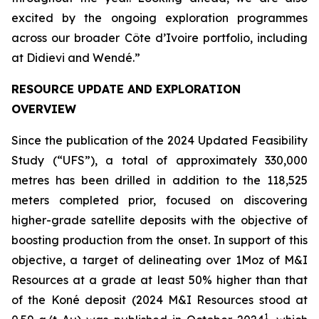
excited by the ongoing exploration programmes
across our broader Côte d’Ivoire portfolio, including
at Didievi and Wendé.”
RESOURCE UPDATE AND EXPLORATION
OVERVIEW
Since the publication of the 2024 Updated Feasibility
Study (“UFS”), a total of approximately 330,000
metres has been drilled in addition to the 118,525
meters completed prior, focused on discovering
higher-grade satellite deposits with the objective of
boosting production from the onset. In support of this
objective, a target of delineating over 1Moz of M&I
Resources at a grade at least 50% higher than that
of the Koné deposit (2024 M&I Resources stood at
1