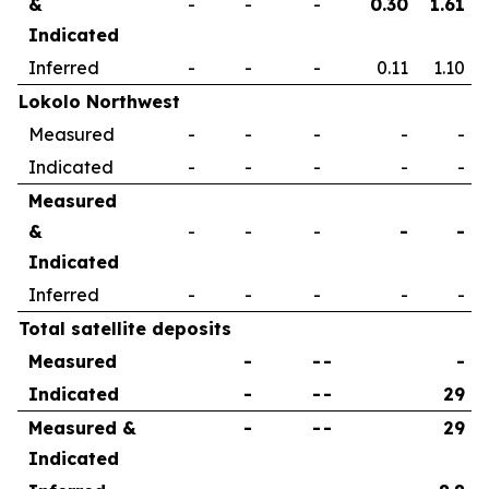
&
-
-
-
0.30
1.61
Indicated
Inferred
-
-
-
0.11
1.10
Lokolo Northwest
Measured
-
-
-
-
-
Indicated
-
-
-
-
-
Measured
&
-
-
-
-
-
Indicated
Inferred
-
-
-
-
-
Total satellite deposits
Measured
-
-
-
-
Indicated
-
-
-
29
Measured &
-
-
-
29
Indicated