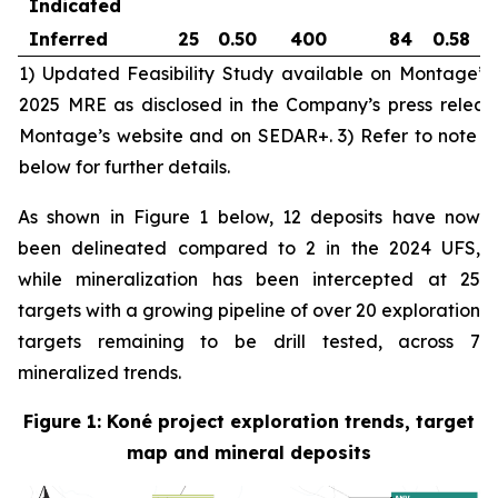
Indicated
Inferred
25
0.50
400
84
0.58
1) Updated Feasibility Study available on Montage’
2025 MRE as disclosed in the Company’s press releas
Montage’s website and on SEDAR+. 3) Refer to note 3 
below for further details.
As shown in Figure 1 below, 12 deposits have now
been delineated compared to 2 in the 2024 UFS,
while mineralization has been intercepted at 25
targets with a growing pipeline of over 20 exploration
targets remaining to be drill tested, across 7
mineralized trends.
Figure 1: Koné project exploration trends, target
map and mineral deposits