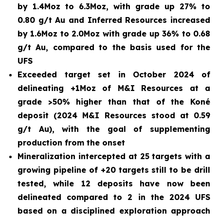
by 1.4Moz to 6.3Moz, with grade up 27% to
0.80 g/t Au and Inferred Resources increased
by 1.6Moz to 2.0Moz with grade up 36% to 0.68
g/t Au, compared to the basis used for the
UFS
Exceeded target set in October 2024 of
delineating +1Moz of M&I Resources at a
grade >50% higher than that of the Koné
deposit (2024 M&I Resources stood at 0.59
g/t Au), with the goal of supplementing
production from the onset
Mineralization intercepted at 25 targets with a
growing pipeline of +20 targets still to be drill
tested, while 12 deposits have now been
delineated compared to 2 in the 2024 UFS
based on a disciplined exploration approach