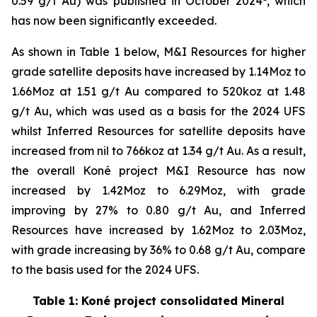
0.59 g/t Au) was published in October 2024
, which
has now been significantly exceeded.
As shown in Table 1 below, M&I Resources for higher
grade satellite deposits have increased by 1.14Moz to
1.66Moz at 1.51 g/t Au compared to 520koz at 1.48
g/t Au, which was used as a basis for the 2024 UFS
whilst Inferred Resources for satellite deposits have
increased from nil to 766koz at 1.34 g/t Au. As a result,
the overall Koné project M&I Resource has now
increased by 1.42Moz to 6.29Moz, with grade
improving by 27% to 0.80 g/t Au, and Inferred
Resources have increased by 1.62Moz to 2.03Moz,
with grade increasing by 36% to 0.68 g/t Au, compare
to the basis used for the 2024 UFS.
Table 1: Koné project consolidated Mineral