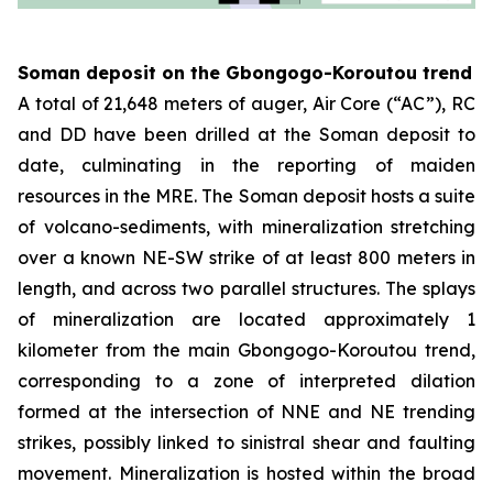
Soman deposit on the Gbongogo-Koroutou trend
A total of 21,648 meters of auger, Air Core (“AC”), RC
and DD have been drilled at the Soman deposit to
date, culminating in the reporting of maiden
resources in the MRE. The Soman deposit hosts a suite
of volcano-sediments, with mineralization stretching
over a known NE-SW strike of at least 800 meters in
length, and across two parallel structures. The splays
of mineralization are located approximately 1
kilometer from the main Gbongogo-Koroutou trend,
corresponding to a zone of interpreted dilation
formed at the intersection of NNE and NE trending
strikes, possibly linked to sinistral shear and faulting
movement. Mineralization is hosted within the broad