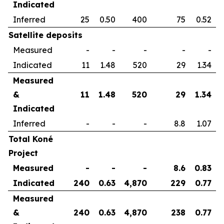
Indicated
Inferred
25
0.50
400
75
0.52
Satellite deposits
Measured
-
-
-
-
-
Indicated
11
1.48
520
29
1.34
Measured
&
11
1.48
520
29
1.34
Indicated
Inferred
-
-
-
8.8
1.07
Total Koné
Project
Measured
-
-
-
8.6
0.83
Indicated
240
0.63
4,870
229
0.77
Measured
&
240
0.63
4,870
238
0.77