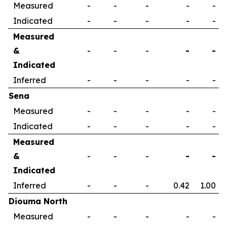
Measured
-
-
-
-
-
Indicated
-
-
-
-
-
Measured
&
-
-
-
-
-
Indicated
Inferred
-
-
-
-
-
Sena
Measured
-
-
-
-
-
Indicated
-
-
-
-
-
Measured
&
-
-
-
-
-
Indicated
Inferred
-
-
-
0.42
1.00
Diouma North
Measured
-
-
-
-
-