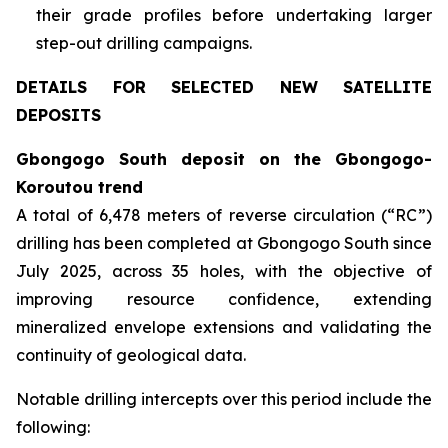
their grade profiles before undertaking larger
step-out drilling campaigns.
DETAILS FOR SELECTED NEW SATELLITE
DEPOSITS
Gbongogo South deposit on the Gbongogo-
Koroutou trend
A total of 6,478 meters of reverse circulation (“RC”)
drilling has been completed at Gbongogo South since
July 2025, across 35 holes, with the objective of
improving resource confidence, extending
mineralized envelope extensions and validating the
continuity of geological data.
Notable drilling intercepts over this period include the
following: