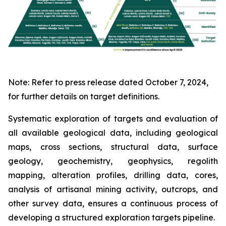
Note: Refer to press release dated October 7, 2024,
for further details on target definitions.
Systematic exploration of targets and evaluation of
all available geological data, including geological
maps, cross sections, structural data, surface
geology, geochemistry, geophysics, regolith
mapping, alteration profiles, drilling data, cores,
analysis of artisanal mining activity, outcrops, and
other survey data, ensures a continuous process of
developing a structured exploration targets pipeline.