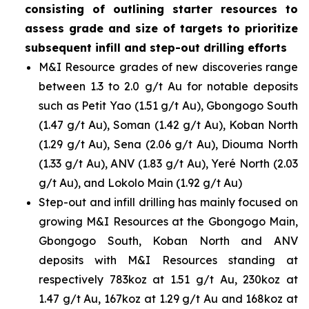
consisting of outlining starter resources to
assess grade and size of targets to prioritize
subsequent infill and step-out drilling efforts
M&I Resource grades of new discoveries range
between 1.3 to 2.0 g/t Au for notable deposits
such as Petit Yao (1.51 g/t Au), Gbongogo South
(1.47 g/t Au), Soman (1.42 g/t Au), Koban North
(1.29 g/t Au), Sena (2.06 g/t Au), Diouma North
(1.33 g/t Au), ANV (1.83 g/t Au), Yeré North (2.03
g/t Au), and Lokolo Main (1.92 g/t Au)
Step-out and infill drilling has mainly focused on
growing M&I Resources at the Gbongogo Main,
Gbongogo South, Koban North and ANV
deposits with M&I Resources standing at
respectively 783koz at 1.51 g/t Au, 230koz at
1.47 g/t Au, 167koz at 1.29 g/t Au and 168koz at