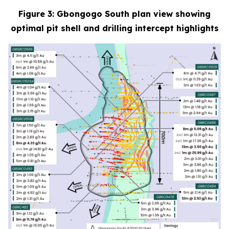
Figure 3: Gbongogo South plan view showing
optimal pit shell and drilling intercept highlights