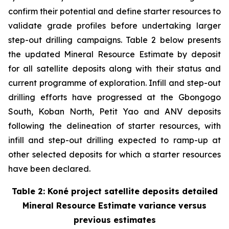
confirm their potential and define starter resources to
validate grade profiles before undertaking larger
step-out drilling campaigns. Table 2 below presents
the updated Mineral Resource Estimate by deposit
for all satellite deposits along with their status and
current programme of exploration. Infill and step-out
drilling efforts have progressed at the Gbongogo
South, Koban North, Petit Yao and ANV deposits
following the delineation of starter resources, with
infill and step-out drilling expected to ramp-up at
other selected deposits for which a starter resources
have been declared.
Table 2: Koné project satellite deposits detailed
Mineral Resource Estimate variance versus
previous estimates