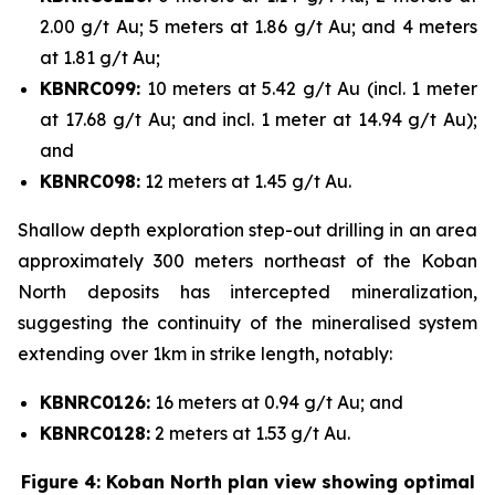
2.00 g/t Au; 5 meters at 1.86 g/t Au; and 4 meters
at 1.81 g/t Au;
KBNRC099:
10 meters at 5.42 g/t Au (incl. 1 meter
at 17.68 g/t Au; and incl. 1 meter at 14.94 g/t Au);
and
KBNRC098:
12 meters at 1.45 g/t Au.
Shallow depth exploration step-out drilling in an area
approximately 300 meters northeast of the Koban
North deposits has intercepted mineralization,
suggesting the continuity of the mineralised system
extending over 1km in strike length, notably:
KBNRC0126:
16 meters at 0.94 g/t Au; and
KBNRC0128:
2 meters at 1.53 g/t Au.
Figure 4: Koban North plan view showing optimal