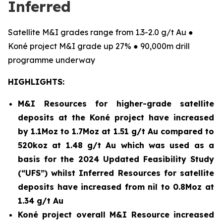
Inferred
Satellite M&I grades range from 1.3-2.0 g/t Au ●
Koné project M&I grade up 27% ● 90,000m drill
programme underway
HIGHLIGHTS:
M&I Resources for higher-grade satellite
deposits at the Koné project have increased
by 1.1Moz to 1.7Moz at 1.51 g/t Au compared to
520koz at 1.48 g/t Au which was used as a
basis for the 2024 Updated Feasibility Study
(“UFS”) whilst Inferred Resources for satellite
deposits have increased from nil to 0.8Moz at
1.34 g/t Au
Koné project overall M&I Resource increased