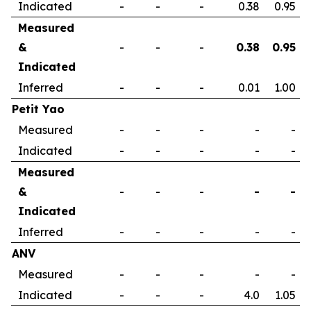
Indicated
-
-
-
0.38
0.95
Measured
&
-
-
-
0.38
0.95
Indicated
Inferred
-
-
-
0.01
1.00
Petit Yao
Measured
-
-
-
-
-
Indicated
-
-
-
-
-
Measured
&
-
-
-
-
-
Indicated
Inferred
-
-
-
-
-
ANV
Measured
-
-
-
-
-
Indicated
-
-
-
4.0
1.05