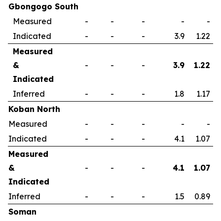
Gbongogo South
Measured
-
-
-
-
-
Indicated
-
-
-
3.9
1.22
Measured
&
-
-
-
3.9
1.22
Indicated
Inferred
-
-
-
1.8
1.17
Koban North
Measured
-
-
-
-
-
Indicated
-
-
-
4.1
1.07
Measured
&
-
-
-
4.1
1.07
Indicated
Inferred
-
-
-
1.5
0.89
Soman