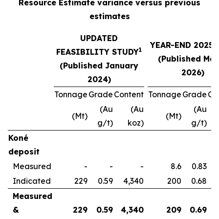
Resource Estimate variance versus previous
estimates
UPDATED
YEAR-END 2025 
1
FEASIBILITY STUDY
(Published Ma
(Published January
2026)
2024)
Tonnage
Grade
Content
Tonnage
Grade
Co
(Au
(Au
(Au
(Mt)
(Mt)
g/t)
koz)
g/t)
Koné
deposit
Measured
-
-
-
8.6
0.83
Indicated
229
0.59
4,340
200
0.68
Measured
&
229
0.59
4,340
209
0.69