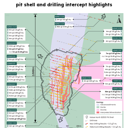
pit shell and drilling intercept highlights