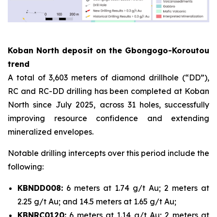
Koban North deposit on the Gbongogo-Koroutou
trend
A total of 3,603 meters of diamond drillhole (“DD”),
RC and RC-DD drilling has been completed at Koban
North since July 2025, across 31 holes, successfully
improving resource confidence and extending
mineralized envelopes.
Notable drilling intercepts over this period include the
following:
KBNDD008:
6 meters at 1.74 g/t Au; 2 meters at
2.25 g/t Au; and 14.5 meters at 1.65 g/t Au;
KBNRC0120:
6 meters at 1.14 g/t Au; 2 meters at