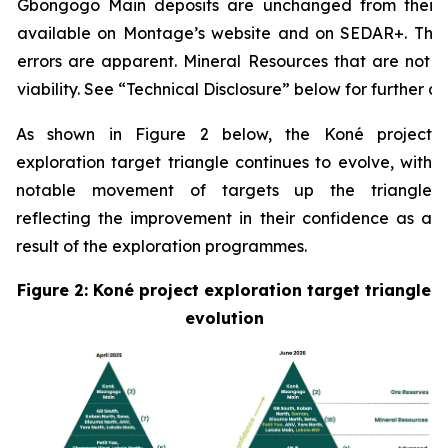
Gbongogo Main deposits are unchanged from their p
available on Montage’s website and on SEDAR+. The
errors are apparent.
Mineral Resources that are not 
viability. See “Technical Disclosure” below for further det
As shown in Figure 2 below, the Koné project
exploration target triangle continues to evolve, with
notable movement of targets up the triangle
reflecting the improvement in their confidence as a
result of the exploration programmes.
Figure 2: Koné project exploration target triangle
evolution